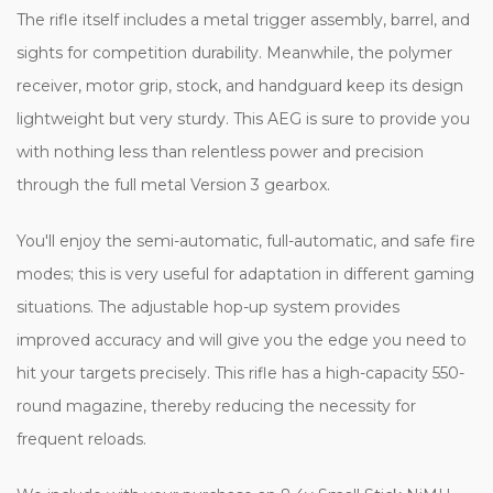
The rifle itself includes a metal trigger assembly, barrel, and
sights for competition durability. Meanwhile, the polymer
receiver, motor grip, stock, and handguard keep its design
lightweight but very sturdy. This AEG is sure to provide you
with nothing less than relentless power and precision
through the full metal Version 3 gearbox.
You'll enjoy the semi-automatic, full-automatic, and safe fire
modes; this is very useful for adaptation in different gaming
situations. The adjustable hop-up system provides
improved accuracy and will give you the edge you need to
hit your targets precisely. This rifle has a high-capacity 550-
round magazine, thereby reducing the necessity for
frequent reloads.