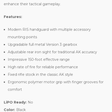
enhance their tactical gameplay.
Features:
Modern RIS handguard with multiple accessory
mounting points
Upgradable full metal Version 3 gearbox
Adjustable rear iron sight for traditional AK accuracy
Impressive 150-foot effective range
High rate of fire for reliable performance
Fixed rifle stock in the classic AK style
Ergonomic polymer motor grip with finger grooves for
comfort
LiPO Ready:
No
Color:
Black