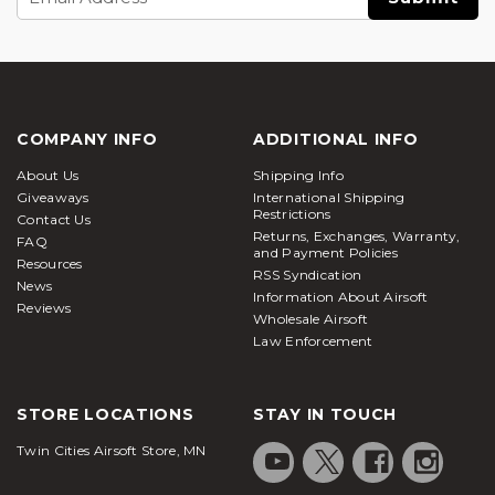
Address
COMPANY INFO
ADDITIONAL INFO
About Us
Shipping Info
Giveaways
International Shipping
Restrictions
Contact Us
Returns, Exchanges, Warranty,
FAQ
and Payment Policies
Resources
RSS Syndication
News
Information About Airsoft
Reviews
Wholesale Airsoft
Law Enforcement
STORE LOCATIONS
STAY IN TOUCH
Twin Cities Airsoft Store, MN