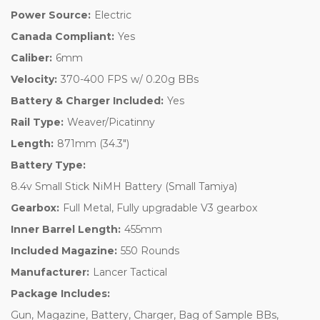
Power Source:
Electric
Canada Compliant:
Yes
Caliber:
6mm
Velocity:
370-400 FPS w/ 0.20g BBs
Battery & Charger Included:
Yes
Rail Type:
Weaver/Picatinny
Length:
871mm (34.3")
Battery Type:
8.4v Small Stick NiMH Battery (Small Tamiya)
Gearbox:
Full Metal, Fully upgradable V3 gearbox
Inner Barrel Length:
455mm
Included Magazine:
550 Rounds
Manufacturer:
Lancer Tactical
Package Includes:
Gun, Magazine, Battery, Charger, Bag of Sample BBs,