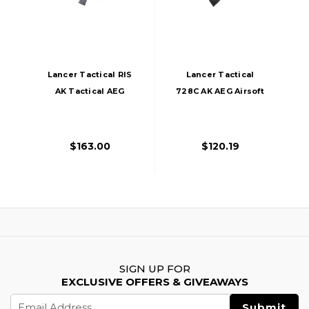
Lancer Tactical RIS
Lancer Tactical
AK Tactical AEG
728C AK AEG Airsoft
Airsoft Gun, Black
Rifle, Black
$163.00
$120.19
SIGN UP FOR
EXCLUSIVE OFFERS & GIVEAWAYS
Email