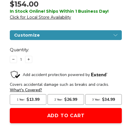
$154.00
In Stock Online! Ships Within 1 Business Day!
Click for Local Store Availability
Customize
Current
Stock:
Quantity:
DECREASE
INCREASE
QUANTITY
QUANTITY
OF
OF
LANCER
LANCER
TACTICAL
TACTICAL
AK-
AK-
47M
47M
RIS
RIS
AEG
AEG
AIRSOFT
AIRSOFT
RIFLE
RIFLE
W/
W/
BATTERY
BATTERY
&
&