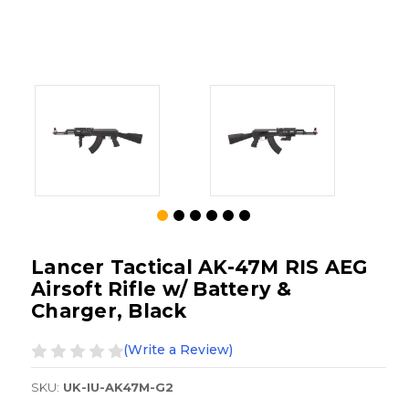
Lancer Tactical AK-47M RIS AEG
Airsoft Rifle w/ Battery &
Charger, Black
(Write a Review)
SKU:
UK-IU-AK47M-G2