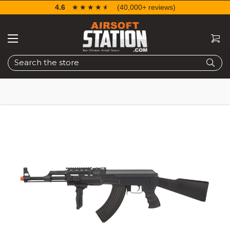
4.6
☆☆☆☆☆
★★★★★
(40,000+ reviews)
Search