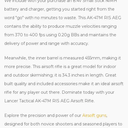
We include with your purchase an 8.4v Small Stick NiMH
battery and charger, getting you started right from the
word "go" with no minutes to waste. This AK-47M RIS AEG
contains the ability to produce muzzle velocities ranging
from 370 to 400 fps using 0.20g BBs and maintains the
delivery of power and range with accuracy.
Meanwhile, the inner barrel is measured 455mm, making it
more precise. This airsoft rifle is a great model for indoor
and outdoor skirmishing; it is 34.3 inches in length. Great
built quality and included accessories make it an ideal airsoft
rifle for any player out there. Dominate today with your
Lancer Tactical AK-47M RIS AEG Airsoft Rifle.
Explore the precision and power of our
Airsoft guns
,
designed for both novice shooters and seasoned players to