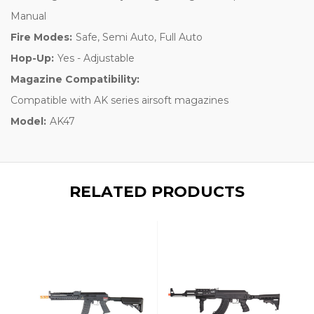
Manual
Fire Modes:
Safe, Semi Auto, Full Auto
Hop-Up:
Yes - Adjustable
Magazine Compatibility:
Compatible with AK series airsoft magazines
Model:
AK47
RELATED PRODUCTS