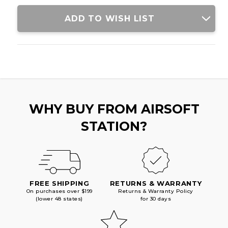
CHARGER,
CHARGER,
BLACK
BLACK
ADD TO WISH LIST
WHY BUY FROM AIRSOFT
STATION?
FREE SHIPPING
RETURNS & WARRANTY
On purchases over $199
Returns & Warranty Policy
(lower 48 states)
for 30 days