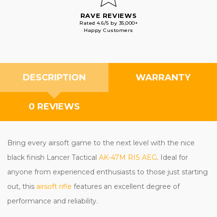
RAVE REVIEWS
Rated 4.6/5 by 35,000+
Happy Customers
DESCRIPTION
WARRANTY
0 REVIEWS
Bring every airsoft game to the next level with the nice
black finish Lancer Tactical
AK-47M RIS AEG
. Ideal for
anyone from experienced enthusiasts to those just starting
out, this
airsoft rifle
features an excellent degree of
performance and reliability.