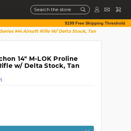
Search
$199 Free Shipping Threshold
Series M4 Airsoft Rifle W/ Delta Stock, Tan
rchon 14" M-LOK Proline
Rifle w/ Delta Stock, Tan
)