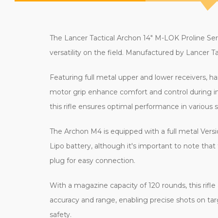
The Lancer Tactical Archon 14" M-LOK Proline Seri
versatility on the field. Manufactured by Lancer Tac
Featuring full metal upper and lower receivers, ha
motor grip enhance comfort and control during in
this rifle ensures optimal performance in various s
The Archon M4 is equipped with a full metal Versi
Lipo battery, although it's important to note that
plug for easy connection.
With a magazine capacity of 120 rounds, this rifl
accuracy and range, enabling precise shots on t
safety.