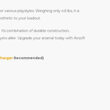
various playstyles. Weighing only 4.6 lbs, it is
esthetic to your loadout.
 Its combination of durable construction,
ers alike. Upgrade your arsenal today with Airsoft
Charger
Recommended)