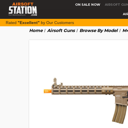
ON SALE NOW
AIRSOFT GU
AI
Rated
"Excellent"
by Our Customers
Home
Airsoft Guns
Browse By Model
M4