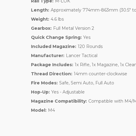
Rail Type:
M-LOK
Length:
Approximately 774mm-863mm (30.5" to
Weight:
4.6 lbs
Gearbox:
Full Metal Version 2
Quick Change Spring:
Yes
Included Magazine:
120 Rounds
Manufacturer:
Lancer Tactical
Package Includes:
1x Rifle, 1x Magazine, 1x Cle
Thread Direction:
14mm counter-clockwise
Fire Modes:
Safe, Semi Auto, Full Auto
Hop-Up:
Yes - Adjustable
Magazine Compatibility:
Compatible with M4/M1
Model:
M4