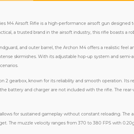
es M4 Airsoft Rifle is a high-performance airsoft gun designed t
tical, a trusted brand in the airsoft industry, this rifle boasts a r
ndguard, and outer barrel, the Archon M4 offers a realistic feel 
tense skirmishes. With its adjustable hop-up system and semi-au
cenarios.
on 2 gearbox, known for its reliability and smooth operation. It
 the battery and charger are not included with the rifle. The rear
e allows for sustained gameplay without constant reloading. The
arget. The muzzle velocity ranges from 370 to 380 FPS with 0.2