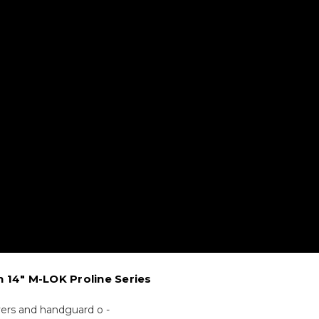
n 14" M-LOK Proline Series
vers and handguard o -