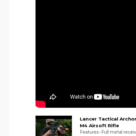
Lancer Tactical Archo
M4 Airsoft Rifle
Features -Full metal recei