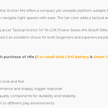
e Archon M4 offers a compact yet versatile platform suitable for 
navigate tight spaces with ease. The tan color adds a tactical a
Lancer Tactical Archon 14" M-LOK Proline Series M4 Airsoft Rifle.
es it an excellent choice for both beginners and experienced play
purchase of rifle (
7.4v small stick LiPO Battery
&
Smart 
c look and feel
formance and snappy trigger response
lity components for durability and reliability
n to different play environments