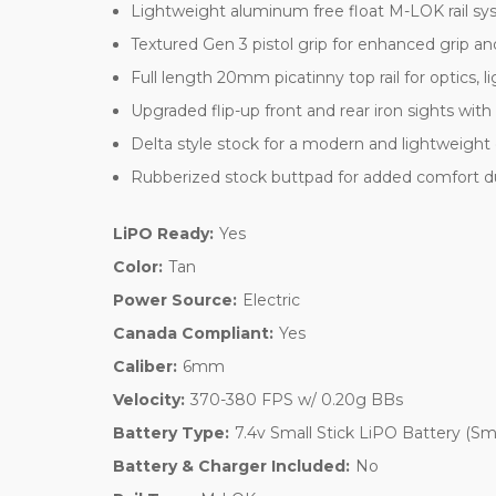
Lightweight aluminum free float M-LOK rail sy
Textured Gen 3 pistol grip for enhanced grip an
Full length 20mm picatinny top rail for optics, l
Upgraded flip-up front and rear iron sights with
Delta style stock for a modern and lightweight
Rubberized stock buttpad for added comfort d
LiPO Ready:
Yes
Color:
Tan
Power Source:
Electric
Canada Compliant:
Yes
Caliber:
6mm
Velocity:
370-380 FPS w/ 0.20g BBs
Battery Type:
7.4v Small Stick LiPO Battery (Sm
Battery & Charger Included:
No