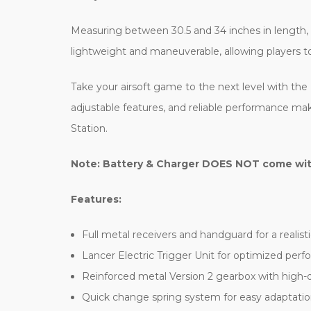
Measuring between 30.5 and 34 inches in length, th
lightweight and maneuverable, allowing players to 
Take your airsoft game to the next level with the 
adjustable features, and reliable performance mak
Station.
Note: Battery & Charger DOES NOT come with 
Features:
Full metal receivers and handguard for a realisti
Lancer Electric Trigger Unit for optimized per
Reinforced metal Version 2 gearbox with high-qua
Quick change spring system for easy adaptatio