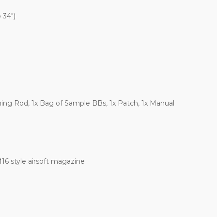
 34")
aning Rod, 1x Bag of Sample BBs, 1x Patch, 1x Manual
6 style airsoft magazine