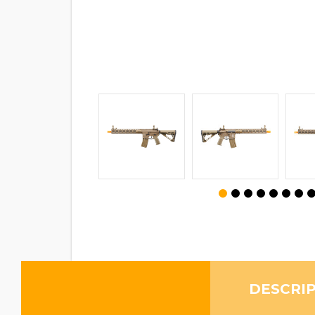
DESCRI