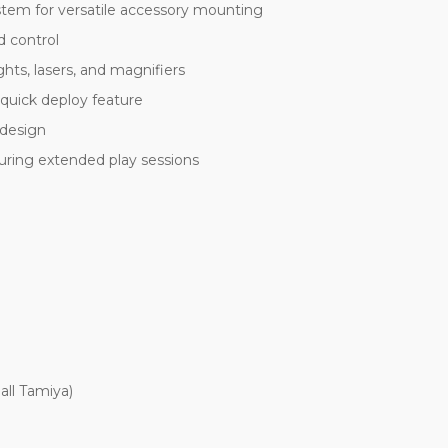
stem for versatile accessory mounting
d control
ights, lasers, and magnifiers
 quick deploy feature
 design
uring extended play sessions
all Tamiya)