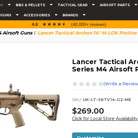
NS
BBS & PELLETS
TACTICAL GEAR
AIRSOFT PARTS
RGUNS
ACCESSORIES
BRANDS
☆☆☆☆☆
★★★★★
4.6
(40,000+ reviews)
 Airsoft Guns
Lancer Tactical Archon 14" M-LOK Proline 
Lancer Tactical A
Series M4 Airsoft 
(Write a Review
SKU:
UK-LT-36TV14-G2-ME
$269.00
Click for Local Store Availability
Customize