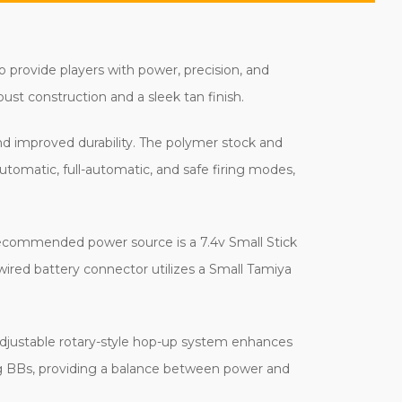
o provide players with power, precision, and
obust construction and a sleek tan finish.
and improved durability. The polymer stock and
tomatic, full-automatic, and safe firing modes,
s recommended power source is a 7.4v Small Stick
-wired battery connector utilizes a Small Tamiya
 adjustable rotary-style hop-up system enhances
0g BBs, providing a balance between power and