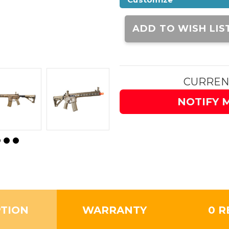
Current
Stock:
ADD TO WISH LIS
CURREN
NOTIFY 
PTION
WARRANTY
0 R