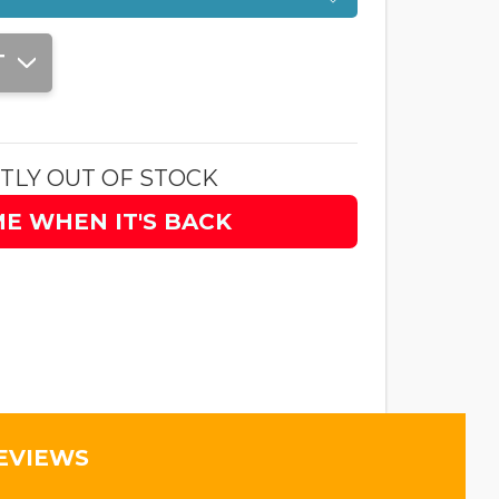
T
TLY OUT OF STOCK
ME WHEN IT'S BACK
EVIEWS