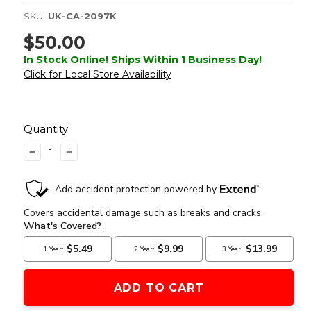
SKU:
UK-CA-2097K
$50.00
In Stock Online! Ships Within 1 Business Day!
Click for Local Store Availability
Current
Stock:
Quantity:
DECREASE
INCREASE
QUANTITY
QUANTITY
OF
OF
LANCER
LANCER
TACTICAL
TACTICAL
ASSAULT
ASSAULT
BACKPACK,
BACKPACK,
KHAKI
KHAKI