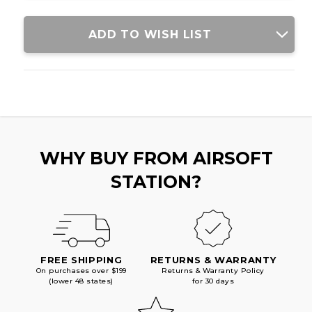
ADD TO WISH LIST
WHY BUY FROM AIRSOFT
STATION?
FREE SHIPPING
RETURNS & WARRANTY
On purchases over $199
Returns & Warranty Policy
(lower 48 states)
for 30 days