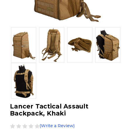
Lancer Tactical Assault
Backpack, Khaki
(Write a Review)