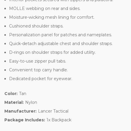
MOLLE webbing on rear and sides.
Moisture-wicking mesh lining for comfort.
Cushioned shoulder straps.
Personalization panel for patches and nameplates.
Quick-detach adjustable chest and shoulder straps.
D-rings on shoulder straps for added utility.
Easy-to-use zipper pull tabs.
Convenient top carry handle.
Dedicated pocket for eyewear.
Color:
Tan
Material:
Nylon
Manufacturer:
Lancer Tactical
Package Includes:
1x Backpack