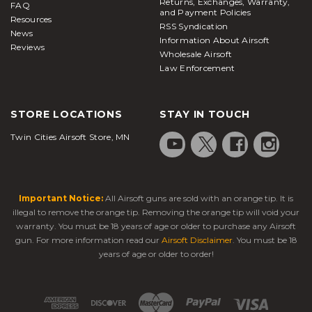
Returns, Exchanges, Warranty,
FAQ
and Payment Policies
Resources
RSS Syndication
News
Information About Airsoft
Reviews
Wholesale Airsoft
Law Enforcement
STORE LOCATIONS
STAY IN TOUCH
Twin Cities Airsoft Store, MN
Important Notice:
All Airsoft guns are sold with an orange tip. It is
illegal to remove the orange tip. Removing the orange tip will void your
warranty. You must be 18 years of age or older to purchase any Airsoft
gun. For more information read our
Airsoft Disclaimer
. You must be 18
years of age or older to order!