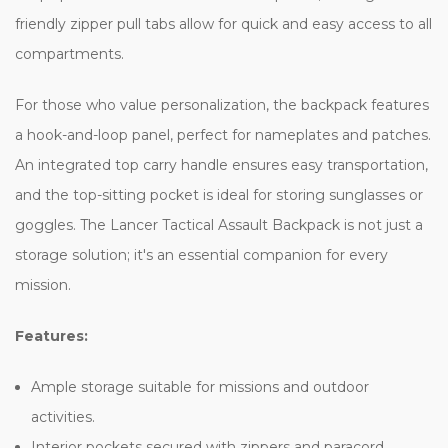
friendly zipper pull tabs allow for quick and easy access to all
compartments.
For those who value personalization, the backpack features
a hook-and-loop panel, perfect for nameplates and patches.
An integrated top carry handle ensures easy transportation,
and the top-sitting pocket is ideal for storing sunglasses or
goggles. The Lancer Tactical Assault Backpack is not just a
storage solution; it's an essential companion for every
mission.
Features:
Ample storage suitable for missions and outdoor
activities.
Interior pockets secured with zippers and paracord.