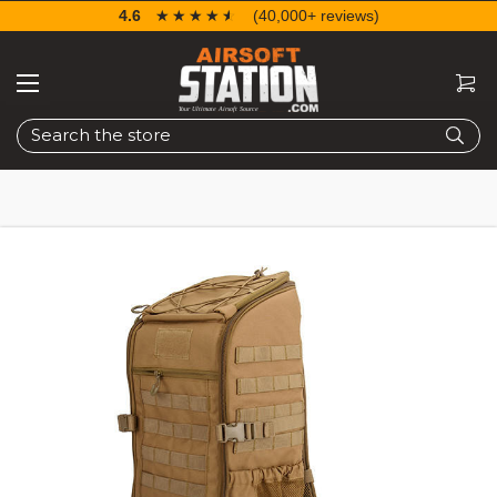
4.6
☆☆☆☆☆
★★★★★
(40,000+ reviews)
Search