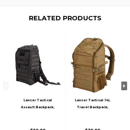
RELATED PRODUCTS
Lancer Tactical
Lancer Tactical 14L
Assault Backpack,
Travel Backpack,
Black
Khaki