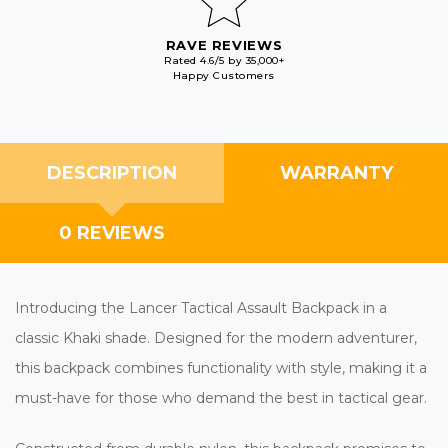
RAVE REVIEWS
Rated 4.6/5 by 35,000+
Happy Customers
DESCRIPTION
WARRANTY
0 REVIEWS
Introducing the Lancer Tactical Assault Backpack in a
classic Khaki shade. Designed for the modern adventurer,
this backpack combines functionality with style, making it a
must-have for those who demand the best in tactical gear.