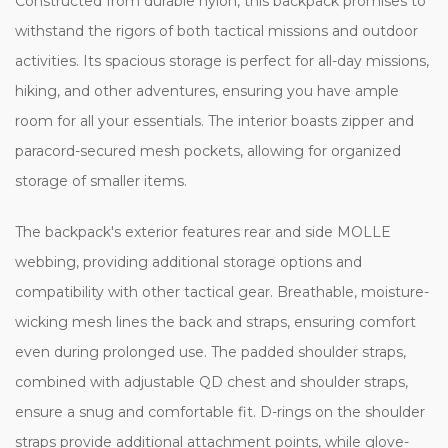
Constructed from durable nylon, this backpack promises to
withstand the rigors of both tactical missions and outdoor
activities. Its spacious storage is perfect for all-day missions,
hiking, and other adventures, ensuring you have ample
room for all your essentials. The interior boasts zipper and
paracord-secured mesh pockets, allowing for organized
storage of smaller items.
The backpack's exterior features rear and side MOLLE
webbing, providing additional storage options and
compatibility with other tactical gear. Breathable, moisture-
wicking mesh lines the back and straps, ensuring comfort
even during prolonged use. The padded shoulder straps,
combined with adjustable QD chest and shoulder straps,
ensure a snug and comfortable fit. D-rings on the shoulder
straps provide additional attachment points, while glove-