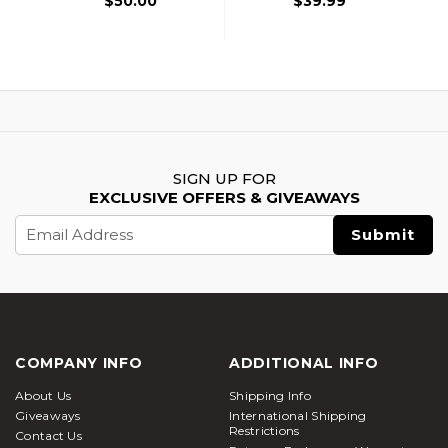
$50.00
$39.99
SIGN UP FOR
EXCLUSIVE OFFERS & GIVEAWAYS
Email
Address
COMPANY INFO
ADDITIONAL INFO
About Us
Shipping Info
Giveaways
International Shipping
Restrictions
Contact Us