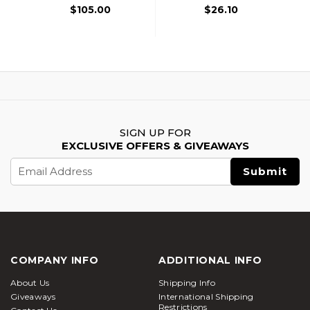
$105.00
$26.10
SIGN UP FOR
EXCLUSIVE OFFERS & GIVEAWAYS
Email
Address
COMPANY INFO
ADDITIONAL INFO
About Us
Shipping Info
Giveaways
International Shipping
Restrictions