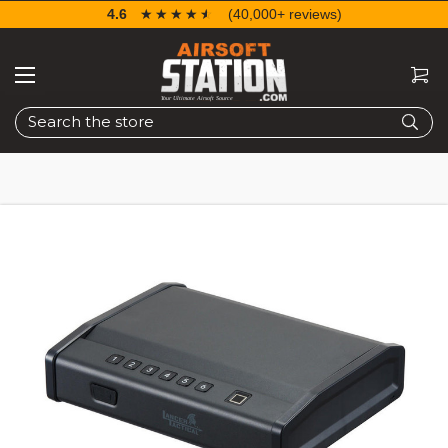
4.6
☆☆☆☆☆
★★★★★
(40,000+ reviews)
Search