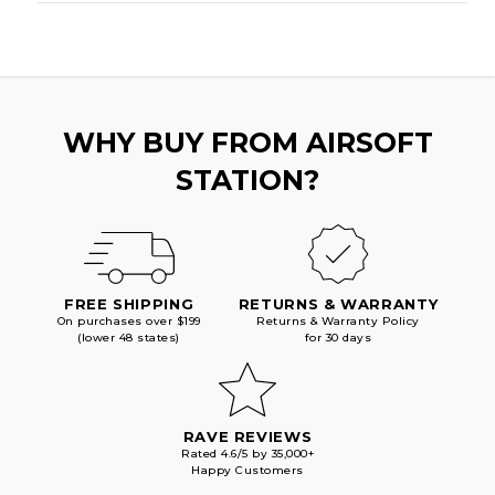
WHY BUY FROM AIRSOFT
STATION?
FREE SHIPPING
RETURNS & WARRANTY
On purchases over $199
Returns & Warranty Policy
(lower 48 states)
for 30 days
RAVE REVIEWS
Rated 4.6/5 by 35,000+
Happy Customers