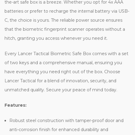
the-art safe box is a breeze. Whether you opt for 4x AAA
batteries or prefer to recharge the internal battery via USB-
C, the choice is yours. The reliable power source ensures
that the biometric fingerprint scanner operates without a
hitch, granting you access whenever you need it.
Every Lancer Tactical Biometric Safe Box comes with a set
of two keys and a comprehensive manual, ensuring you
have everything you need right out of the box. Choose
Lancer Tactical for a blend of innovation, security, and
unmatched quality. Secure your peace of mind today.
Features:
Robust steel construction with tamper-proof door and
anti-corrosion finish for enhanced durability and