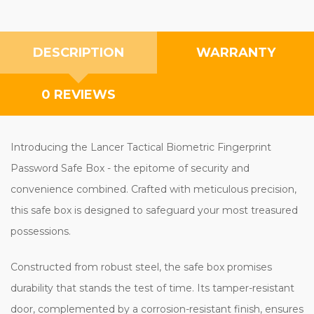
DESCRIPTION
WARRANTY
0 REVIEWS
Introducing the Lancer Tactical Biometric Fingerprint
Password Safe Box - the epitome of security and
convenience combined. Crafted with meticulous precision,
this safe box is designed to safeguard your most treasured
possessions.
Constructed from robust steel, the safe box promises
durability that stands the test of time. Its tamper-resistant
door, complemented by a corrosion-resistant finish, ensures