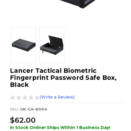
Lancer Tactical Biometric
Fingerprint Password Safe Box,
Black
(Write a Review)
SKU:
UK-CA-6004
$62.00
In Stock Online! Ships Within 1 Business Day!