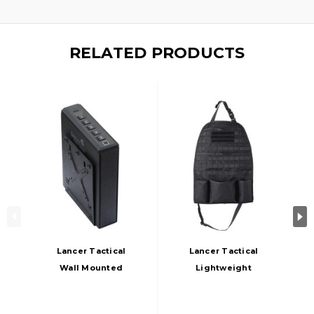
RELATED PRODUCTS
Lancer Tactical
Lancer Tactical
Wall Mounted
Lightweight
Biometric Gun Safe
Tactical Apron,
Box, Black
Black