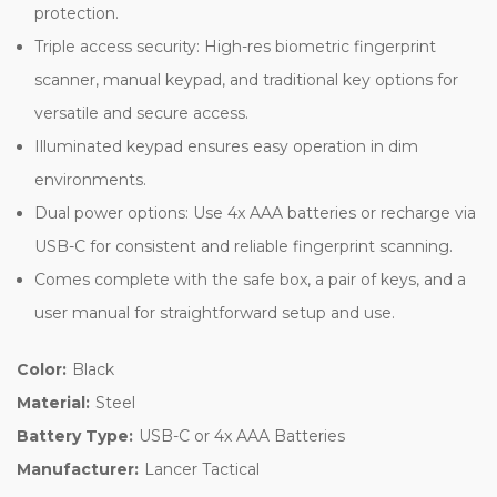
protection.
Triple access security: High-res biometric fingerprint
scanner, manual keypad, and traditional key options for
versatile and secure access.
Illuminated keypad ensures easy operation in dim
environments.
Dual power options: Use 4x AAA batteries or recharge via
USB-C for consistent and reliable fingerprint scanning.
Comes complete with the safe box, a pair of keys, and a
user manual for straightforward setup and use.
Color:
Black
Material:
Steel
Battery Type:
USB-C or 4x AAA Batteries
Manufacturer:
Lancer Tactical