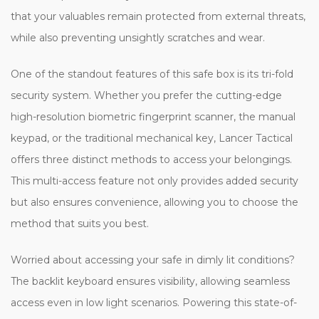
that your valuables remain protected from external threats,
while also preventing unsightly scratches and wear.
One of the standout features of this safe box is its tri-fold
security system. Whether you prefer the cutting-edge
high-resolution biometric fingerprint scanner, the manual
keypad, or the traditional mechanical key, Lancer Tactical
offers three distinct methods to access your belongings.
This multi-access feature not only provides added security
but also ensures convenience, allowing you to choose the
method that suits you best.
Worried about accessing your safe in dimly lit conditions?
The backlit keyboard ensures visibility, allowing seamless
access even in low light scenarios. Powering this state-of-