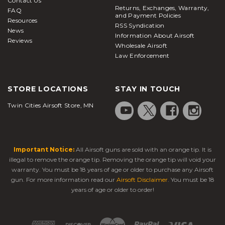
Contact Us
Returns, Exchanges, Warranty,
FAQ
and Payment Policies
Resources
RSS Syndication
News
Information About Airsoft
Reviews
Wholesale Airsoft
Law Enforcement
STORE LOCATIONS
STAY IN TOUCH
Twin Cities Airsoft Store, MN
Important Notice:
All Airsoft guns are sold with an orange tip. It is
illegal to remove the orange tip. Removing the orange tip will void your
warranty. You must be 18 years of age or older to purchase any Airsoft
gun. For more information read our
Airsoft Disclaimer
. You must be 18
years of age or older to order!