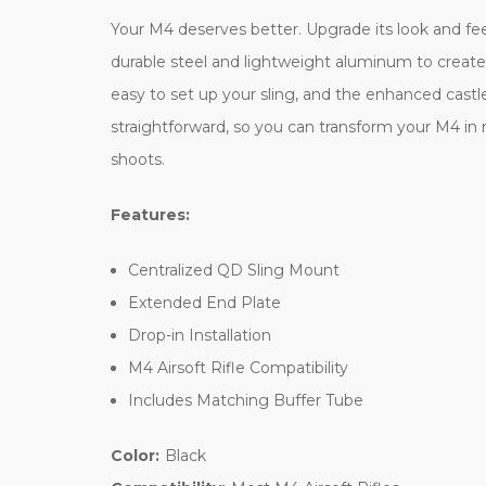
Your M4 deserves better. Upgrade its look and fee
durable steel and lightweight aluminum to create
easy to set up your sling, and the enhanced castle 
straightforward, so you can transform your M4 in 
shoots.
Features:
Centralized QD Sling Mount
Extended End Plate
Drop-in Installation
M4 Airsoft Rifle Compatibility
Includes Matching Buffer Tube
Color:
Black