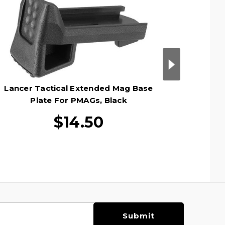
Lancer Tactical Extended Mag Base
Lancer
Plate For PMAGs, Black
Tube For
$14.50