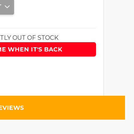
T
TLY OUT OF STOCK
ME WHEN IT'S BACK
EVIEWS