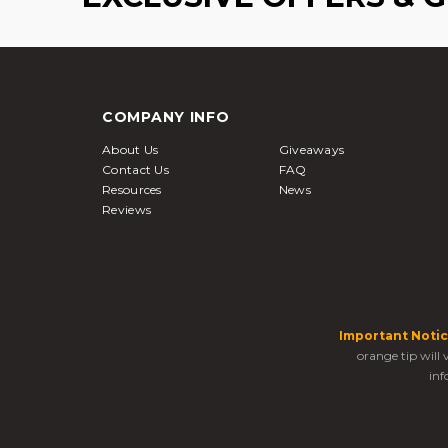
COMPANY INFO
About Us
Giveaways
Contact Us
FAQ
Resources
News
Reviews
Important Notic
orange tip will
inf