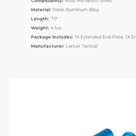
Compatibility:
Most M4 Airsoft Rifles
Material:
Steel, Aluminum Alloy
Length:
7.5"
Weight:
4.1oz
Package Includes:
1X Extended End Plate, 1X E
Manufacturer:
Lancer Tactical