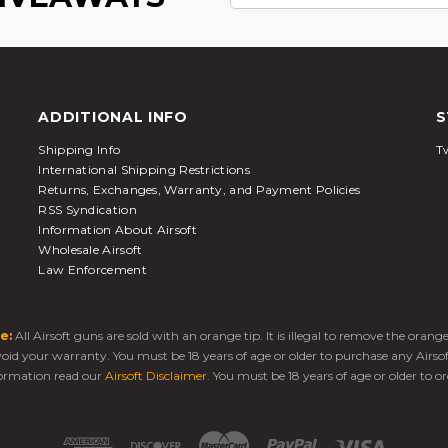
ADDITIONAL INFO
S
Shipping Info
Tw
International Shipping Restrictions
Returns, Exchanges, Warranty, and Payment Policies
RSS Syndication
Information About Airsoft
Wholesale Airsoft
Law Enforcement
e:
All Airsoft guns are sold with an orange tip. It is illegal to remove the oran
 void your warranty. You must be 18 years of age or older to purchase any Airso
ormation read our
Airsoft Disclaimer
. You must be 18 years of age or older to or