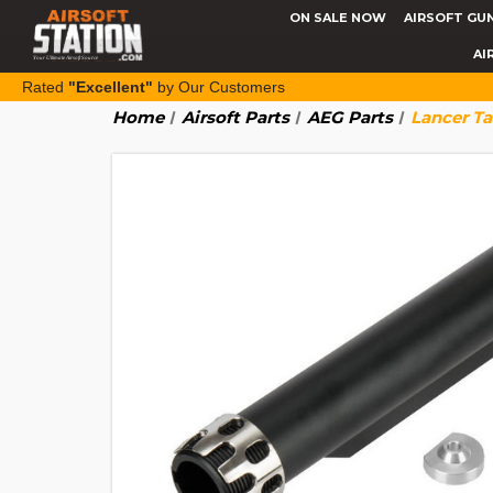
ON SALE NOW
AIRSOFT GU
AI
Rated
"Excellent"
by Our Customers
Home
Airsoft Parts
AEG Parts
Lancer Ta