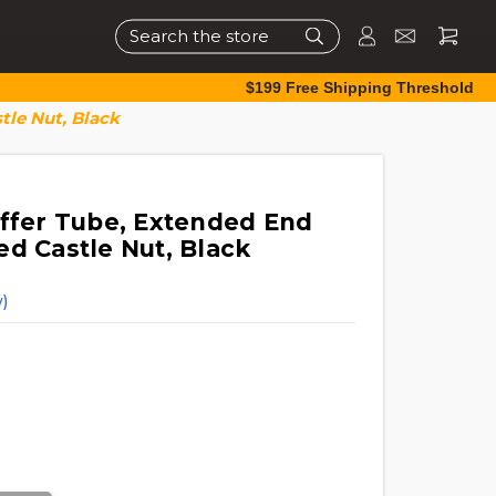
Search
$199 Free Shipping Threshold
tle Nut, Black
uffer Tube, Extended End
ed Castle Nut, Black
)