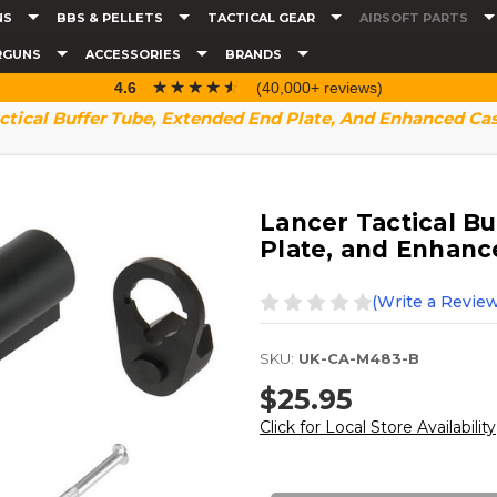
NS
BBS & PELLETS
TACTICAL GEAR
AIRSOFT PARTS
RGUNS
ACCESSORIES
BRANDS
☆☆☆☆☆
★★★★★
4.6
(40,000+ reviews)
ctical Buffer Tube, Extended End Plate, And Enhanced Cas
Lancer Tactical B
Plate, and Enhanc
(Write a Review
SKU:
UK-CA-M483-B
$25.95
Click for Local Store Availability
Current