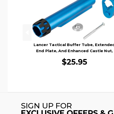
Lancer Tactical Buffer Tube, Extende
End Plate, And Enhanced Castle Nut,
Blue
$25.95
SIGN UP FOR
EXCLUSIVE OFFERS & 