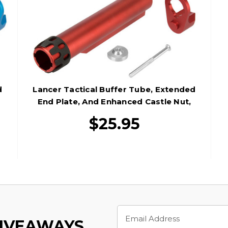
d
Lancer Tactical Buffer Tube, Extended
End Plate, And Enhanced Castle Nut,
Red
$25.95
Email
Address
GIVEAWAYS