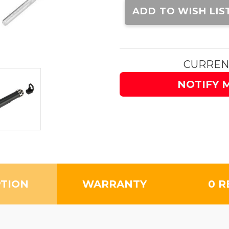
Stock:
ADD TO WISH LIS
CURREN
NOTIFY 
PTION
WARRANTY
0 R