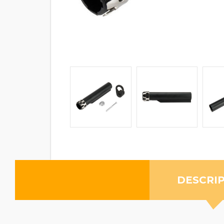
DESCRI