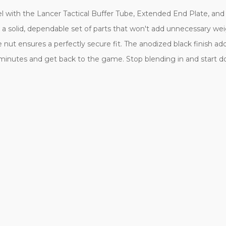
l with the Lancer Tactical Buffer Tube, Extended End Plate, and
 a solid, dependable set of parts that won't add unnecessary we
nut ensures a perfectly secure fit. The anodized black finish adds 
minutes and get back to the game. Stop blending in and start dom