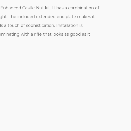
 Enhanced Castle Nut kit. It has a combination of
ight. The included extended end plate makes it
a touch of sophistication. Installation is
inating with a rifle that looks as good as it