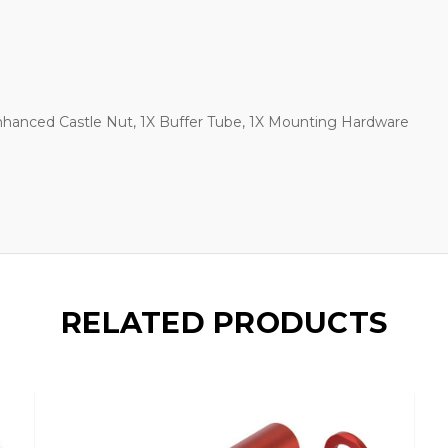
nhanced Castle Nut, 1X Buffer Tube, 1X Mounting Hardware
RELATED PRODUCTS