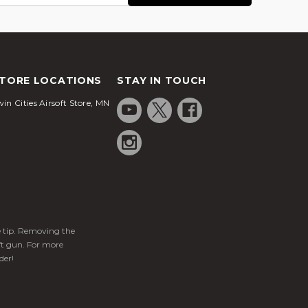
TORE LOCATIONS
STAY IN TOUCH
in Cities Airsoft Store, MN
ge tip. Removing the
ft gun. For more
der!