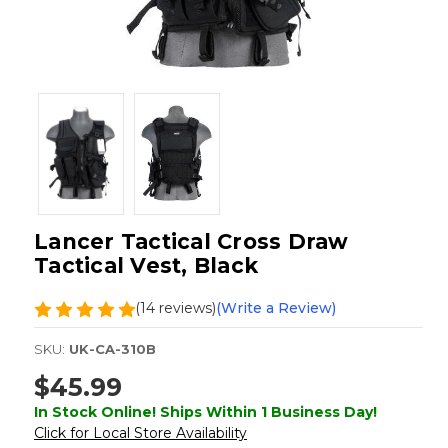
Lancer Tactical Cross Draw
Tactical Vest, Black
(14 reviews)
(Write a Review)
SKU:
UK-CA-310B
$45.99
In Stock Online! Ships Within 1 Business Day!
Click for Local Store Availability