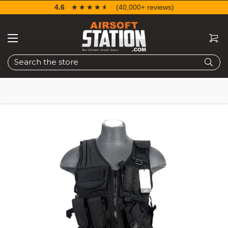
4.6
☆☆☆☆☆
★★★★★
(40,000+ reviews)
Search