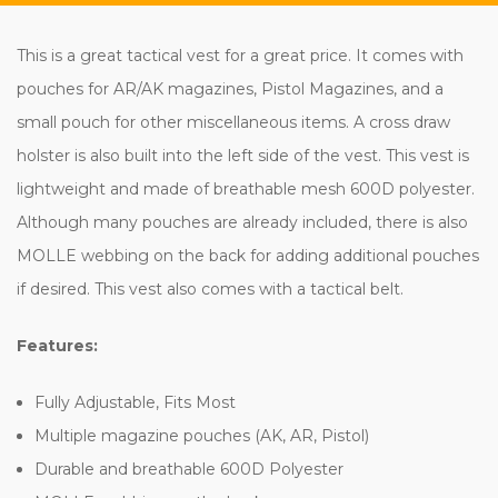
This is a great tactical vest for a great price. It comes with
pouches for AR/AK magazines, Pistol Magazines, and a
small pouch for other miscellaneous items. A cross draw
holster is also built into the left side of the vest. This vest is
lightweight and made of breathable mesh 600D polyester.
Although many pouches are already included, there is also
MOLLE webbing on the back for adding additional pouches
if desired. This vest also comes with a tactical belt.
Features:
Fully Adjustable, Fits Most
Multiple magazine pouches (AK, AR, Pistol)
Durable and breathable 600D Polyester