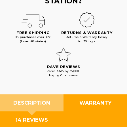
STATION?
FREE SHIPPING
RETURNS & WARRANTY
On purchases over $199
Returns & Warranty Policy
(lower 48 states)
for 30 days
RAVE REVIEWS
Rated 4.6/5 by 35,000+
Happy Customers
DESCRIPTION
WARRANTY
14 REVIEWS