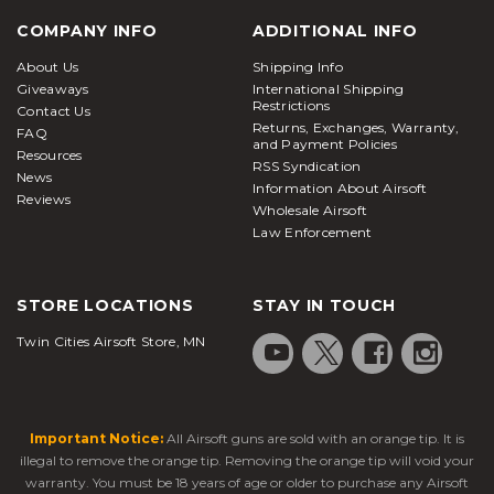
COMPANY INFO
ADDITIONAL INFO
About Us
Shipping Info
Giveaways
International Shipping
Restrictions
Contact Us
Returns, Exchanges, Warranty,
FAQ
and Payment Policies
Resources
RSS Syndication
News
Information About Airsoft
Reviews
Wholesale Airsoft
Law Enforcement
STORE LOCATIONS
STAY IN TOUCH
Twin Cities Airsoft Store, MN
Important Notice:
All Airsoft guns are sold with an orange tip. It is
illegal to remove the orange tip. Removing the orange tip will void your
warranty. You must be 18 years of age or older to purchase any Airsoft