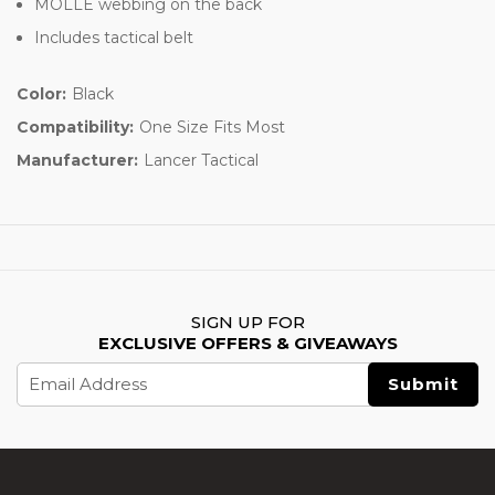
MOLLE webbing on the back
Includes tactical belt
Color:
Black
Compatibility:
One Size Fits Most
Manufacturer:
Lancer Tactical
SIGN UP FOR
EXCLUSIVE OFFERS & GIVEAWAYS
Email
Address