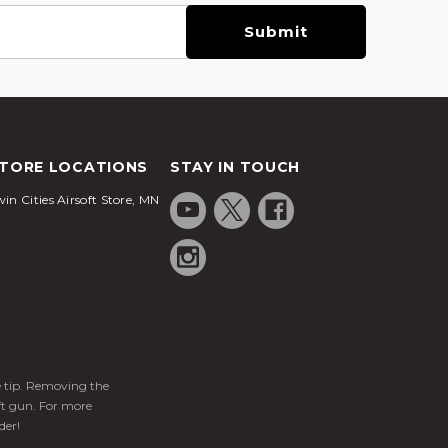
TORE LOCATIONS
STAY IN TOUCH
in Cities Airsoft Store, MN
ge tip. Removing the
ft gun. For more
der!