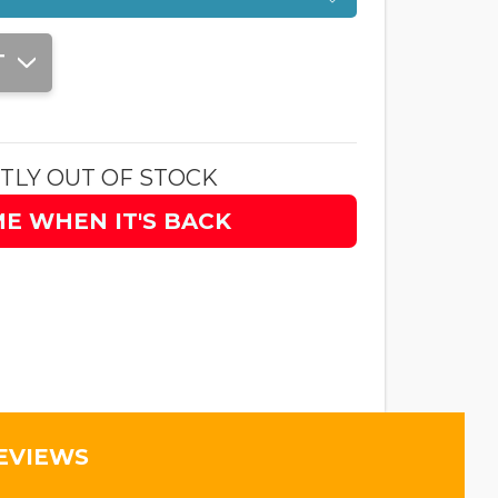
T
TLY OUT OF STOCK
ME WHEN IT'S BACK
EVIEWS