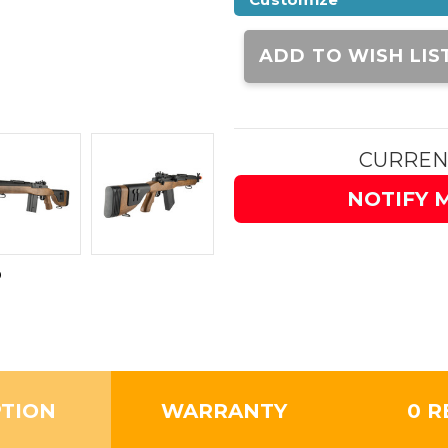
Current
Stock:
ADD TO WISH LIS
CURREN
NOTIFY 
PTION
WARRANTY
0 R