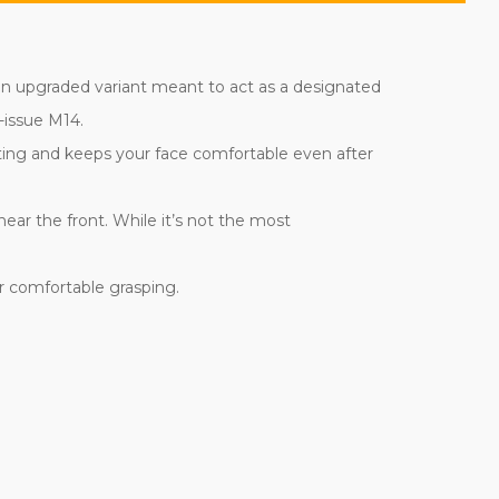
s an upgraded variant meant to act as a designated
-issue M14.
ting and keeps your face comfortable even after
ear the front. While it’s not the most
or comfortable grasping.