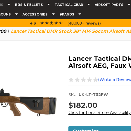
NS
BBS & PELLETS
TACTICAL GEAR
AIRSOFT PARTS
RGUNS
ACCESSORIES
BRANDS
☆☆☆☆☆
★★★★★
4.6
(40,000+ reviews)
200
Lancer Tactical DMR Stock 38" M14 Socom Airsoft 
Lancer Tactical D
Airsoft AEG, Faux
(Write a Review
SKU:
UK-LT-732FW
$182.00
Click for Local Store Availability
Customize