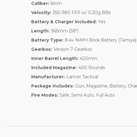
Caliber:
6mm
Velocity:
350-380 FPS w/ 0.20g BBs
Battery & Charger Included:
Yes
Length:
965mm (38")
Battery Type:
8.4v NiMH Brick Battery (Tamiya)
Gearbox:
Version 7 Gearbox
Inner Barrel Length:
420mm
Included Magazine:
400 Rounds
Manufacturer:
Lancer Tactical
Package Includes:
Gun, Magazine, Battery, Cha
Fire Modes:
Safe, Semi Auto, Full Auto