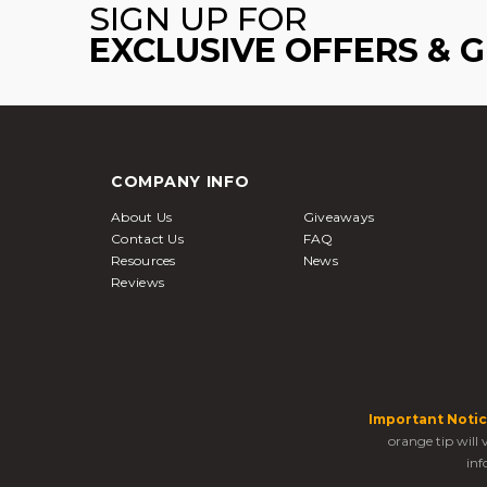
SIGN UP FOR
EXCLUSIVE OFFERS & 
COMPANY INFO
About Us
Giveaways
Contact Us
FAQ
Resources
News
Reviews
Important Notic
orange tip will
inf