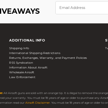
Email
Address
GIVEAWAYS
ADDITIONAL INFO
S
Shipping Info
Tw
International Shipping Restrictions
Returns, Exchanges, Warranty, and Payment Policies
RSS Syndication
Information About Airsoft
Wholesale Airsoft
Law Enforcement
e:
All Airsoft guns are sold with an orange tip. It is illegal to remove the oran
 void your warranty. You must be 18 years of age or older to purchase any Airso
ormation read our
Airsoft Disclaimer
. You must be 18 years of age or older to or