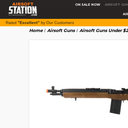
ON SALE NOW
AIRSOFT GU
AI
Rated
"Excellent"
by Our Customers
Home
Airsoft Guns
Airsoft Guns Under $