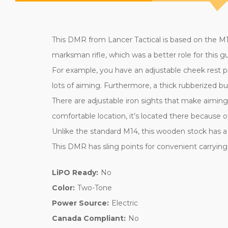
This DMR from Lancer Tactical is based on the M14
marksman rifle, which was a better role for this
For example, you have an adjustable cheek rest p
lots of aiming. Furthermore, a thick rubberized b
There are adjustable iron sights that make aiming 
comfortable location, it’s located there because of
Unlike the standard M14, this wooden stock has a p
This DMR has sling points for convenient carrying, 
LiPO Ready:
No
Color:
Two-Tone
Power Source:
Electric
Canada Compliant:
No