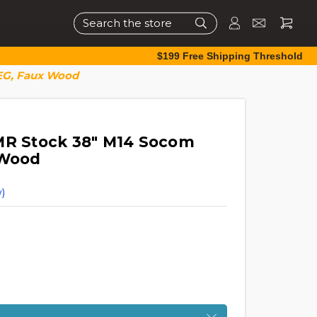
Search
$199 Free Shipping Threshold
AEG, Faux Wood
MR Stock 38" M14 Socom
 Wood
)