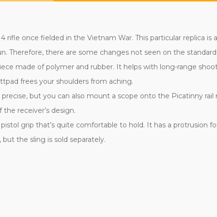
 rifle once fielded in the Vietnam War. This particular replica i
 gun. Therefore, there are some changes not seen on the standard
iece made of polymer and rubber. It helps with long-range shoo
uttpad frees your shoulders from aching.
precise, but you can also mount a scope onto the Picatinny rail n
 the receiver’s design.
istol grip that’s quite comfortable to hold. It has a protrusion f
but the sling is sold separately.