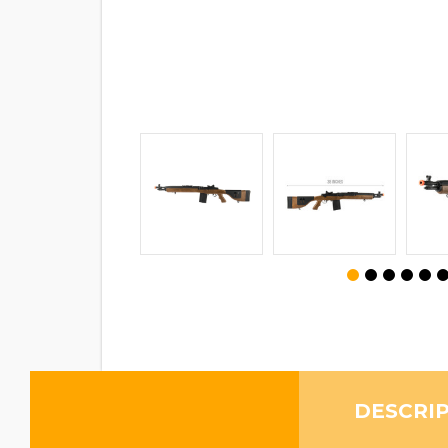
DESCRI