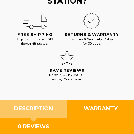
STATION?
FREE SHIPPING
RETURNS & WARRANTY
On purchases over $199
Returns & Warranty Policy
(lower 48 states)
for 30 days
RAVE REVIEWS
Rated 4.6/5 by 35,000+
Happy Customers
DESCRIPTION
WARRANTY
0 REVIEWS