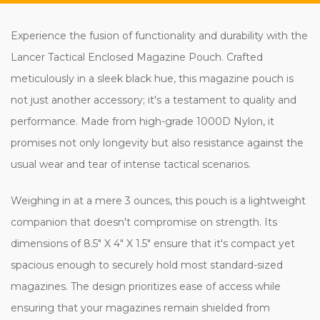
Experience the fusion of functionality and durability with the
Lancer Tactical Enclosed Magazine Pouch. Crafted
meticulously in a sleek black hue, this magazine pouch is
not just another accessory; it's a testament to quality and
performance. Made from high-grade 1000D Nylon, it
promises not only longevity but also resistance against the
usual wear and tear of intense tactical scenarios.
Weighing in at a mere 3 ounces, this pouch is a lightweight
companion that doesn't compromise on strength. Its
dimensions of 8.5" X 4" X 1.5" ensure that it's compact yet
spacious enough to securely hold most standard-sized
magazines. The design prioritizes ease of access while
ensuring that your magazines remain shielded from