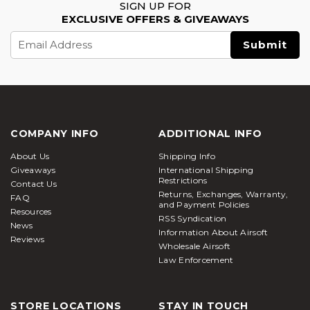
SIGN UP FOR
EXCLUSIVE OFFERS & GIVEAWAYS
Email
Address
COMPANY INFO
ADDITIONAL INFO
About Us
Shipping Info
Giveaways
International Shipping
Restrictions
Contact Us
Returns, Exchanges, Warranty,
FAQ
and Payment Policies
Resources
RSS Syndication
News
Information About Airsoft
Reviews
Wholesale Airsoft
Law Enforcement
STORE LOCATIONS
STAY IN TOUCH