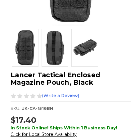
Lancer Tactical Enclosed
Magazine Pouch, Black
(Write a Review)
SKU:
UK-CA-1516BN
$17.40
In Stock Online! Ships Within 1 Business Day!
Click for Local Store Availability