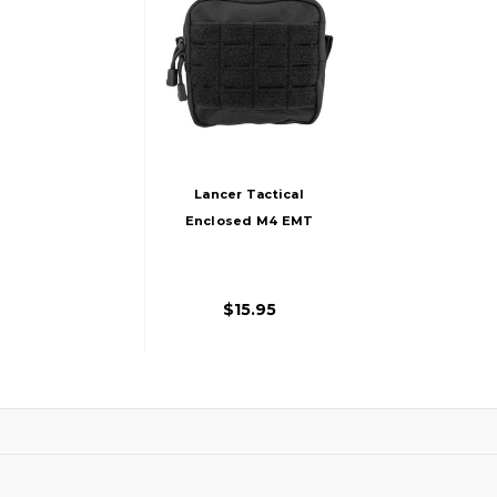
Lancer Tactical
Enclosed M4 EMT
Utility Pouch, Black
$15.95