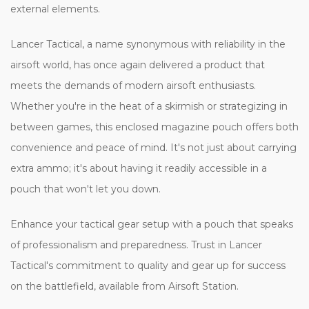
external elements.
Lancer Tactical, a name synonymous with reliability in the
airsoft world, has once again delivered a product that
meets the demands of modern airsoft enthusiasts.
Whether you're in the heat of a skirmish or strategizing in
between games, this enclosed magazine pouch offers both
convenience and peace of mind. It's not just about carrying
extra ammo; it's about having it readily accessible in a
pouch that won't let you down.
Enhance your tactical gear setup with a pouch that speaks
of professionalism and preparedness. Trust in Lancer
Tactical's commitment to quality and gear up for success
on the battlefield, available from Airsoft Station.