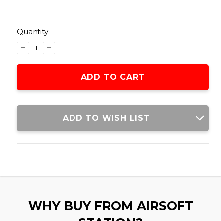
Current
Stock:
Quantity:
DECREASE
INCREASE
QUANTITY
QUANTITY
OF
OF
LANCER
LANCER
TACTICAL
TACTICAL
ENCLOSED
ENCLOSED
MAGAZINE
MAGAZINE
POUCH,
POUCH,
ADD TO WISH LIST
BLACK
BLACK
WHY BUY FROM AIRSOFT