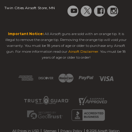
Twin Cities Airsoft Store, MN
Important Notice:
All Airsoft guns are sold with an orange tip. It is
illegal to remove the orange tip. Removing the orange tip will void your
warranty. You must be 18 years of age or older to purchase any Airsoft
gun. For more information read our
Airsoft Disclaimer
. You must be 18
years of age or older to order!
All Prices in USD
Sitemap
Privacy Policy
© 2026 Airsoft Station