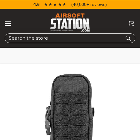
4.6
☆☆☆☆☆
★★★★★
(40,000+ reviews)
Search