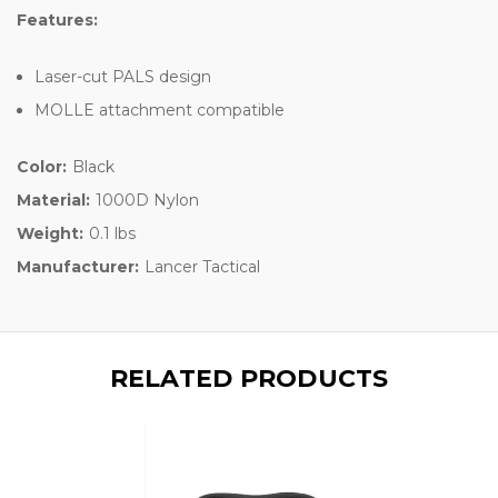
Features:
Laser-cut PALS design
MOLLE attachment compatible
Color:
Black
Material:
1000D Nylon
Weight:
0.1 lbs
Manufacturer:
Lancer Tactical
RELATED PRODUCTS