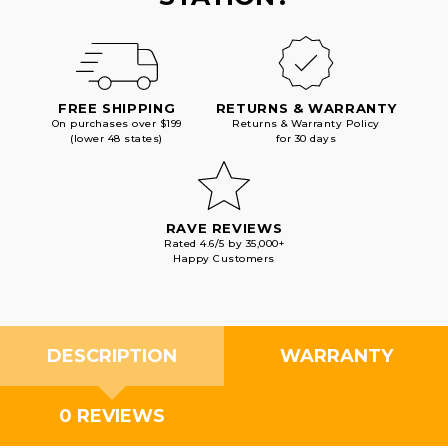
FREE SHIPPING
RETURNS & WARRANTY
On purchases over $199
Returns & Warranty Policy
(lower 48 states)
for 30 days
RAVE REVIEWS
Rated 4.6/5 by 35,000+
Happy Customers
DESCRIPTION
WARRANTY
0 REVIEWS