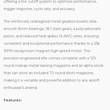
offering a fire cutoff system to optimize performance,
trigger response, cyclic rate, and accuracy.
The reinforced, redesigned metal gearbox boasts ultra-
smooth 8mm bearings, 18:1 steel gears, a polycarbonate
piston, and reduced heat spikes 16 AWG wires, ensuring
consistent and exceptional performance thanks to a 25k
RPM neodymium magnet high-speed motor. This
precision-engineered rifle comes complete with a 120
round midcap metal training magazine and an alpha stock
that can store an included 70 round short magazine,
making it a versatile and powerful addition to any airsoft
enthusiast's arsenal.
Features: