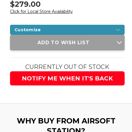
$279.00
Click for Local Store Availability
Customize
Current
ADD TO WISH LIST
Stock:
CURRENTLY OUT OF STOCK
NOTIFY ME WHEN IT'S BACK
WHY BUY FROM AIRSOFT
STATION?