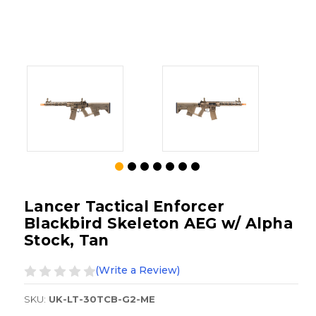
Lancer Tactical Enforcer
Blackbird Skeleton AEG w/ Alpha
Stock, Tan
(Write a Review)
SKU:
UK-LT-30TCB-G2-ME