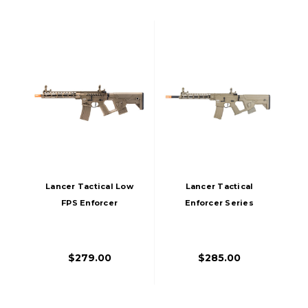
Lancer Tactical Low
Lancer Tactical
FPS Enforcer
Enforcer Series
Blackbird Skeleton
BLACKBIRD Low FPS
Airsoft AEG Rifle W/
AEG Airsoft Rifle W/
Alpha Stock, Tan
Alpha Stock, Tan
$279.00
$285.00