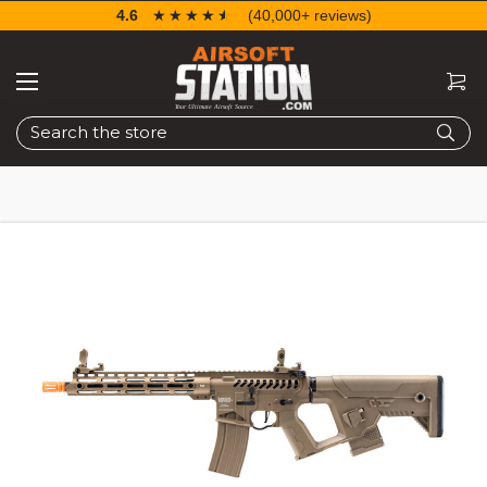
4.6
☆☆☆☆☆
★★★★★
(40,000+ reviews)
Search