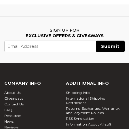
SIGN UP FOR
EXCLUSIVE OFFERS & GIVEAWAYS
Email
Address
COMPANY INFO
ADDITIONAL INFO
About Us
Shipping Info
Giveaways
International Shipping
Restrictions
Contact Us
Returns, Exchanges, Warranty,
FAQ
and Payment Policies
Resources
RSS Syndication
News
Information About Airsoft
Reviews