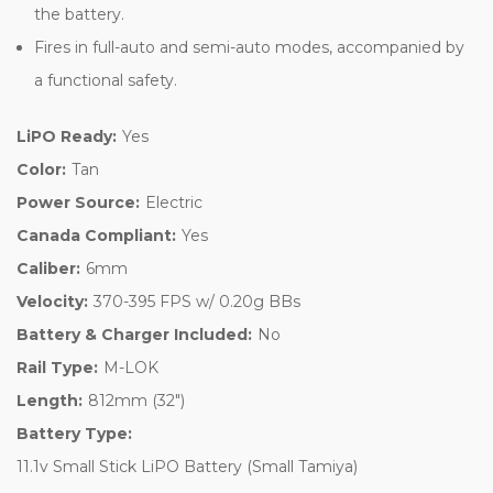
the battery.
Fires in full-auto and semi-auto modes, accompanied by
a functional safety.
LiPO Ready:
Yes
Color:
Tan
Power Source:
Electric
Canada Compliant:
Yes
Caliber:
6mm
Velocity:
370-395 FPS w/ 0.20g BBs
Battery & Charger Included:
No
Rail Type:
M-LOK
Length:
812mm (32")
Battery Type:
11.1v Small Stick LiPO Battery (Small Tamiya)