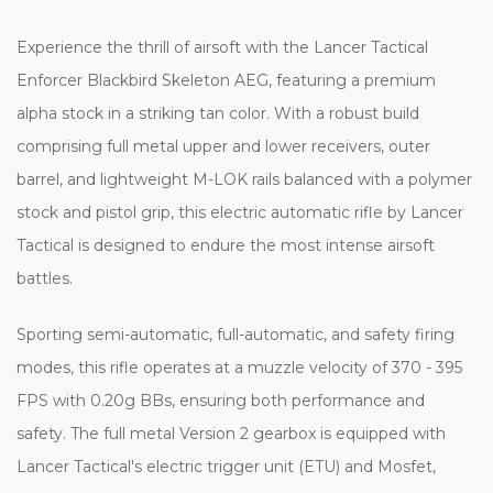
Experience the thrill of airsoft with the Lancer Tactical
Enforcer Blackbird Skeleton AEG, featuring a premium
alpha stock in a striking tan color. With a robust build
comprising full metal upper and lower receivers, outer
barrel, and lightweight M-LOK rails balanced with a polymer
stock and pistol grip, this electric automatic rifle by Lancer
Tactical is designed to endure the most intense airsoft
battles.
Sporting semi-automatic, full-automatic, and safety firing
modes, this rifle operates at a muzzle velocity of 370 - 395
FPS with 0.20g BBs, ensuring both performance and
safety. The full metal Version 2 gearbox is equipped with
Lancer Tactical's electric trigger unit (ETU) and Mosfet,