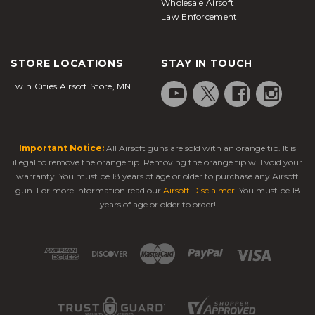
Wholesale Airsoft
Law Enforcement
STORE LOCATIONS
STAY IN TOUCH
Twin Cities Airsoft Store, MN
Important Notice:
All Airsoft guns are sold with an orange tip. It is
illegal to remove the orange tip. Removing the orange tip will void your
warranty. You must be 18 years of age or older to purchase any Airsoft
gun. For more information read our
Airsoft Disclaimer
. You must be 18
years of age or older to order!