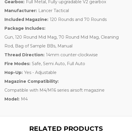
Gearbox:
Full Metal, Fully upgradable V2 gearbox
Manufacturer:
Lancer Tactical
Included Magazine:
120 Rounds and 70 Rounds
Package Includes:
Gun, 120 Round Mid Mag, 70 Round Mid Mag, Cleaning
Rod, Bag of Sample BBs, Manual
Thread Direction:
14mm counter-clockwise
Fire Modes:
Safe, Semi Auto, Full Auto
Hop-Up:
Yes - Adjustable
Magazine Compatibility:
Compatible with M4/M16 series airsoft magazine
Model:
M4
RELATED PRODUCTS