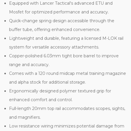
Equipped with Lancer Tactical's advanced ETU and
Mosfet for optimized performance and accuracy.
Quick-change spring design accessible through the
buffer tube, offering enhanced convenience.
Lightweight and durable, featuring a licensed M-LOK rail
system for versatile accessory attachments.
Copper-polished 6.03mm tight bore barrel to improve
range and accuracy.
Comes with a 120 round midcap metal training magazine
and alpha stock for additional storage.
Ergonomically designed polymer textured grip for
enhanced comfort and control.
Full-length 20mm top rail accommodates scopes, sights,
and magnifiers.
Low resistance wiring minimizes potential damage from