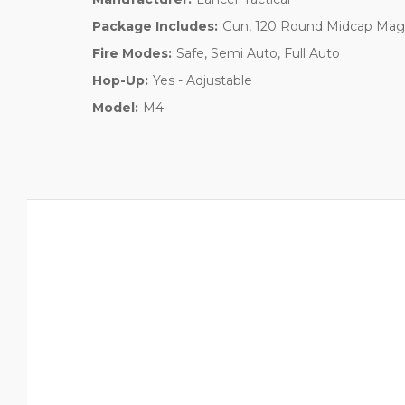
Package Includes:
Gun, 120 Round Midcap Maga
Fire Modes:
Safe, Semi Auto, Full Auto
Hop-Up:
Yes - Adjustable
Model:
M4