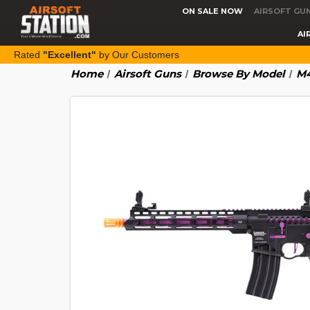
ON SALE NOW
AIRSOFT GU
AI
Rated
"Excellent"
by Our Customers
Home
Airsoft Guns
Browse By Model
M4