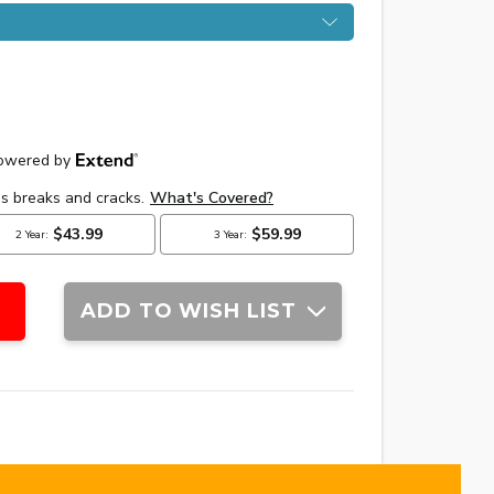
ADD TO WISH LIST