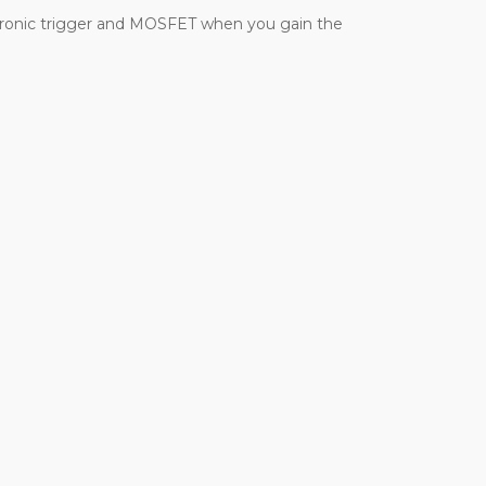
electronic trigger and MOSFET when you gain the