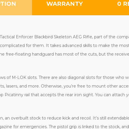
PTION
WARRANTY
0 R
 Tactical Enforcer Blackbird Skeleton AEG Rifle, part of the compa
complicated for them. It takes advanced skills to make the most o
he free-floating handguard has most of the cuts, but the receiver h
ws of M-LOK slots. There are also diagonal slots for those who 
hts, lasers, and more. Otherwise, you’re free to mount other acc
p Picatinny rail that accepts the rear iron sight. You can attach y
, an overbuilt stock to reduce kick and recoil. It’s still extendabl
gazine for emergencies. The pistol grip is linked to the stock, 