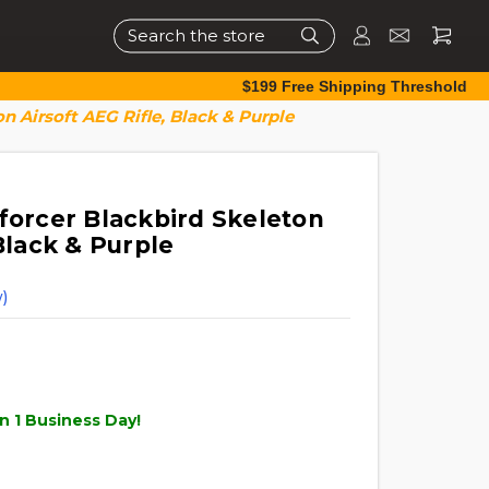
Search
$199 Free Shipping Threshold
n Airsoft AEG Rifle, Black & Purple
forcer Blackbird Skeleton
 Black & Purple
)
n 1 Business Day!