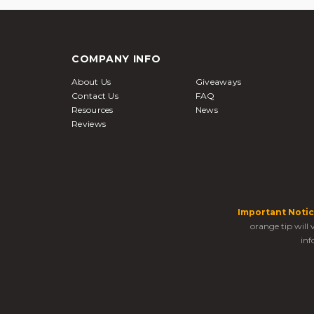
COMPANY INFO
About Us
Giveaways
Contact Us
FAQ
Resources
News
Reviews
Important Notic
orange tip will
inf