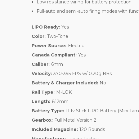
Low resistance wiring for battery protection
Full-auto and semi-auto firing modes with funct
LiPO Ready:
Yes
Color:
Two-Tone
Power Source:
Electric
Canada Compliant:
Yes
Caliber:
6mm
Velocity:
370-395 FPS w/ 0.20g BBs
Battery & Charger Included:
No
Rail Type:
M-LOK
Length:
812mm
Battery Type:
11.1v Stick LiPO Battery (Mini Tam
Gearbox:
Full Metal Version 2
Included Magazine:
120 Rounds
Manufacturer:
Lancer Tactical