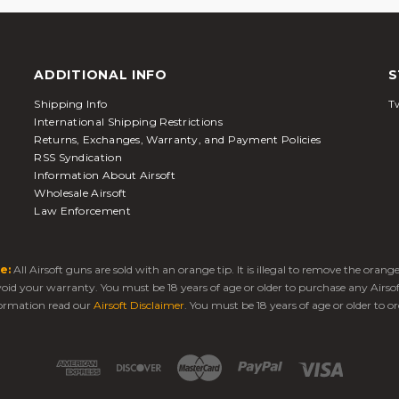
ADDITIONAL INFO
S
Shipping Info
Tw
International Shipping Restrictions
Returns, Exchanges, Warranty, and Payment Policies
RSS Syndication
Information About Airsoft
Wholesale Airsoft
Law Enforcement
e:
All Airsoft guns are sold with an orange tip. It is illegal to remove the oran
 void your warranty. You must be 18 years of age or older to purchase any Airso
ormation read our
Airsoft Disclaimer
. You must be 18 years of age or older to or