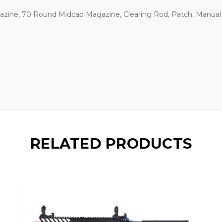
zine, 70 Round Midcap Magazine, Clearing Rod, Patch, Manual
RELATED PRODUCTS