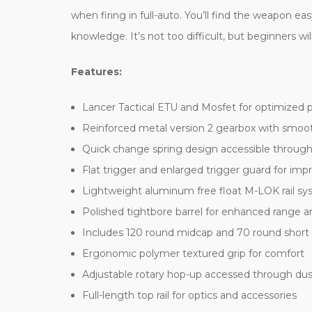
when firing in full-auto. You’ll find the weapon e
knowledge. It’s not too difficult, but beginners will
Features:
Lancer Tactical ETU and Mosfet for optimized 
Reinforced metal version 2 gearbox with smoo
Quick change spring design accessible through
Flat trigger and enlarged trigger guard for imp
Lightweight aluminum free float M-LOK rail s
Polished tightbore barrel for enhanced range 
Includes 120 round midcap and 70 round shor
Ergonomic polymer textured grip for comfort
Adjustable rotary hop-up accessed through dus
Full-length top rail for optics and accessories