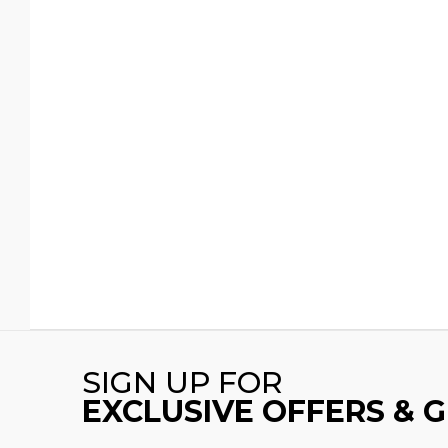
SIGN UP FOR
EXCLUSIVE OFFERS & 