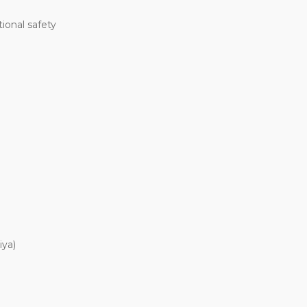
ional safety
iya)