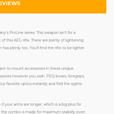
EVIEWS
ny’s ProLine series. This weapon isn’t for a
f this AEG rifle. There are plenty of lightening
as plenty too. You’ll find the rifle to be lighter
want to mount accessories in these unique
essories however you wish. PEQ boxes, foregrips,
our favorite optics instantly and fold the sights
e if your arms are longer, which is a big plus for
and the combo is made for maximum stability even