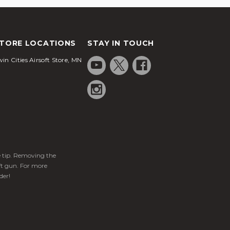
TORE LOCATIONS
STAY IN TOUCH
in Cities Airsoft Store, MN
ge tip. Removing the
ft gun. For more
der!