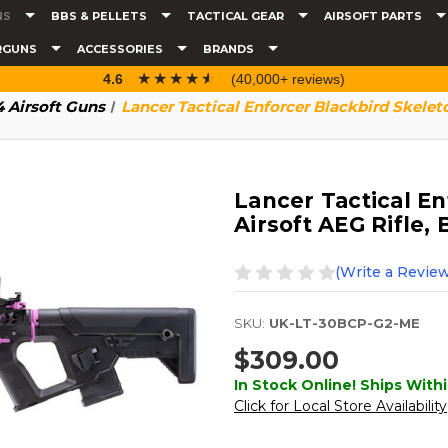
NS
BBS & PELLETS
TACTICAL GEAR
AIRSOFT PARTS
RGUNS
ACCESSORIES
BRANDS
☆☆☆☆☆
★★★★★
4.6
(40,000+ reviews)
 Airsoft Guns
Lancer Tactical Enforcer Blackbird Skeleto
Lancer Tactical En
Airsoft AEG Rifle,
(Write a Review
SKU:
UK-LT-30BCP-G2-ME
$309.00
In Stock Online! Ships Withi
Click for Local Store Availability