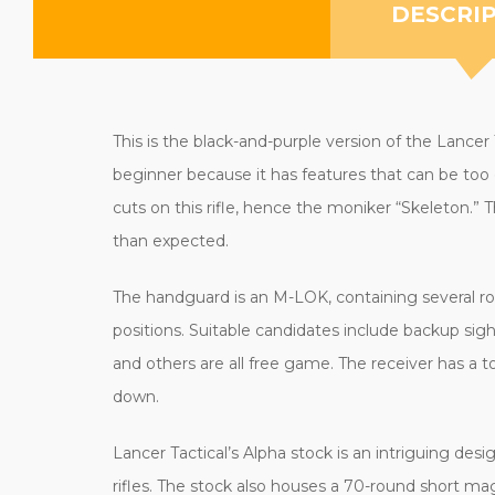
DESCRI
This is the black-and-purple version of the Lancer
beginner because it has features that can be too 
cuts on this rifle, hence the moniker “Skeleton.” T
than expected.
The handguard is an M-LOK, containing several ro
positions. Suitable candidates include backup sig
and others are all free game. The receiver has a to
down.
Lancer Tactical’s Alpha stock is an intriguing design
rifles. The stock also houses a 70-round short ma