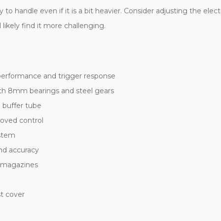
asy to handle even if it is a bit heavier. Consider adjusting the 
 likely find it more challenging.
performance and trigger response
th 8mm bearings and steel gears
 buffer tube
roved control
ystem
and accuracy
t magazines
t cover