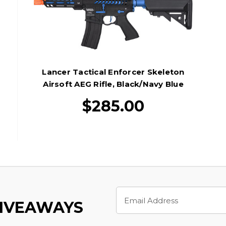
Lancer Tactical Enforcer Skeleton
Airsoft AEG Rifle, Black/Navy Blue
$285.00
Email
Address
GIVEAWAYS