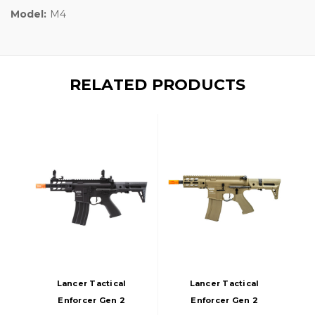
Model:
M4
RELATED PRODUCTS
Lancer Tactical
Lancer Tactical
Enforcer Gen 2
Enforcer Gen 2