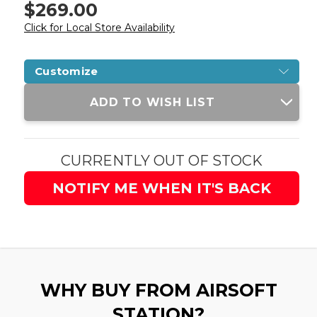
$269.00
Click for Local Store Availability
Customize
Current
ADD TO WISH LIST
Stock:
CURRENTLY OUT OF STOCK
NOTIFY ME WHEN IT'S BACK
WHY BUY FROM AIRSOFT
STATION?