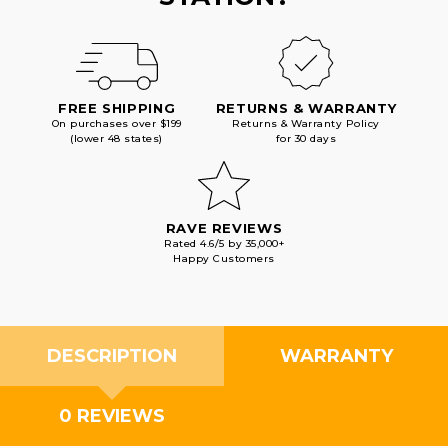
FREE SHIPPING
RETURNS & WARRANTY
On purchases over $199
Returns & Warranty Policy
(lower 48 states)
for 30 days
RAVE REVIEWS
Rated 4.6/5 by 35,000+
Happy Customers
DESCRIPTION
WARRANTY
0 REVIEWS