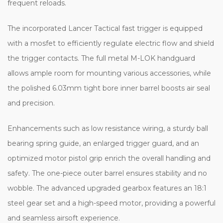
frequent reloads.
The incorporated Lancer Tactical fast trigger is equipped
with a mosfet to efficiently regulate electric flow and shield
the trigger contacts. The full metal M-LOK handguard
allows ample room for mounting various accessories, while
the polished 6.03mm tight bore inner barrel boosts air seal
and precision.
Enhancements such as low resistance wiring, a sturdy ball
bearing spring guide, an enlarged trigger guard, and an
optimized motor pistol grip enrich the overall handling and
safety. The one-piece outer barrel ensures stability and no
wobble. The advanced upgraded gearbox features an 18:1
steel gear set and a high-speed motor, providing a powerful
and seamless airsoft experience.