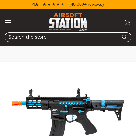
4.6
☆☆☆☆☆
★★★★★
(40,000+ reviews)
Search