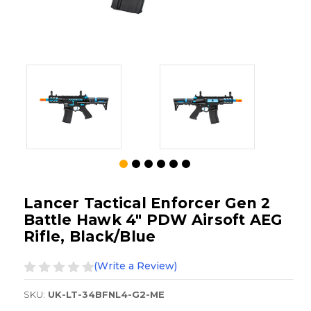
Lancer Tactical Enforcer Gen 2
Battle Hawk 4" PDW Airsoft AEG
Rifle, Black/Blue
(Write a Review)
SKU:
UK-LT-34BFNL4-G2-ME