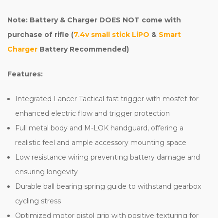
Note: Battery & Charger DOES NOT come with
purchase of rifle (
7.4v small stick LiPO
&
Smart
Charger
Battery Recommended)
Features:
Integrated Lancer Tactical fast trigger with mosfet for
enhanced electric flow and trigger protection
Full metal body and M-LOK handguard, offering a
realistic feel and ample accessory mounting space
Low resistance wiring preventing battery damage and
ensuring longevity
Durable ball bearing spring guide to withstand gearbox
cycling stress
Optimized motor pistol grip with positive texturing for