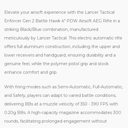
Elevate your airsoft experience with the Lancer Tactical
Enforcer Gen 2 Battle Hawk 4" PDW Airsoft AEG Rifle in a
striking Black/Blue combination, manufactured
meticulously by Lancer Tactical. This electric automatic rifle
offers full aluminum construction, including the upper and
lower receivers and handguard, ensuring durability and a
genuine feel, while the polymer pistol grip and stock
enhance comfort and grip.
With firing modes such as Semi-Automatic, Full-Automatic,
and Safety, players can adapt to varied battle conditions,
delivering BBs at a muzzle velocity of 350 - 390 FPS with
0.20g BBs. A high-capacity magazine accommodates 300
rounds, facilitating prolonged engagement without