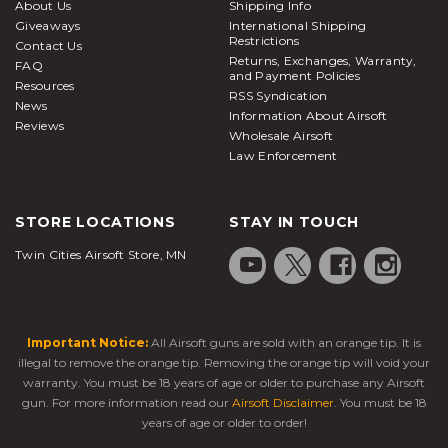
About Us
Shipping Info
Giveaways
International Shipping
Restrictions
Contact Us
Returns, Exchanges, Warranty,
FAQ
and Payment Policies
Resources
RSS Syndication
News
Information About Airsoft
Reviews
Wholesale Airsoft
Law Enforcement
STORE LOCATIONS
STAY IN TOUCH
Twin Cities Airsoft Store, MN
Important Notice:
All Airsoft guns are sold with an orange tip. It is
illegal to remove the orange tip. Removing the orange tip will void your
warranty. You must be 18 years of age or older to purchase any Airsoft
gun. For more information read our
Airsoft Disclaimer
. You must be 18
years of age or older to order!