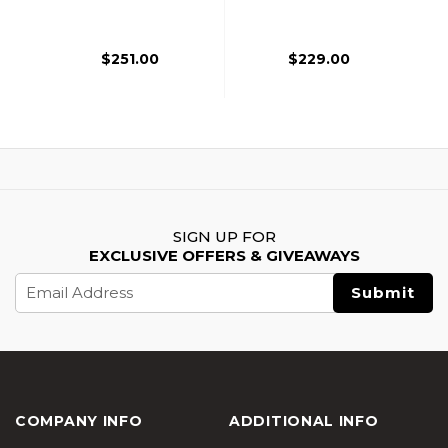
Battle Hawk 4" PDW
Battle Hawk 4" PDW
Airsoft AEG Rifle,
Airsoft AEG Rifle,
Black
Tan
$251.00
$229.00
SIGN UP FOR
EXCLUSIVE OFFERS & GIVEAWAYS
Email
Address
COMPANY INFO
ADDITIONAL INFO