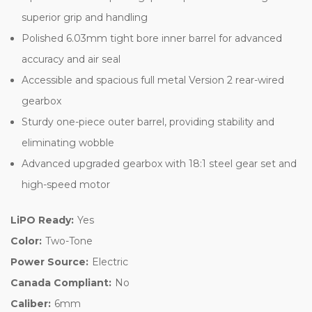
superior grip and handling
Polished 6.03mm tight bore inner barrel for advanced
accuracy and air seal
Accessible and spacious full metal Version 2 rear-wired
gearbox
Sturdy one-piece outer barrel, providing stability and
eliminating wobble
Advanced upgraded gearbox with 18:1 steel gear set and
high-speed motor
LiPO Ready:
Yes
Color:
Two-Tone
Power Source:
Electric
Canada Compliant:
No
Caliber:
6mm