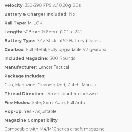
Velocity:
350-390 FPS w/ 0.20g BBs
Battery & Charger Included:
No
Rail Type:
M-LOK
Length:
508mm-609mm (20" to 24")
Battery Type:
7.4v Stick LiPO Battery (Deans)
Gearbox:
Full Metal, Fully upgradable V2 gearbox
Included Magazine:
300 Rounds
Manufacturer:
Lancer Tactical
Package Includes:
Gun, Magazine, Cleaning Rod, Patch, Manual
Thread Direction:
14mm counter-clockwise
Fire Modes:
Safe, Semi Auto, Full Auto
Hop-Up:
Yes - Adjustable
Magazine Compatibility:
Compatible with M4/M16 series airsoft magazine