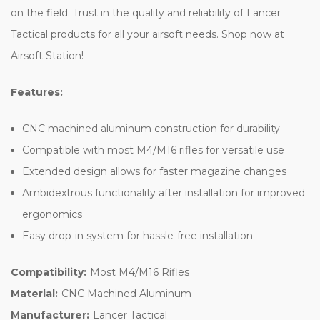
on the field. Trust in the quality and reliability of Lancer
Tactical products for all your airsoft needs. Shop now at
Airsoft Station!
Features:
CNC machined aluminum construction for durability
Compatible with most M4/M16 rifles for versatile use
Extended design allows for faster magazine changes
Ambidextrous functionality after installation for improved
ergonomics
Easy drop-in system for hassle-free installation
Compatibility:
Most M4/M16 Rifles
Material:
CNC Machined Aluminum
Manufacturer:
Lancer Tactical