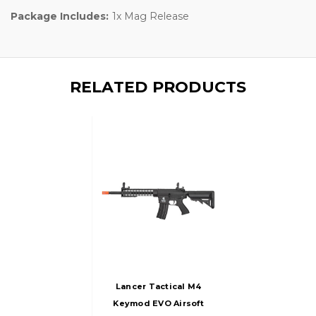
Package Includes:
1x Mag Release
RELATED PRODUCTS
Lancer Tactical M4
Keymod EVO Airsoft