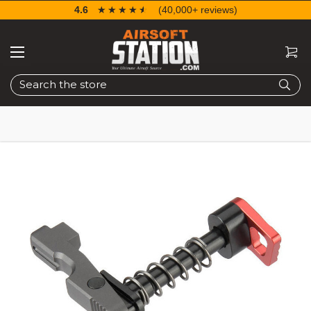
4.6
☆☆☆☆☆
★★★★★
(40,000+ reviews)
Search