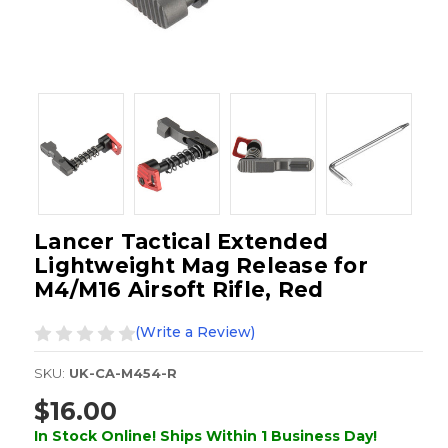
Lancer Tactical Extended
Lightweight Mag Release for
M4/M16 Airsoft Rifle, Red
(Write a Review)
SKU:
UK-CA-M454-R
$16.00
In Stock Online! Ships Within 1 Business Day!