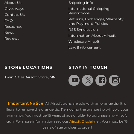
About Us
Shipping Info
Giveaways
International Shipping
Restrictions
Contact Us
Returns, Exchanges, Warranty,
FAQ
and Payment Policies
Resources
RSS Syndication
News
Information About Airsoft
Reviews
Wholesale Airsoft
Law Enforcement
STORE LOCATIONS
STAY IN TOUCH
Twin Cities Airsoft Store, MN
Important Notice:
All Airsoft guns are sold with an orange tip. It is
illegal to remove the orange tip. Removing the orange tip will void your
warranty. You must be 18 years of age or older to purchase any Airsoft
gun. For more information read our
Airsoft Disclaimer
. You must be 18
years of age or older to order!