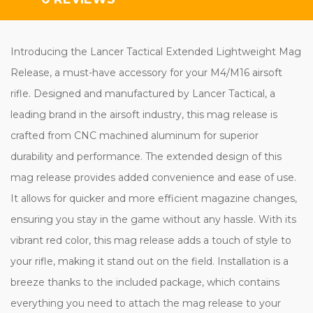
Introducing the Lancer Tactical Extended Lightweight Mag
Release, a must-have accessory for your M4/M16 airsoft
rifle. Designed and manufactured by Lancer Tactical, a
leading brand in the airsoft industry, this mag release is
crafted from CNC machined aluminum for superior
durability and performance. The extended design of this
mag release provides added convenience and ease of use.
It allows for quicker and more efficient magazine changes,
ensuring you stay in the game without any hassle. With its
vibrant red color, this mag release adds a touch of style to
your rifle, making it stand out on the field. Installation is a
breeze thanks to the included package, which contains
everything you need to attach the mag release to your