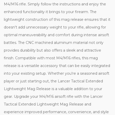
M4/M16 rifle. Simply follow the instructions and enjoy the
enhanced functionality it brings to your firearm. The
lightweight construction of this mag release ensures that it
doesn't add unnecessary weight to your rifle, allowing for
optimal maneuverability and comfort during intense airsoft
battles. The CNC machined aluminum material not only
provides durability but also offers a sleek and attractive
finish. Compatible with most M4/M16 rifles, this mag
release is a versatile accessory that can be easily integrated
into your existing setup. Whether you're a seasoned airsoft
player or just starting out, the Lancer Tactical Extended
Lightweight Mag Release is a valuable addition to your
gear. Upgrade your M4/M16 airsoft rifle with the Lancer
Tactical Extended Lightweight Mag Release and
experience improved performance, convenience, and style