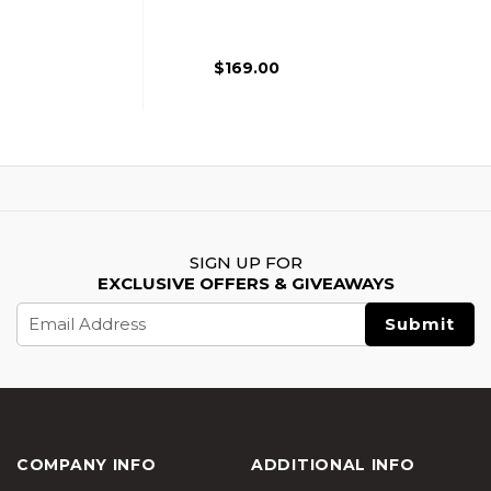
Rifle, Black
$169.00
SIGN UP FOR
EXCLUSIVE OFFERS & GIVEAWAYS
Email
Address
COMPANY INFO
ADDITIONAL INFO