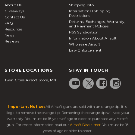
About Us
Shipping Info
Giveaways
International Shipping
Restrictions
Contact Us
Returns, Exchanges, Warranty,
FAQ
and Payment Policies
Resources
RSS Syndication
News
Information About Airsoft
Reviews
Wholesale Airsoft
Law Enforcement
STORE LOCATIONS
STAY IN TOUCH
Twin Cities Airsoft Store, MN
Important Notice:
All Airsoft guns are sold with an orange tip. It is
illegal to remove the orange tip. Removing the orange tip will void your
warranty. You must be 18 years of age or older to purchase any Airsoft
gun. For more information read our
Airsoft Disclaimer
. You must be 18
years of age or older to order!