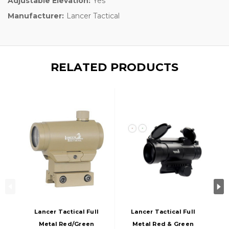
Adjustable Elevation:
Yes
Manufacturer:
Lancer Tactical
RELATED PRODUCTS
Lancer Tactical Full
Lancer Tactical Full
Metal Red/Green
Metal Red & Green