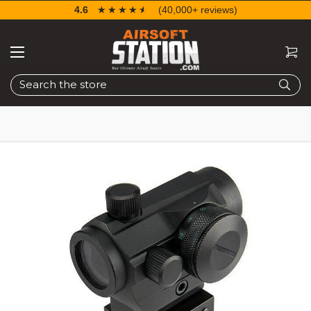
4.6
☆☆☆☆☆
★★★★★
(40,000+ reviews)
Search