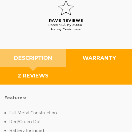
RAVE REVIEWS
Rated 4.6/5 by 35,000+
Happy Customers
DESCRIPTION
WARRANTY
2 REVIEWS
Features:
Full Metal Construction
Red/Green Dot
Battery Included