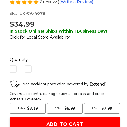
(2 reviews)
(Write a Review)
SKU:
UK-CA-407B
$34.99
In Stock Online! Ships Within 1 Business Day!
Click for Local Store Availability
Current
Stock:
Quantity:
DECREASE
INCREASE
QUANTITY
QUANTITY
OF
OF
LANCER
LANCER
TACTICAL
TACTICAL
FULL
FULL
METAL
METAL
RED/GREEN
RED/GREEN
DOT
DOT
SIGHT
SIGHT
WITH
WITH
RISER
RISER