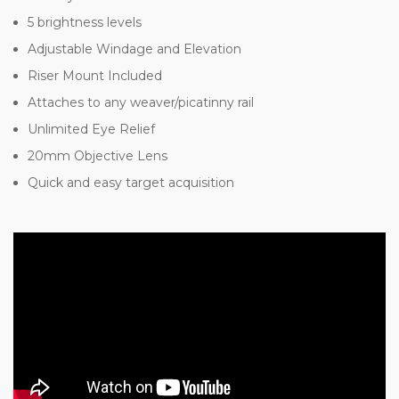
5 brightness levels
Adjustable Windage and Elevation
Riser Mount Included
Attaches to any weaver/picatinny rail
Unlimited Eye Relief
20mm Objective Lens
Quick and easy target acquisition