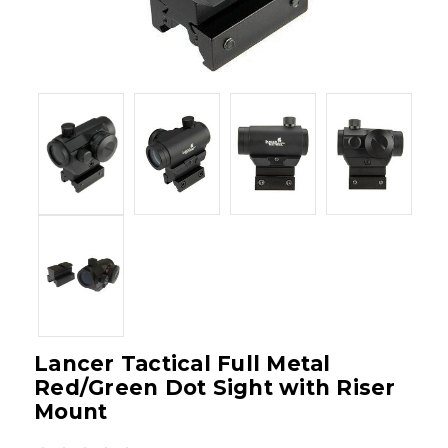
Lancer Tactical Full Metal
Red/Green Dot Sight with Riser
Mount