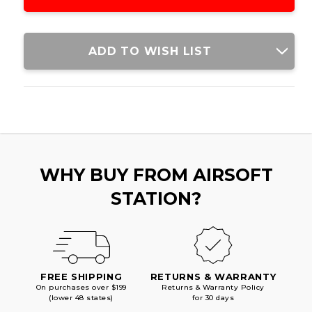
MOUNT
MOUNT
ADD TO WISH LIST
WHY BUY FROM AIRSOFT
STATION?
FREE SHIPPING
RETURNS & WARRANTY
On purchases over $199
Returns & Warranty Policy
(lower 48 states)
for 30 days