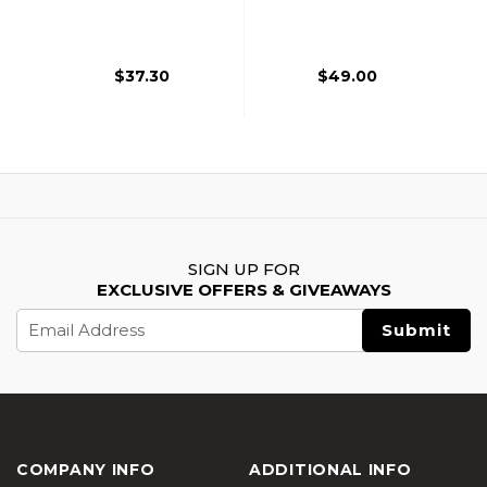
Dot Sight With
Dot Sight
Riser Mount, Tan
$37.30
$49.00
SIGN UP FOR
EXCLUSIVE OFFERS & GIVEAWAYS
Email
Address
COMPANY INFO
ADDITIONAL INFO