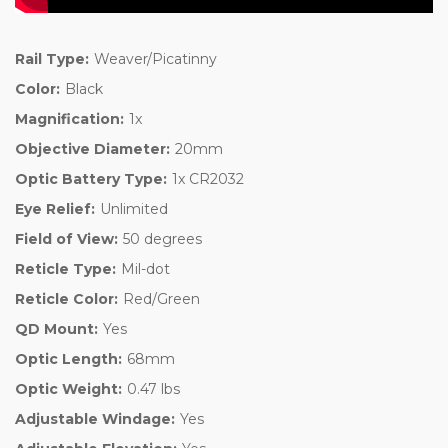
Rail Type:
Weaver/Picatinny
Color:
Black
Magnification:
1x
Objective Diameter:
20mm
Optic Battery Type:
1x CR2032
Eye Relief:
Unlimited
Field of View:
50 degrees
Reticle Type:
Mil-dot
Reticle Color:
Red/Green
QD Mount:
Yes
Optic Length:
68mm
Optic Weight:
0.47 lbs
Adjustable Windage:
Yes