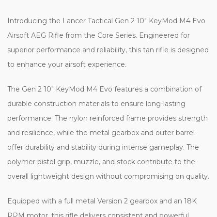
Introducing the Lancer Tactical Gen 2 10" KeyMod M4 Evo
Airsoft AEG Rifle from the Core Series. Engineered for
superior performance and reliability, this tan rifle is designed
to enhance your airsoft experience.
The Gen 2 10" KeyMod M4 Evo features a combination of
durable construction materials to ensure long-lasting
performance. The nylon reinforced frame provides strength
and resilience, while the metal gearbox and outer barrel
offer durability and stability during intense gameplay. The
polymer pistol grip, muzzle, and stock contribute to the
overall lightweight design without compromising on quality.
Equipped with a full metal Version 2 gearbox and an 18K
RPM motor, this rifle delivers consistent and powerful