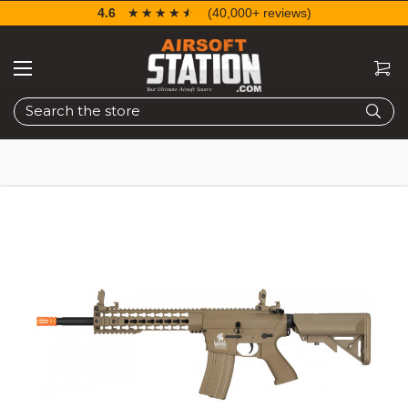
4.6
☆☆☆☆☆
★★★★★
(40,000+ reviews)
Search