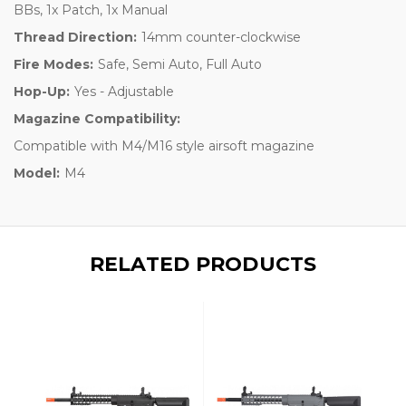
BBs, 1x Patch, 1x Manual
Thread Direction:
14mm counter-clockwise
Fire Modes:
Safe, Semi Auto, Full Auto
Hop-Up:
Yes - Adjustable
Magazine Compatibility:
Compatible with M4/M16 style airsoft magazine
Model:
M4
RELATED PRODUCTS