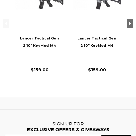
Lancer Tactical Gen
Lancer Tactical Gen
2 10" KeyMod M4
2 10" KeyMod M4
Evo Airsoft AEG
Evo Airsoft AEG
Rifle Core Series,
Rifle Core Series,
Black
Gray
$159.00
$159.00
SIGN UP FOR
EXCLUSIVE OFFERS & GIVEAWAYS