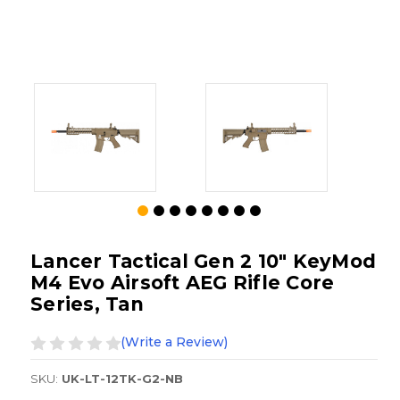
Lancer Tactical Gen 2 10" KeyMod
M4 Evo Airsoft AEG Rifle Core
Series, Tan
(Write a Review)
SKU:
UK-LT-12TK-G2-NB