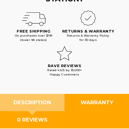
FREE SHIPPING
RETURNS & WARRANTY
On purchases over $199
Returns & Warranty Policy
(lower 48 states)
for 30 days
RAVE REVIEWS
Rated 4.6/5 by 35,000+
Happy Customers
DESCRIPTION
WARRANTY
0 REVIEWS