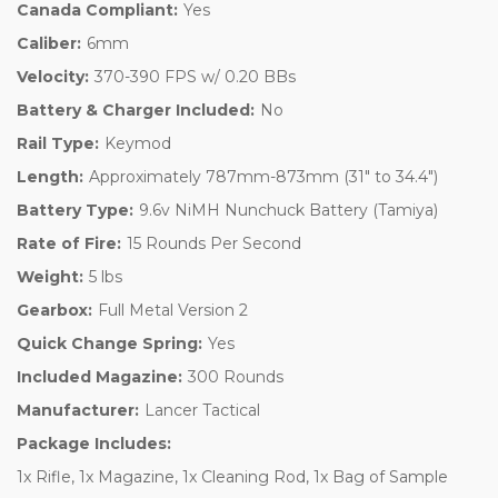
Canada Compliant:
Yes
Caliber:
6mm
Velocity:
370-390 FPS w/ 0.20 BBs
Battery & Charger Included:
No
Rail Type:
Keymod
Length:
Approximately 787mm-873mm (31" to 34.4")
Battery Type:
9.6v NiMH Nunchuck Battery (Tamiya)
Rate of Fire:
15 Rounds Per Second
Weight:
5 lbs
Gearbox:
Full Metal Version 2
Quick Change Spring:
Yes
Included Magazine:
300 Rounds
Manufacturer:
Lancer Tactical
Package Includes:
1x Rifle, 1x Magazine, 1x Cleaning Rod, 1x Bag of Sample