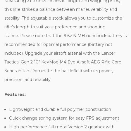
Measuring 31 to 34.4 inches in length and weighing 5 lbs,
this rifle strikes a balance between maneuverability and
stability. The adjustable stock allows you to customize the
rifle's length to suit your preference and shooting
stance. Please note that the 9.6v NiMH nunchuck battery is
recommended for optimal performance (battery not
included). Upgrade your airsoft arsenal with the Lancer
Tactical Gen 2 10" KeyMod M4 Evo Airsoft AEG Rifle Core
Series in tan. Dominate the battlefield with its power,
precision, and reliability.
Features:
Lightweight and durable full polymer construction
Quick change spring system for easy FPS adjustment
High-performance full metal Version 2 gearbox with