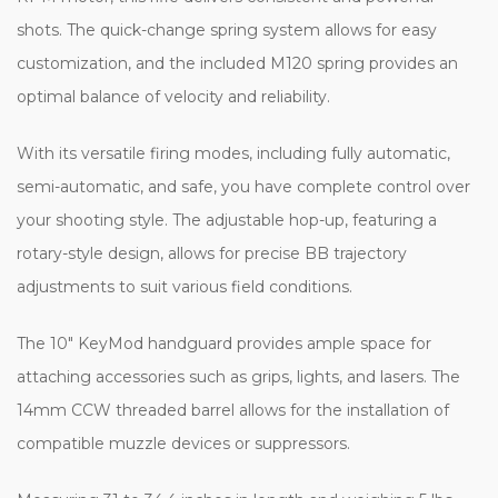
shots. The quick-change spring system allows for easy
customization, and the included M120 spring provides an
optimal balance of velocity and reliability.
With its versatile firing modes, including fully automatic,
semi-automatic, and safe, you have complete control over
your shooting style. The adjustable hop-up, featuring a
rotary-style design, allows for precise BB trajectory
adjustments to suit various field conditions.
The 10" KeyMod handguard provides ample space for
attaching accessories such as grips, lights, and lasers. The
14mm CCW threaded barrel allows for the installation of
compatible muzzle devices or suppressors.