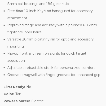
8mm ball bearings and 18:1 gear ratio
Free float 10-inch KeyMod handguard for accessory
attachment
Improved range and accuracy with a polished 6.03mm
tightbore inner barrel
Versatile 20mm picatinny rail for optic and accessory
mounting
Flip-up front and rear iron sights for quick target
acquisition
Adjustable retractable stock for personalized comfort
Grooved magwell with finger grooves for enhanced grip
LiPO Ready:
No
Color:
Tan
Power Source:
Electric