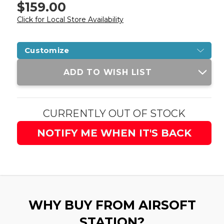
$159.00
Click for Local Store Availability
Customize
Current
ADD TO WISH LIST
Stock:
CURRENTLY OUT OF STOCK
NOTIFY ME WHEN IT'S BACK
WHY BUY FROM AIRSOFT
STATION?