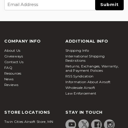
Email
Address
COMPANY INFO
ADDITIONAL INFO
About Us
Shipping Info
Giveaways
International Shipping
Restrictions
Contact Us
Returns, Exchanges, Warranty,
FAQ
and Payment Policies
Resources
RSS Syndication
News
Information About Airsoft
Reviews
Wholesale Airsoft
Law Enforcement
STORE LOCATIONS
STAY IN TOUCH
Twin Cities Airsoft Store, MN