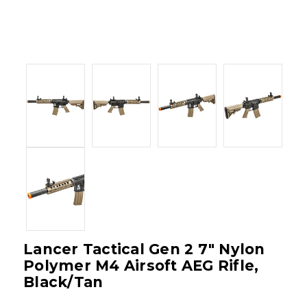
Lancer Tactical Gen 2 7" Nylon
Polymer M4 Airsoft AEG Rifle,
Black/Tan