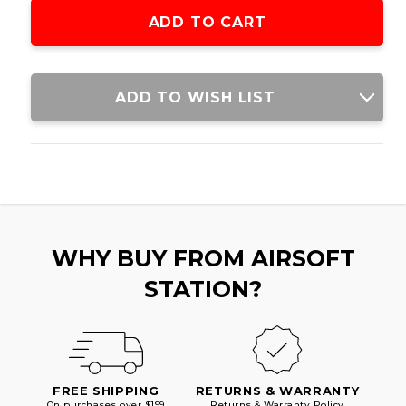
M4
M4
AIRSOFT
AIRSOFT
AEG
AEG
RIFLE,
RIFLE,
BLACK/TAN
BLACK/TAN
ADD TO WISH LIST
WHY BUY FROM AIRSOFT
STATION?
FREE SHIPPING
RETURNS & WARRANTY
On purchases over $199
Returns & Warranty Policy