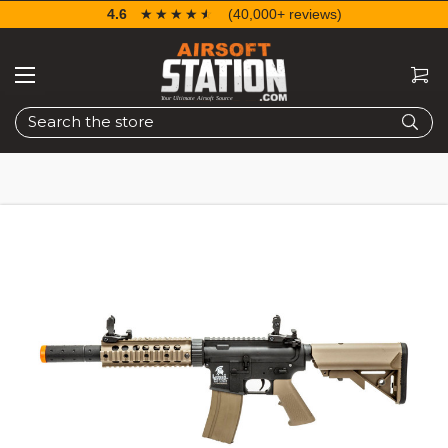
4.6
☆☆☆☆☆
★★★★★
(40,000+ reviews)
Search