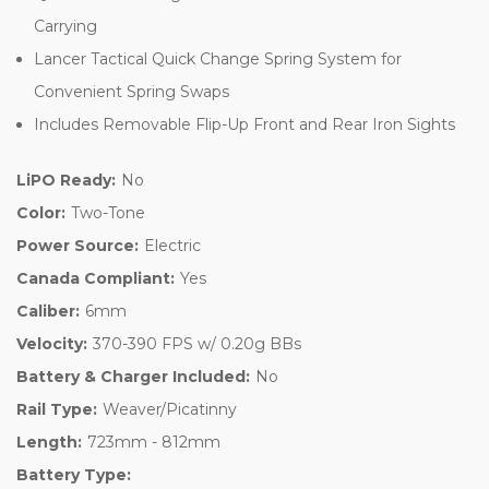
Carrying
Lancer Tactical Quick Change Spring System for
Convenient Spring Swaps
Includes Removable Flip-Up Front and Rear Iron Sights
LiPO Ready:
No
Color:
Two-Tone
Power Source:
Electric
Canada Compliant:
Yes
Caliber:
6mm
Velocity:
370-390 FPS w/ 0.20g BBs
Battery & Charger Included:
No
Rail Type:
Weaver/Picatinny
Length:
723mm - 812mm
Battery Type: