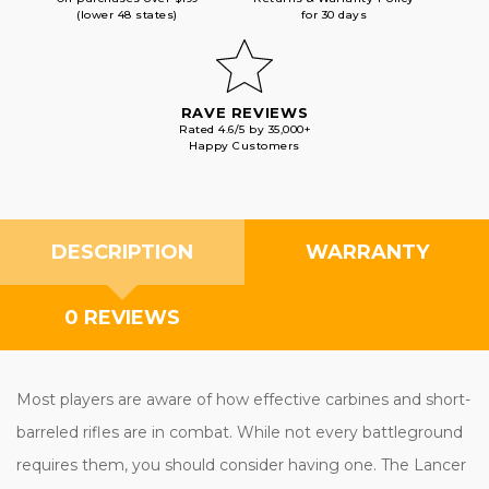
(lower 48 states)
for 30 days
RAVE REVIEWS
Rated 4.6/5 by 35,000+
Happy Customers
DESCRIPTION
WARRANTY
0 REVIEWS
Most players are aware of how effective carbines and short-
barreled rifles are in combat. While not every battleground
requires them, you should consider having one. The Lancer