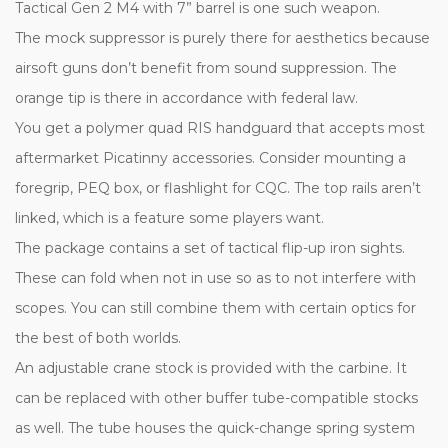
Tactical Gen 2 M4 with 7” barrel is one such weapon.
The mock suppressor is purely there for aesthetics because
airsoft guns don’t benefit from sound suppression. The
orange tip is there in accordance with federal law.
You get a polymer quad RIS handguard that accepts most
aftermarket Picatinny accessories. Consider mounting a
foregrip, PEQ box, or flashlight for CQC. The top rails aren’t
linked, which is a feature some players want.
The package contains a set of tactical flip-up iron sights.
These can fold when not in use so as to not interfere with
scopes. You can still combine them with certain optics for
the best of both worlds.
An adjustable crane stock is provided with the carbine. It
can be replaced with other buffer tube-compatible stocks
as well. The tube houses the quick-change spring system