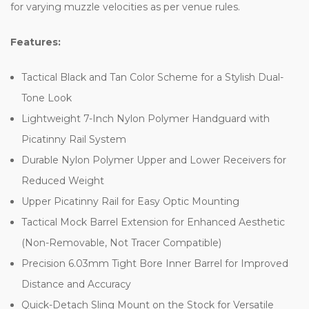
for varying muzzle velocities as per venue rules.
Features:
Tactical Black and Tan Color Scheme for a Stylish Dual-
Tone Look
Lightweight 7-Inch Nylon Polymer Handguard with
Picatinny Rail System
Durable Nylon Polymer Upper and Lower Receivers for
Reduced Weight
Upper Picatinny Rail for Easy Optic Mounting
Tactical Mock Barrel Extension for Enhanced Aesthetic
(Non-Removable, Not Tracer Compatible)
Precision 6.03mm Tight Bore Inner Barrel for Improved
Distance and Accuracy
Quick-Detach Sling Mount on the Stock for Versatile