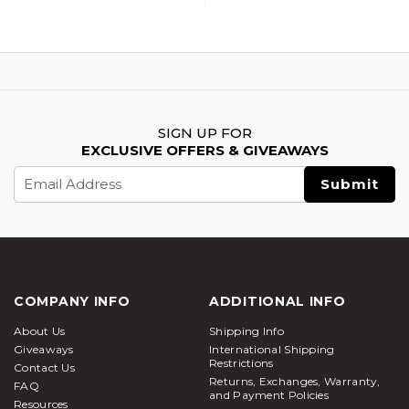
SIGN UP FOR
EXCLUSIVE OFFERS & GIVEAWAYS
Email
Address
COMPANY INFO
ADDITIONAL INFO
About Us
Shipping Info
Giveaways
International Shipping
Restrictions
Contact Us
Returns, Exchanges, Warranty,
FAQ
and Payment Policies
Resources