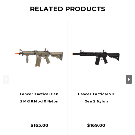
RELATED PRODUCTS
Lancer Tactical Gen
Lancer Tactical SD
3 MK18 Mod 0 Nylon
Gen 2 Nylon
Polymer M4 Airsoft
Polymer AEG Airsoft
AEG Rifle, Tan
Rifle, Black
$165.00
$169.00