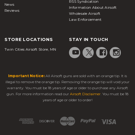
RSS Syndication
News
Information About Airsoft
Reviews
Wholesale Airsoft
Law Enforcement
STORE LOCATIONS
STAY IN TOUCH
Twin Cities Airsoft Store, MN
Important Notice:
All Airsoft guns are sold with an orange tip. It is
illegal to remove the orange tip. Removing the orange tip will void your
warranty. You must be 18 years of age or older to purchase any Airsoft
gun. For more information read our
Airsoft Disclaimer
. You must be 18
years of age or older to order!