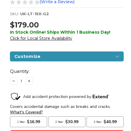
(Write a Review)
SKU:
UK-LT-15X-G2
$179.00
In Stock Online! Ships Within 1 Business Day!
Click for Local Store Availability
Customize
Current
Stock:
Quantity:
DECREASE
INCREASE
QUANTITY
QUANTITY
OF
OF
LANCER
LANCER
TACTICAL
TACTICAL
GEN
GEN
2
2
7"
7"
NYLON
NYLON
POLYMER
POLYMER