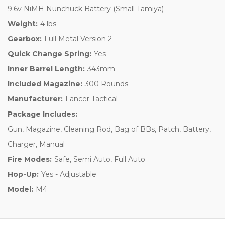
9.6v NiMH Nunchuck Battery (Small Tamiya)
Weight:
4 lbs
Gearbox:
Full Metal Version 2
Quick Change Spring:
Yes
Inner Barrel Length:
343mm
Included Magazine:
300 Rounds
Manufacturer:
Lancer Tactical
Package Includes:
Gun, Magazine, Cleaning Rod, Bag of BBs, Patch, Battery,
Charger, Manual
Fire Modes:
Safe, Semi Auto, Full Auto
Hop-Up:
Yes - Adjustable
Model:
M4