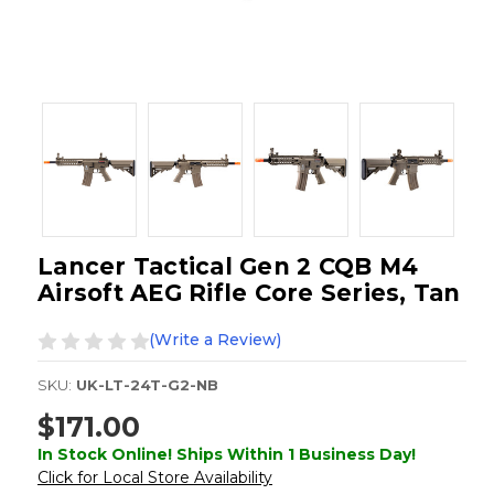
Lancer Tactical Gen 2 CQB M4
Airsoft AEG Rifle Core Series, Tan
(Write a Review)
SKU:
UK-LT-24T-G2-NB
$171.00
In Stock Online! Ships Within 1 Business Day!
Click for Local Store Availability