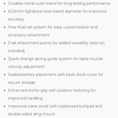
Durable metal outer barrel for long-lasting performance
6.03mm tightbore inner barrel diameter for improved
accuracy
Free float rail system for easy customization and
accessory attachment
3 rail attachment points for added versatility (rails not
included)
Quick change spring guide system for rapid muzzle
velocity adjustment
Sealed battery placement with back stock cover for
secure storage
Enhanced motor grip with positive texturing for
improved handling
Improved crane stock with rubberized buttpad and
double-sided sling mount