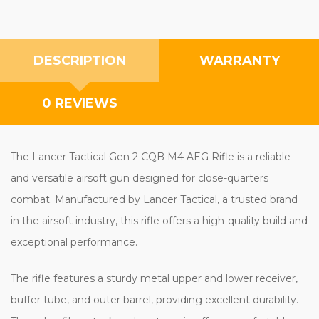
DESCRIPTION
WARRANTY
0 REVIEWS
The Lancer Tactical Gen 2 CQB M4 AEG Rifle is a reliable
and versatile airsoft gun designed for close-quarters
combat. Manufactured by Lancer Tactical, a trusted brand
in the airsoft industry, this rifle offers a high-quality build and
exceptional performance.
The rifle features a sturdy metal upper and lower receiver,
buffer tube, and outer barrel, providing excellent durability.