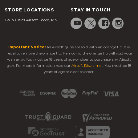
STORE LOCATIONS
STAY IN TOUCH
Twin Cities Airsoft Store, MN
Important Notice:
All Airsoft guns are sold with an orange tip. It is
illegal to remove the orange tip. Removing the orange tip will void your
warranty. You must be 18 years of age or older to purchase any Airsoft
gun. For more information read our
Airsoft Disclaimer
. You must be 18
years of age or older to order!