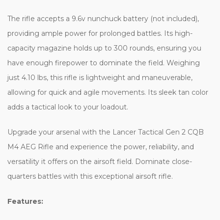
The rifle accepts a 9.6v nunchuck battery (not included),
providing ample power for prolonged battles. Its high-
capacity magazine holds up to 300 rounds, ensuring you
have enough firepower to dominate the field. Weighing
just 4.10 lbs, this rifle is lightweight and maneuverable,
allowing for quick and agile movements. Its sleek tan color
adds a tactical look to your loadout.
Upgrade your arsenal with the Lancer Tactical Gen 2 CQB
M4 AEG Rifle and experience the power, reliability, and
versatility it offers on the airsoft field. Dominate close-
quarters battles with this exceptional airsoft rifle.
Features: