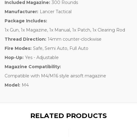
Included Magazine:
300 Rounds
Manufacturer:
Lancer Tactical
Package Includes:
1x Gun, 1x Magazine, 1x Manual, 1x Patch, 1x Clearing Rod
Thread Direction:
14mm counter-clockwise
Fire Modes:
Safe, Semi Auto, Full Auto
Hop-Up:
Yes - Adjustable
Magazine Compatibility:
Compatible with M4/M16 style airsoft magazine
Model:
M4
RELATED PRODUCTS