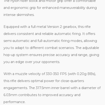
The nylon fiber stock and motor grip offer a comfortable
and ergonomic grip for enhanced maneuverability during
intense skirmishes.
Equipped with a full metal Version 2 gearbox, this rifle
delivers consistent and reliable automatic firing. It offers
semi-automatic and full-automatic firing modes, allowing
you to adapt to different combat scenarios. The adjustable
hop-up system ensures precise accuracy and range, giving
you an edge over your opponents.
With a muzzle velocity of 330-350 FPS (with 0.20g BBs),
this rifle delivers optimal power for close-quarters
engagements. The 317.5mm inner barrel with a diameter of
6.03mm contributes to improved accuracy and
performance.