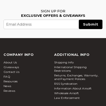
SIGN UP FOR
EXCLUSIVE OFFERS & GIVEAWAYS
Email
Address
COMPANY INFO
ADDITIONAL INFO
About Us
Shipping Info
Giveaways
International Shipping
Restrictions
Contact Us
Returns, Exchanges, Warranty,
FAQ
and Payment Policies
Resources
RSS Syndication
News
Information About Airsoft
Reviews
Wholesale Airsoft
Law Enforcement