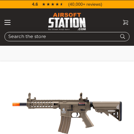
4.6
☆☆☆☆☆
★★★★★
(40,000+ reviews)
Search