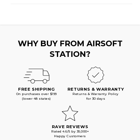
WHY BUY FROM AIRSOFT
STATION?
FREE SHIPPING
RETURNS & WARRANTY
On purchases over $199
Returns & Warranty Policy
(lower 48 states)
for 30 days
RAVE REVIEWS
Rated 4.6/5 by 35,000+
Happy Customers