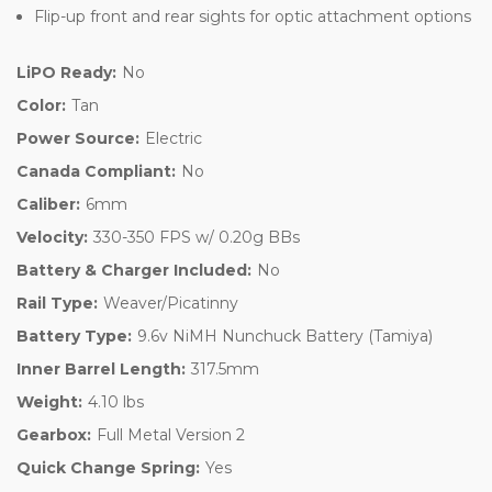
Flip-up front and rear sights for optic attachment options
LiPO Ready:
No
Color:
Tan
Power Source:
Electric
Canada Compliant:
No
Caliber:
6mm
Velocity:
330-350 FPS w/ 0.20g BBs
Battery & Charger Included:
No
Rail Type:
Weaver/Picatinny
Battery Type:
9.6v NiMH Nunchuck Battery (Tamiya)
Inner Barrel Length:
317.5mm
Weight:
4.10 lbs
Gearbox:
Full Metal Version 2
Quick Change Spring:
Yes