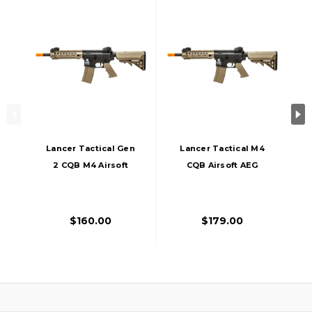
Lancer Tactical Gen
Lancer Tactical M4
2 CQB M4 Airsoft
CQB Airsoft AEG
AEG Rifle Core
Rifle, Gen 2,
Series, Black/Tan
Black/Tan
$160.00
$179.00