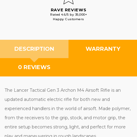
RAVE REVIEWS
Rated 4.6/5 by 35,000+
Happy Customers
DESCRIPTION
WARRANTY
0 REVIEWS
The Lancer Tactical Gen 3 Archon M4 Airsoft Rifle is an
updated automatic electric rifle for both new and
experienced handlers in the world of airsoft. Made polymer,
from the receivers to the grip, stock, and motor grip, the
entire setup becomes strong, light, and perfect for more
play and maneuvering in rough landscapes.