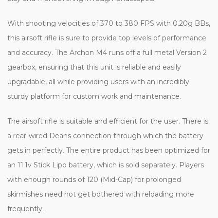
With shooting velocities of 370 to 380 FPS with 0.20g BBs,
this airsoft rifle is sure to provide top levels of performance
and accuracy. The Archon M4 runs off a full metal Version 2
gearbox, ensuring that this unit is reliable and easily
upgradable, all while providing users with an incredibly
sturdy platform for custom work and maintenance.
The airsoft rifle is suitable and efficient for the user. There is
a rear-wired Deans connection through which the battery
gets in perfectly. The entire product has been optimized for
an 11.1v Stick Lipo battery, which is sold separately. Players
with enough rounds of 120 (Mid-Cap) for prolonged
skirmishes need not get bothered with reloading more
frequently.