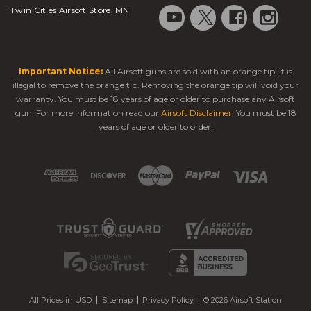
Twin Cities Airsoft Store, MN
Important Notice:
All Airsoft guns are sold with an orange tip. It is
illegal to remove the orange tip. Removing the orange tip will void your
warranty. You must be 18 years of age or older to purchase any Airsoft
gun. For more information read our
Airsoft Disclaimer
. You must be 18
years of age or older to order!
All Prices in USD
Sitemap
Privacy Policy
© 2026 Airsoft Station