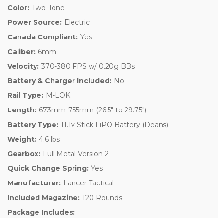
Color:
Two-Tone
Power Source:
Electric
Canada Compliant:
Yes
Caliber:
6mm
Velocity:
370-380 FPS w/ 0.20g BBs
Battery & Charger Included:
No
Rail Type:
M-LOK
Length:
673mm-755mm (26.5" to 29.75")
Battery Type:
11.1v Stick LiPO Battery (Deans)
Weight:
4.6 lbs
Gearbox:
Full Metal Version 2
Quick Change Spring:
Yes
Manufacturer:
Lancer Tactical
Included Magazine:
120 Rounds
Package Includes: