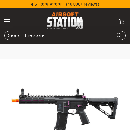
4.6
☆☆☆☆☆
★★★★★
(40,000+ reviews)
Search