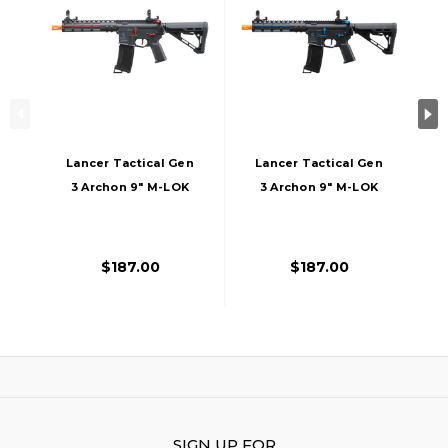
Lancer Tactical Gen
Lancer Tactical Gen
3 Archon 9" M-LOK
3 Archon 9" M-LOK
M4 Airsoft AEG Rifle
M4 Airsoft AEG Rifle
W/ Delta Stock,
W/ Delta Stock,
Black/Red
Black/Blue
$187.00
$187.00
SIGN UP FOR