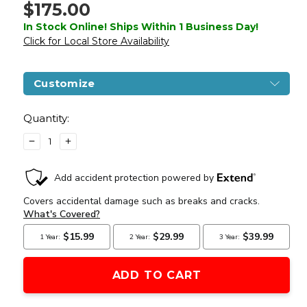
$175.00
In Stock Online! Ships Within 1 Business Day!
Click for Local Store Availability
Customize
Current
Stock:
Quantity:
DECREASE
INCREASE
QUANTITY
QUANTITY
OF
OF
LANCER
LANCER
TACTICAL
TACTICAL
GEN
GEN
3
3
ARCHON
ARCHON
9"
9"
M-
M-
LOK
LOK
M4
M4
AIRSOFT
AIRSOFT
AEG
AEG