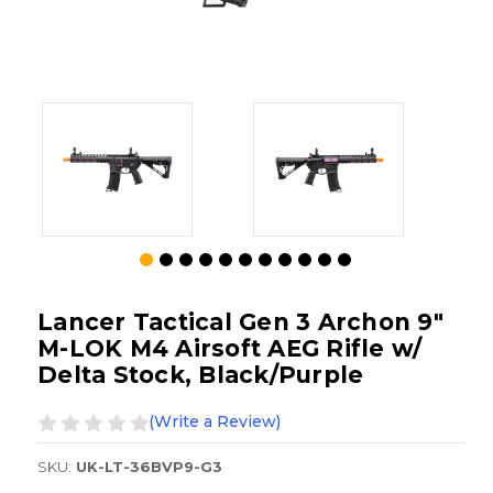
Lancer Tactical Gen 3 Archon 9"
M-LOK M4 Airsoft AEG Rifle w/
Delta Stock, Black/Purple
(Write a Review)
SKU:
UK-LT-36BVP9-G3