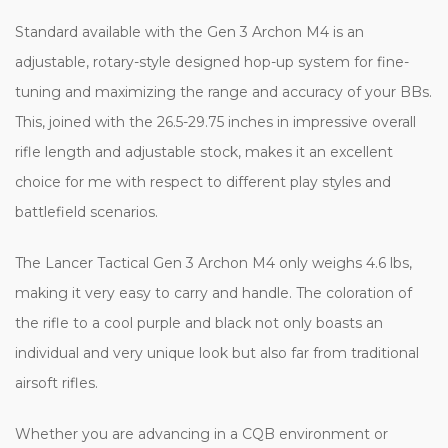
Standard available with the Gen 3 Archon M4 is an
adjustable, rotary-style designed hop-up system for fine-
tuning and maximizing the range and accuracy of your BBs.
This, joined with the 26.5-29.75 inches in impressive overall
rifle length and adjustable stock, makes it an excellent
choice for me with respect to different play styles and
battlefield scenarios.
The Lancer Tactical Gen 3 Archon M4 only weighs 4.6 lbs,
making it very easy to carry and handle. The coloration of
the rifle to a cool purple and black not only boasts an
individual and very unique look but also far from traditional
airsoft rifles.
Whether you are advancing in a CQB environment or