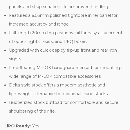
panels and strap serrations for improved handling.
Features a 6.03mm polished tightbore inner barrel for
increased accuracy and range.
Full-length 20mm top picatinny rail for easy attachment
of optics, lights, lasers, and PEQ boxes.
Upgraded with quick deploy flip-up front and rear iron
sights.
Free-floating M-LOK handguard licensed for mounting a
wide range of M-LOK compatible accessories.
Delta style stock offers a modern aesthetic and
lightweight alternative to traditional crane stocks.
Rubberized stock buttpad for comfortable and secure
shouldering of the rifle.
LiPO Ready:
Yes