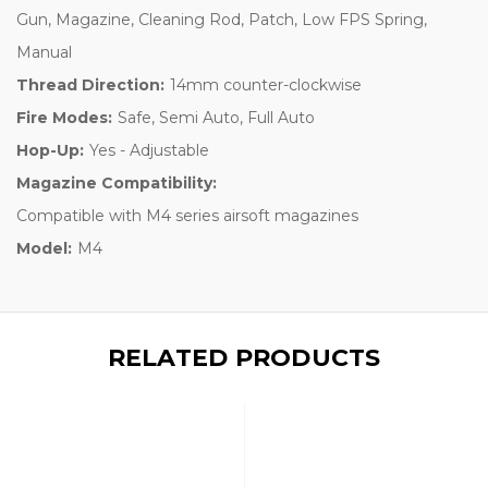
Gun, Magazine, Cleaning Rod, Patch, Low FPS Spring,
Manual
Thread Direction:
14mm counter-clockwise
Fire Modes:
Safe, Semi Auto, Full Auto
Hop-Up:
Yes - Adjustable
Magazine Compatibility:
Compatible with M4 series airsoft magazines
Model:
M4
RELATED PRODUCTS