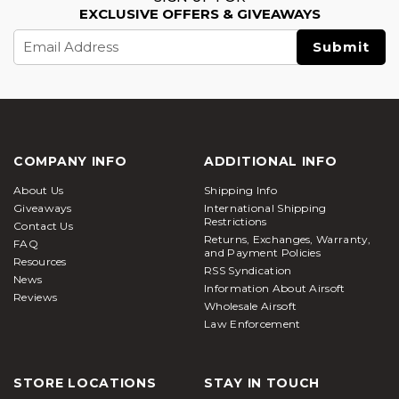
EXCLUSIVE OFFERS & GIVEAWAYS
Email
Address
COMPANY INFO
ADDITIONAL INFO
About Us
Shipping Info
Giveaways
International Shipping
Restrictions
Contact Us
Returns, Exchanges, Warranty,
FAQ
and Payment Policies
Resources
RSS Syndication
News
Information About Airsoft
Reviews
Wholesale Airsoft
Law Enforcement
STORE LOCATIONS
STAY IN TOUCH