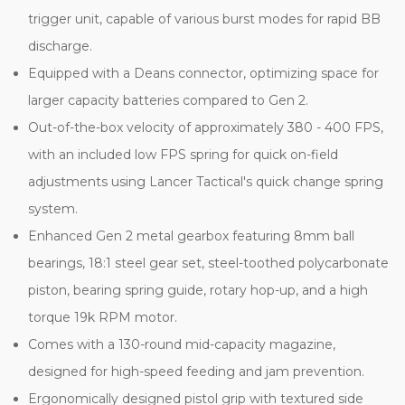
trigger unit, capable of various burst modes for rapid BB
discharge.
Equipped with a Deans connector, optimizing space for
larger capacity batteries compared to Gen 2.
Out-of-the-box velocity of approximately 380 - 400 FPS,
with an included low FPS spring for quick on-field
adjustments using Lancer Tactical's quick change spring
system.
Enhanced Gen 2 metal gearbox featuring 8mm ball
bearings, 18:1 steel gear set, steel-toothed polycarbonate
piston, bearing spring guide, rotary hop-up, and a high
torque 19k RPM motor.
Comes with a 130-round mid-capacity magazine,
designed for high-speed feeding and jam prevention.
Ergonomically designed pistol grip with textured side