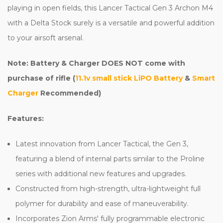
playing in open fields, this Lancer Tactical Gen 3 Archon M4
with a Delta Stock surely is a versatile and powerful addition
to your airsoft arsenal.
Note: Battery & Charger DOES NOT come with
purchase of rifle (
11.1v small stick LiPO Battery
&
Smart
Charger
Recommended)
Features:
Latest innovation from Lancer Tactical, the Gen 3,
featuring a blend of internal parts similar to the Proline
series with additional new features and upgrades.
Constructed from high-strength, ultra-lightweight full
polymer for durability and ease of maneuverability.
Incorporates Zion Arms' fully programmable electronic