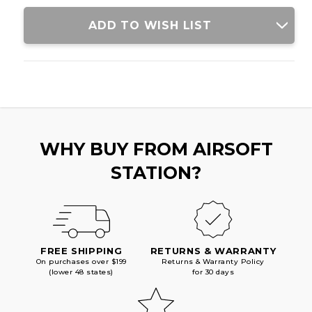
RIFLE
RIFLE
W/
W/
ADD TO WISH LIST
DELTA
DELTA
STOCK,
STOCK,
BLACK/PURPLE
BLACK/PURPLE
WHY BUY FROM AIRSOFT
STATION?
FREE SHIPPING
RETURNS & WARRANTY
On purchases over $199
Returns & Warranty Policy
(lower 48 states)
for 30 days