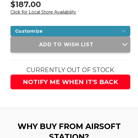
$187.00
Click for Local Store Availability
Customize
Current
ADD TO WISH LIST
Stock:
CURRENTLY OUT OF STOCK
NOTIFY ME WHEN IT'S BACK
WHY BUY FROM AIRSOFT
STATION?