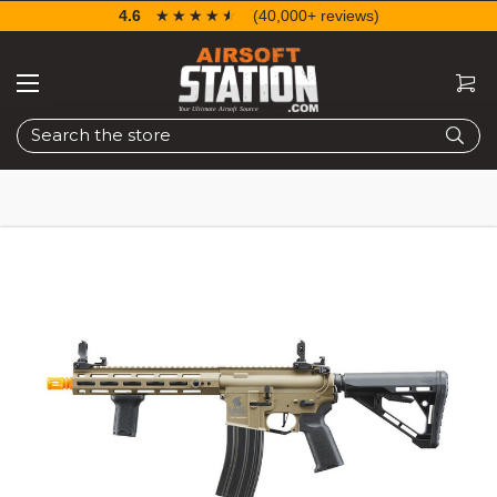
4.6
☆☆☆☆☆
★★★★★
(40,000+ reviews)
Search