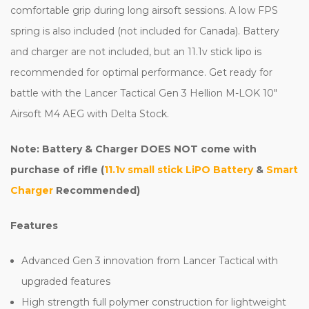
comfortable grip during long airsoft sessions. A low FPS
spring is also included (not included for Canada). Battery
and charger are not included, but an 11.1v stick lipo is
recommended for optimal performance. Get ready for
battle with the Lancer Tactical Gen 3 Hellion M-LOK 10"
Airsoft M4 AEG with Delta Stock.
Note: Battery & Charger DOES NOT come with
purchase of rifle (
11.1v small stick LiPO Battery
&
Smart
Charger
Recommended)
Features
Advanced Gen 3 innovation from Lancer Tactical with
upgraded features
High strength full polymer construction for lightweight