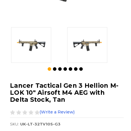
Lancer Tactical Gen 3 Hellion M-
LOK 10" Airsoft M4 AEG with
Delta Stock, Tan
(Write a Review)
SKU:
UK-LT-32TV10S-G3