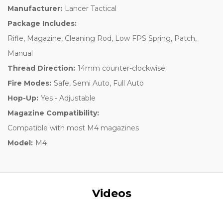
Manufacturer:
Lancer Tactical
Package Includes:
Rifle, Magazine, Cleaning Rod, Low FPS Spring, Patch,
Manual
Thread Direction:
14mm counter-clockwise
Fire Modes:
Safe, Semi Auto, Full Auto
Hop-Up:
Yes - Adjustable
Magazine Compatibility:
Compatible with most M4 magazines
Model:
M4
Videos