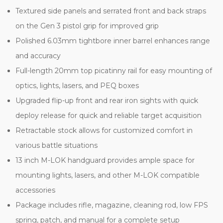
Textured side panels and serrated front and back straps
on the Gen 3 pistol grip for improved grip
Polished 6.03mm tightbore inner barrel enhances range
and accuracy
Full-length 20mm top picatinny rail for easy mounting of
optics, lights, lasers, and PEQ boxes
Upgraded flip-up front and rear iron sights with quick
deploy release for quick and reliable target acquisition
Retractable stock allows for customized comfort in
various battle situations
13 inch M-LOK handguard provides ample space for
mounting lights, lasers, and other M-LOK compatible
accessories
Package includes rifle, magazine, cleaning rod, low FPS
spring, patch, and manual for a complete setup