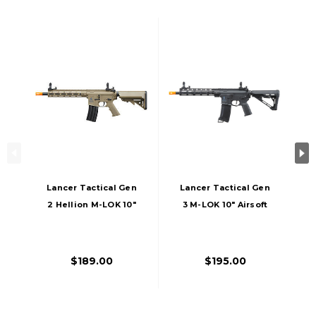
Lancer Tactical Gen
Lancer Tactical Gen
2 Hellion M-LOK 10"
3 M-LOK 10" Airsoft
Airsoft M4 AEG
M4 AEG Rifle With
Rifle, Tan
Delta Stock, Black
$189.00
$195.00