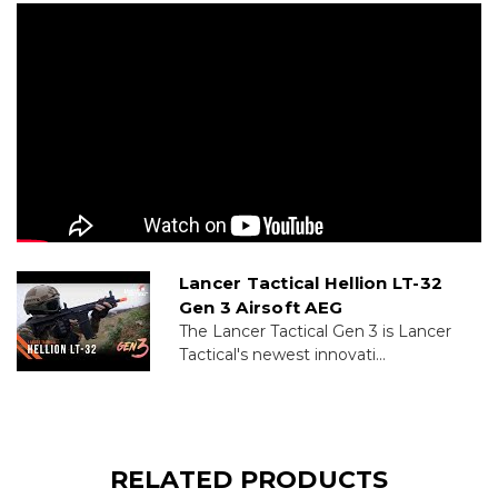
Lancer Tactical Hellion LT-32
Gen 3 Airsoft AEG
The Lancer Tactical Gen 3 is Lancer
Tactical's newest innovati...
RELATED PRODUCTS