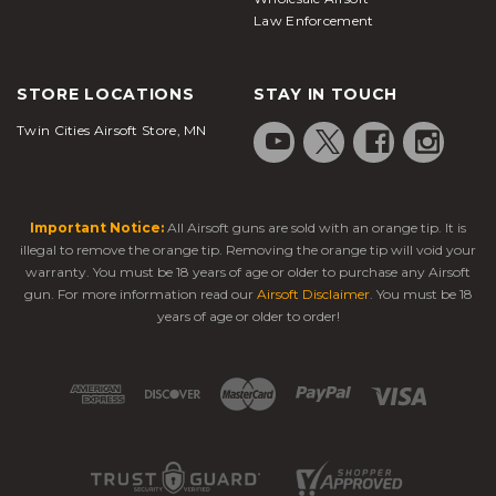
Law Enforcement
STORE LOCATIONS
STAY IN TOUCH
Twin Cities Airsoft Store, MN
Important Notice:
All Airsoft guns are sold with an orange tip. It is
illegal to remove the orange tip. Removing the orange tip will void your
warranty. You must be 18 years of age or older to purchase any Airsoft
gun. For more information read our
Airsoft Disclaimer
. You must be 18
years of age or older to order!