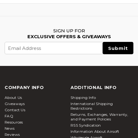
SIGN UP FOR
EXCLUSIVE OFFERS & GIVEAWAYS
Email
Address
COMPANY INFO
ADDITIONAL INFO
About Us
Shipping Info
Giveaways
International Shipping
Restrictions
Contact Us
Returns, Exchanges, Warranty,
FAQ
and Payment Policies
Resources
RSS Syndication
News
Information About Airsoft
Reviews
Wholesale Airsoft