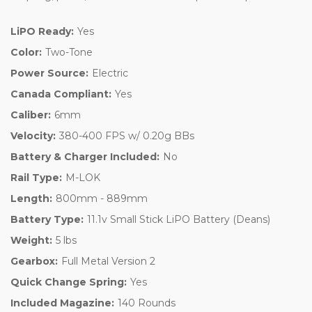
LiPO Ready:
Yes
Color:
Two-Tone
Power Source:
Electric
Canada Compliant:
Yes
Caliber:
6mm
Velocity:
380-400 FPS w/ 0.20g BBs
Battery & Charger Included:
No
Rail Type:
M-LOK
Length:
800mm - 889mm
Battery Type:
11.1v Small Stick LiPO Battery (Deans)
Weight:
5 lbs
Gearbox:
Full Metal Version 2
Quick Change Spring:
Yes
Included Magazine:
140 Rounds