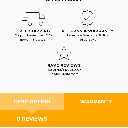
FREE SHIPPING
RETURNS & WARRANTY
On purchases over $199
Returns & Warranty Policy
(lower 48 states)
for 30 days
RAVE REVIEWS
Rated 4.6/5 by 35,000+
Happy Customers
DESCRIPTION
WARRANTY
0 REVIEWS