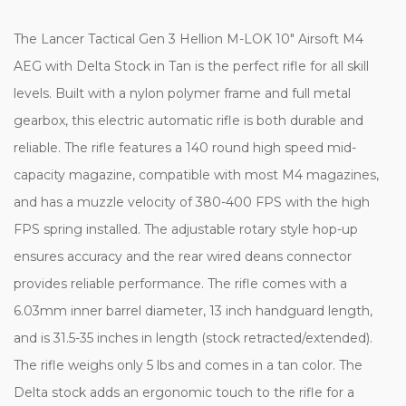
The Lancer Tactical Gen 3 Hellion M-LOK 10" Airsoft M4
AEG with Delta Stock in Tan is the perfect rifle for all skill
levels. Built with a nylon polymer frame and full metal
gearbox, this electric automatic rifle is both durable and
reliable. The rifle features a 140 round high speed mid-
capacity magazine, compatible with most M4 magazines,
and has a muzzle velocity of 380-400 FPS with the high
FPS spring installed. The adjustable rotary style hop-up
ensures accuracy and the rear wired deans connector
provides reliable performance. The rifle comes with a
6.03mm inner barrel diameter, 13 inch handguard length,
and is 31.5-35 inches in length (stock retracted/extended).
The rifle weighs only 5 lbs and comes in a tan color. The
Delta stock adds an ergonomic touch to the rifle for a