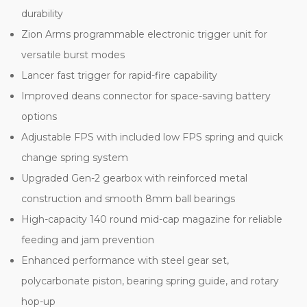
durability
Zion Arms programmable electronic trigger unit for
versatile burst modes
Lancer fast trigger for rapid-fire capability
Improved deans connector for space-saving battery
options
Adjustable FPS with included low FPS spring and quick
change spring system
Upgraded Gen-2 gearbox with reinforced metal
construction and smooth 8mm ball bearings
High-capacity 140 round mid-cap magazine for reliable
feeding and jam prevention
Enhanced performance with steel gear set,
polycarbonate piston, bearing spring guide, and rotary
hop-up