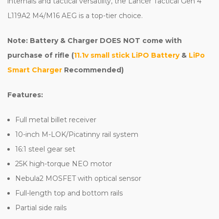
internals and tactical versatility, the Lancer Tactical Gen 4
L119A2 M4/M16 AEG is a top-tier choice.
Note: Battery & Charger DOES NOT come with
purchase of rifle (
11.1v small stick LiPO Battery
&
LiPo
Smart Charger
Recommended)
Features:
Full metal billet receiver
10-inch M-LOK/Picatinny rail system
16:1 steel gear set
25K high-torque NEO motor
Nebula2 MOSFET with optical sensor
Full-length top and bottom rails
Partial side rails