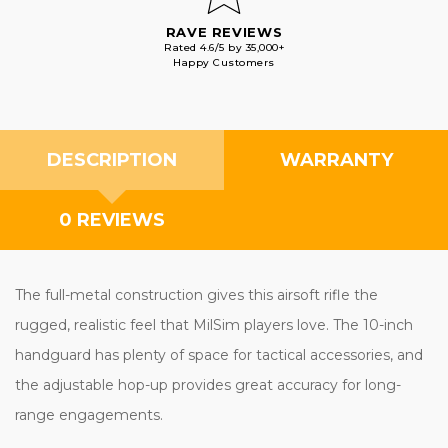
RAVE REVIEWS
Rated 4.6/5 by 35,000+
Happy Customers
DESCRIPTION
WARRANTY
0 REVIEWS
The full-metal construction gives this airsoft rifle the
rugged, realistic feel that MilSim players love. The 10-inch
handguard has plenty of space for tactical accessories, and
the adjustable hop-up provides great accuracy for long-
range engagements.