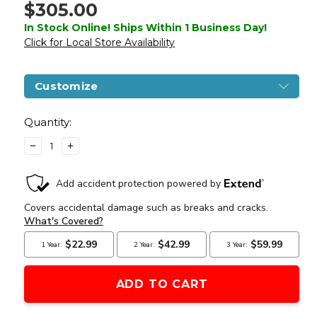
$305.00
In Stock Online! Ships Within 1 Business Day!
Click for Local Store Availability
Customize
Current
Stock:
Quantity:
DECREASE
INCREASE
QUANTITY
QUANTITY
OF
OF
LANCER
LANCER
TACTICAL
TACTICAL
GEN
GEN
4
4
L119A2
L119A2
M4/M16
M4/M16
FULL
FULL
METAL
METAL
AIRSOFT
AIRSOFT
AEG
AEG
RIFLE,
RIFLE,