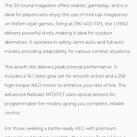
The 30-round magazine offers realistic gameplay, and it is
ideal for players who enjoy the use of mid-cap magazines
on MilSim-style games. Firing at 390-400 FPS, the L119A2
delivers powerful shots, making it ideal for outdoor
skirmishes. It operates in safety, semi-auto, and full-auto
modes, providing adaptability for various combat situations.
This airsoft rifle delivers peak internal performance. It
includes a 16:1 steel gear set for smooth action and a 25K
high-torque NEO motor to enhance your rate of fire. The
advanced Nebula2 MOSFET uses optical sensors for
programmable fire modes, giving you complete, reliable
control.
For those seeking a battle-ready AEG with premium