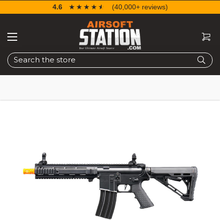
4.6
☆☆☆☆☆
★★★★★
(40,000+ reviews)
Search