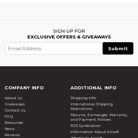
SIGN UP FOR
EXCLUSIVE OFFERS & GIVEAWAYS
Email
Address
COMPANY INFO
ADDITIONAL INFO
About Us
Shipping Info
Giveaways
International Shipping
Restrictions
Contact Us
Returns, Exchanges, Warranty,
FAQ
and Payment Policies
Resources
RSS Syndication
News
Information About Airsoft
Reviews
Wholesale Airsoft