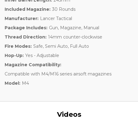
Included Magazine:
30 Rounds
Manufacturer:
Lancer Tactical
Package Includes:
Gun, Magazine, Manual
Thread Direction:
14mm counter-clockwise
Fire Modes:
Safe, Semi Auto, Full Auto
Hop-Up:
Yes - Adjustable
Magazine Compatibility:
Compatible with M4/M16 series airsoft magazines
Model:
M4
Videos