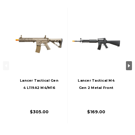
Lancer Tactical Gen
Lancer Tactical M4
4 L119A2 M4/M16
Gen 2 Metal Front
Full Metal Airsoft
Rail AEG Airsoft
AEG Rifle, Tan
Rifle, Black
$305.00
$169.00