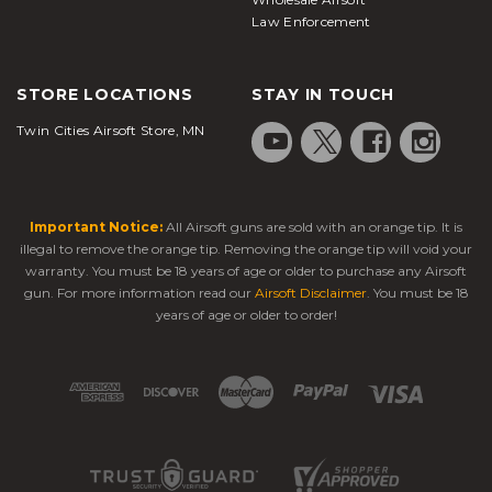
Law Enforcement
STORE LOCATIONS
STAY IN TOUCH
Twin Cities Airsoft Store, MN
Important Notice:
All Airsoft guns are sold with an orange tip. It is
illegal to remove the orange tip. Removing the orange tip will void your
warranty. You must be 18 years of age or older to purchase any Airsoft
gun. For more information read our
Airsoft Disclaimer
. You must be 18
years of age or older to order!