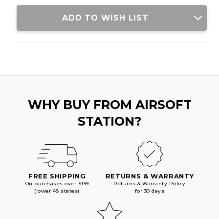
BLACK
BLACK
ADD TO WISH LIST
WHY BUY FROM AIRSOFT
STATION?
FREE SHIPPING
RETURNS & WARRANTY
On purchases over $199
Returns & Warranty Policy
(lower 48 states)
for 30 days