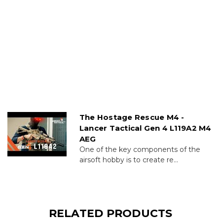
The Hostage Rescue M4 -
Lancer Tactical Gen 4 L119A2 M4
AEG
One of the key components of the
airsoft hobby is to create re...
RELATED PRODUCTS