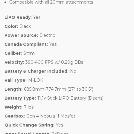
Compatible with all 20mm attachments
LiPO Ready:
Yes
Color:
Black
Power Source:
Electric
Canada Compliant:
Yes
Caliber:
6mm
Velocity:
390-400 FPS w/ 0.20g BBs
Battery & Charger Included:
No
Rail Type:
M-LOK
Length:
685.8mm-774.7mm (27" to 30.5")
Battery Type:
11.1v Stick LiPO Battery (Deans)
Weight:
7 lbs
Gearbox:
Gen 4 Nebula II Mosfet
Quick Change Spring:
Yes
Inner Barrel Length:
245mm