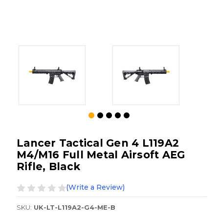
Lancer Tactical Gen 4 L119A2
M4/M16 Full Metal Airsoft AEG
Rifle, Black
(Write a Review)
SKU:
UK-LT-L119A2-G4-ME-B