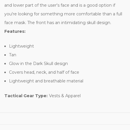
and lower part of the user's face and is a good option if
you're looking for something more comfortable than a full
face mask. The front has an intimidating skull design.
Features:
Lightweight
Tan
Glow in the Dark Skull design
Covers head, neck, and half of face
Lightweight and breathable material
Tactical Gear Type:
Vests & Apparel