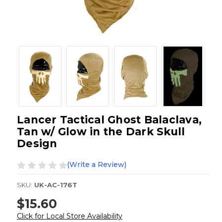
Lancer Tactical Ghost Balaclava,
Tan w/ Glow in the Dark Skull
Design
(Write a Review)
SKU:
UK-AC-176T
$15.60
Click for Local Store Availability