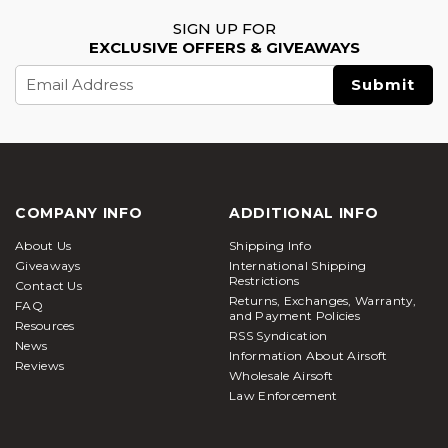
SIGN UP FOR
EXCLUSIVE OFFERS & GIVEAWAYS
Email
Address
COMPANY INFO
ADDITIONAL INFO
About Us
Shipping Info
Giveaways
International Shipping
Restrictions
Contact Us
Returns, Exchanges, Warranty,
FAQ
and Payment Policies
Resources
RSS Syndication
News
Information About Airsoft
Reviews
Wholesale Airsoft
Law Enforcement