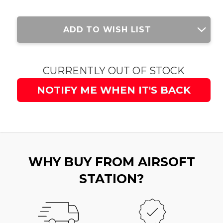
Current
ADD TO WISH LIST
Stock:
CURRENTLY OUT OF STOCK
NOTIFY ME WHEN IT'S BACK
WHY BUY FROM AIRSOFT
STATION?