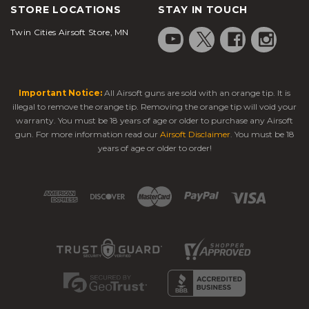
STORE LOCATIONS
STAY IN TOUCH
Twin Cities Airsoft Store, MN
Important Notice:
All Airsoft guns are sold with an orange tip. It is
illegal to remove the orange tip. Removing the orange tip will void your
warranty. You must be 18 years of age or older to purchase any Airsoft
gun. For more information read our
Airsoft Disclaimer
. You must be 18
years of age or older to order!