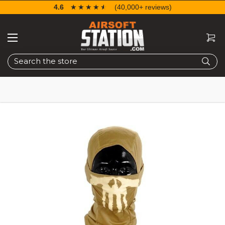
4.6
☆☆☆☆☆
★★★★★
(40,000+ reviews)
Search