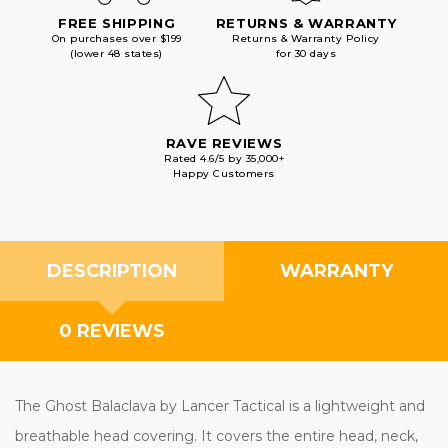
FREE SHIPPING
RETURNS & WARRANTY
On purchases over $199
Returns & Warranty Policy
(lower 48 states)
for 30 days
RAVE REVIEWS
Rated 4.6/5 by 35,000+
Happy Customers
DESCRIPTION
WARRANTY
0 REVIEWS
The Ghost Balaclava by Lancer Tactical is a lightweight and
breathable head covering. It covers the entire head, neck,