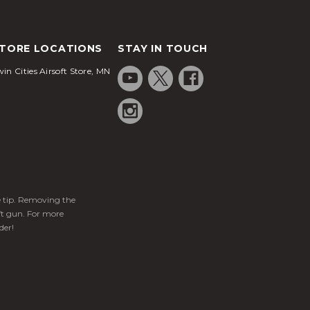
TORE LOCATIONS
STAY IN TOUCH
in Cities Airsoft Store, MN
ge tip. Removing the
ft gun. For more
der!