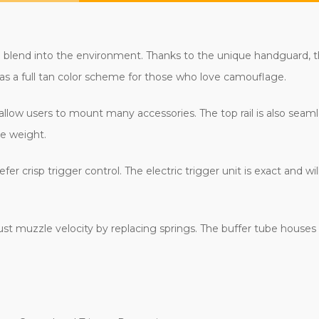
d blend into the environment. Thanks to the unique handguard, th
has a full tan color scheme for those who love camouflage.
 allow users to mount many accessories. The top rail is also seam
ce weight.
efer crisp trigger control. The electric trigger unit is exact and
st muzzle velocity by replacing springs. The buffer tube houses t