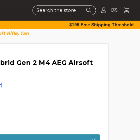
Search
$199 Free Shipping Threshold
t Rifle, Tan
brid Gen 2 M4 AEG Airsoft
)