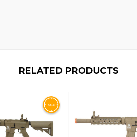
RELATED PRODUCTS