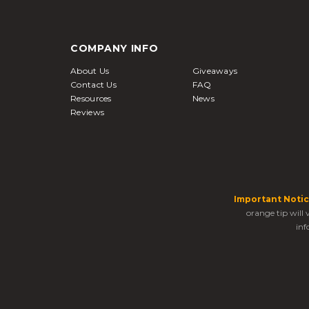
COMPANY INFO
About Us
Giveaways
Contact Us
FAQ
Resources
News
Reviews
Important Notic
orange tip will
inf