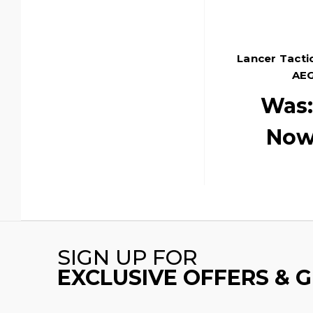
Lancer Tactic
AEG
Was
Now
SIGN UP FOR
EXCLUSIVE OFFERS & 