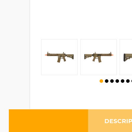
DESCRI