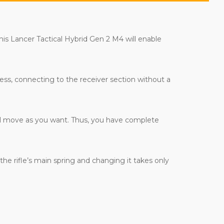
is Lancer Tactical Hybrid Gen 2 M4 will enable
less, connecting to the receiver section without a
 will move as you want. Thus, you have complete
he rifle’s main spring and changing it takes only