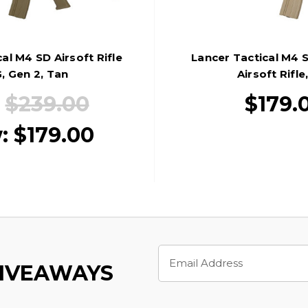
al M4 SD Airsoft Rifle
Lancer Tactical M4 
, Gen 2, Tan
Airsoft Rifle
:
$239.00
$179.
:
$179.00
Email
Address
GIVEAWAYS