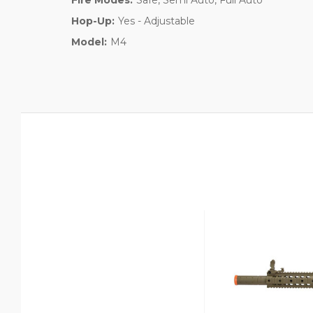
Hop-Up:
Yes - Adjustable
Model:
M4