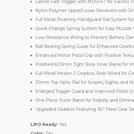
Lancer Fast Trigger with MOSFET for Electric F
Nylon Polymer Upper/Lower Receivers with On
Full Metal Picatinny Handguard Rail System f
Quick-Change Spring System for Easy Muzzle 
Low-Resistance Wiring to Prevent Battery D
Ball Bearing Spring Guide for Enhanced Gearbox
Enhanced Motor Pistol Grip with Positive Textu
Polished 6.03mm Tight Bore Inner Barrel for I
Full Metal Version 2 Gearbox, Rear-Wired for C
20mm Top Optic Rail for Scopes, Sights, and M
Enlarged Trigger Guard and Improved Pistol G
One-Piece Outer Barrel for Stability and Elimin
Upgraded Gearbox Featuring 18:1 Steel Gear S
LiPO Ready:
Yes
Color:
Tan