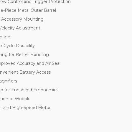
low Control and Trigger Protection
e-Piece Metal Outer Barrel
or Accessory Mounting
Velocity Adjustment
amage
 Cycle Durability
ring for Better Handling
mproved Accuracy and Air Seal
onvenient Battery Access
agnifiers
rip for Enhanced Ergonomics
ation of Wobble
et and High-Speed Motor