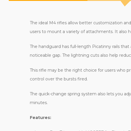
The ideal M4 rifles allow better customization an
users to mount a variety of attachments. It also 
The handguard has full-length Picatinny rails that
noticeable gap. The lightning cuts also help redu
This rifle may be the right choice for users who pr
control over the bursts fired.
The quick-change spring system also lets you adju
minutes.
Features: