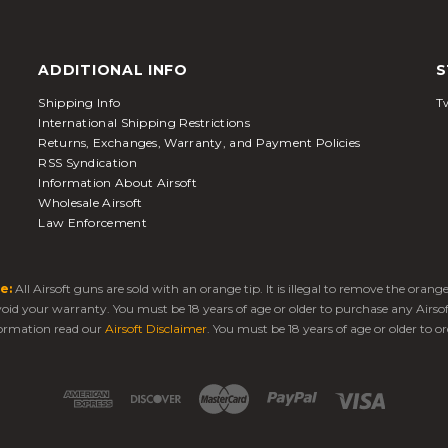
ADDITIONAL INFO
S
Shipping Info
Tw
International Shipping Restrictions
Returns, Exchanges, Warranty, and Payment Policies
RSS Syndication
Information About Airsoft
Wholesale Airsoft
Law Enforcement
e:
All Airsoft guns are sold with an orange tip. It is illegal to remove the oran
 void your warranty. You must be 18 years of age or older to purchase any Airso
ormation read our
Airsoft Disclaimer
. You must be 18 years of age or older to or