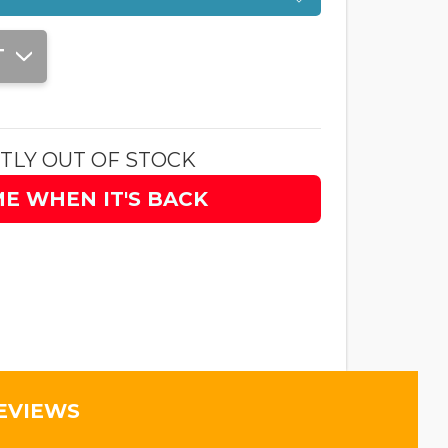
T
TLY OUT OF STOCK
ME WHEN IT'S BACK
EVIEWS