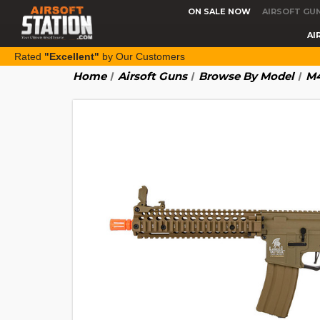
ON SALE NOW
AIRSOFT GU
AI
Rated
"Excellent"
by Our Customers
Home
Airsoft Guns
Browse By Model
M4