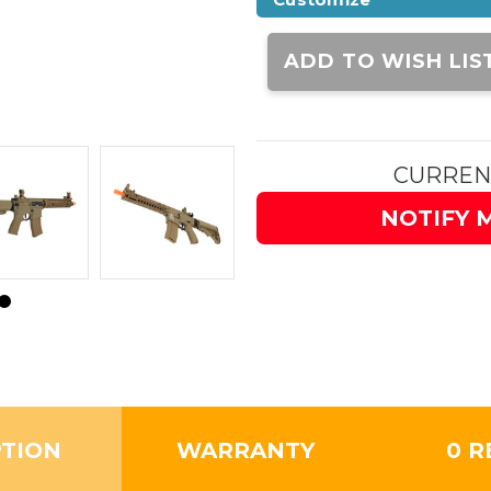
Current
Stock:
ADD TO WISH LIS
CURREN
NOTIFY 
PTION
WARRANTY
0 R