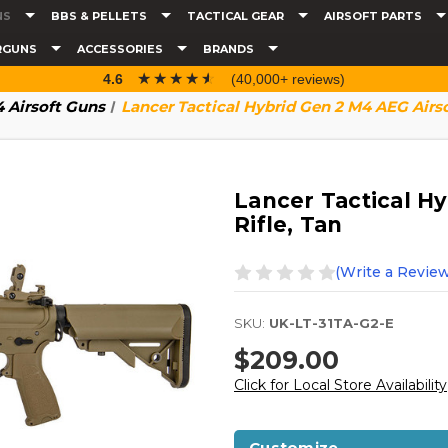
NS
BBS & PELLETS
TACTICAL GEAR
AIRSOFT PARTS
RGUNS
ACCESSORIES
BRANDS
☆☆☆☆☆
★★★★★
4.6
(40,000+ reviews)
 Airsoft Guns
Lancer Tactical Hybrid Gen 2 M4 AEG Airsof
Lancer Tactical Hy
Rifle, Tan
(Write a Review
SKU:
UK-LT-31TA-G2-E
$209.00
Click for Local Store Availability
Customize