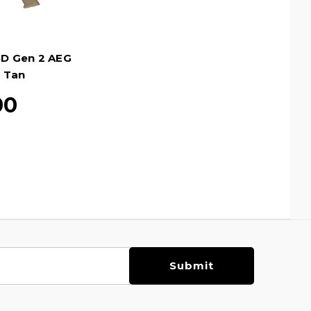
SD Gen 2 AEG
, Tan
00