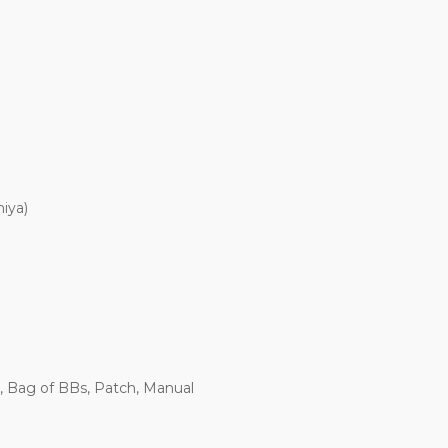
iya)
, Bag of BBs, Patch, Manual