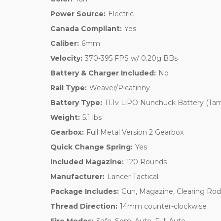
Power Source:
Electric
Canada Compliant:
Yes
Caliber:
6mm
Velocity:
370-395 FPS w/ 0.20g BBs
Battery & Charger Included:
No
Rail Type:
Weaver/Picatinny
Battery Type:
11.1v LiPO Nunchuck Battery (Tam
Weight:
5.1 lbs
Gearbox:
Full Metal Version 2 Gearbox
Quick Change Spring:
Yes
Included Magazine:
120 Rounds
Manufacturer:
Lancer Tactical
Package Includes:
Gun, Magazine, Clearing Rod
Thread Direction:
14mm counter-clockwise
Fire Modes:
Safe, Semi Auto, Full Auto