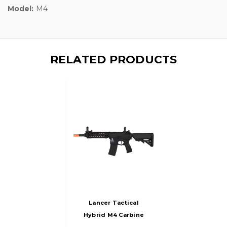
Model:
M4
RELATED PRODUCTS
Lancer Tactical
Hybrid M4 Carbine
Airsoft AEG Rifle W/