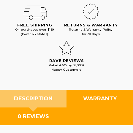
FREE SHIPPING
RETURNS & WARRANTY
On purchases over $199
Returns & Warranty Policy
(lower 48 states)
for 30 days
RAVE REVIEWS
Rated 4.6/5 by 35,000+
Happy Customers
DESCRIPTION
WARRANTY
0 REVIEWS