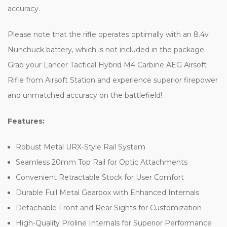
accuracy.
Please note that the rifle operates optimally with an 8.4v
Nunchuck battery, which is not included in the package.
Grab your Lancer Tactical Hybrid M4 Carbine AEG Airsoft
Rifle from Airsoft Station and experience superior firepower
and unmatched accuracy on the battlefield!
Features:
Robust Metal URX-Style Rail System
Seamless 20mm Top Rail for Optic Attachments
Convenient Retractable Stock for User Comfort
Durable Full Metal Gearbox with Enhanced Internals
Detachable Front and Rear Sights for Customization
High-Quality Proline Internals for Superior Performance