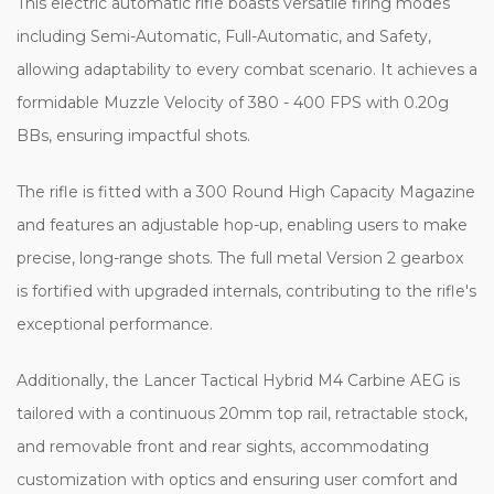
This electric automatic rifle boasts versatile firing modes
including Semi-Automatic, Full-Automatic, and Safety,
allowing adaptability to every combat scenario. It achieves a
formidable Muzzle Velocity of 380 - 400 FPS with 0.20g
BBs, ensuring impactful shots.
The rifle is fitted with a 300 Round High Capacity Magazine
and features an adjustable hop-up, enabling users to make
precise, long-range shots. The full metal Version 2 gearbox
is fortified with upgraded internals, contributing to the rifle's
exceptional performance.
Additionally, the Lancer Tactical Hybrid M4 Carbine AEG is
tailored with a continuous 20mm top rail, retractable stock,
and removable front and rear sights, accommodating
customization with optics and ensuring user comfort and