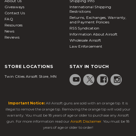
About Us
Shipping Info
Giveaways
International Shipping
Restrictions
Contact Us
Returns, Exchanges, Warranty,
FAQ
and Payment Policies
Resources
RSS Syndication
News
Information About Airsoft
Reviews
Wholesale Airsoft
Law Enforcement
STORE LOCATIONS
STAY IN TOUCH
Twin Cities Airsoft Store, MN
Important Notice:
All Airsoft guns are sold with an orange tip. It is
illegal to remove the orange tip. Removing the orange tip will void your
warranty. You must be 18 years of age or older to purchase any Airsoft
gun. For more information read our
Airsoft Disclaimer
. You must be 18
years of age or older to order!