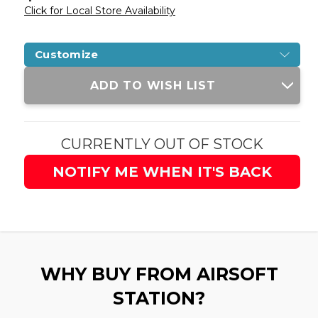
Click for Local Store Availability
Customize
Current
ADD TO WISH LIST
Stock:
CURRENTLY OUT OF STOCK
NOTIFY ME WHEN IT'S BACK
WHY BUY FROM AIRSOFT
STATION?