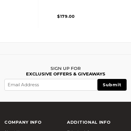
Free Float Rail,
Black
$179.00
SIGN UP FOR
EXCLUSIVE OFFERS & GIVEAWAYS
Email
Address
COMPANY INFO
ADDITIONAL INFO