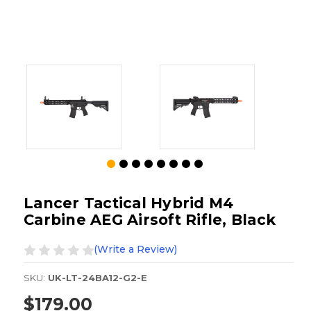
Lancer Tactical Hybrid M4
Carbine AEG Airsoft Rifle, Black
(Write a Review)
SKU:
UK-LT-24BA12-G2-E
$179.00