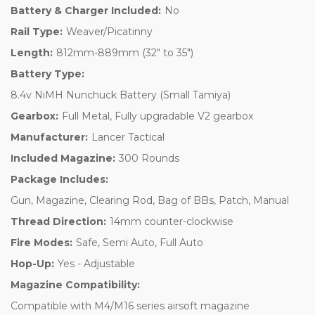
Battery & Charger Included:
No
Rail Type:
Weaver/Picatinny
Length:
812mm-889mm (32" to 35")
Battery Type:
8.4v NiMH Nunchuck Battery (Small Tamiya)
Gearbox:
Full Metal, Fully upgradable V2 gearbox
Manufacturer:
Lancer Tactical
Included Magazine:
300 Rounds
Package Includes:
Gun, Magazine, Clearing Rod, Bag of BBs, Patch, Manual
Thread Direction:
14mm counter-clockwise
Fire Modes:
Safe, Semi Auto, Full Auto
Hop-Up:
Yes - Adjustable
Magazine Compatibility:
Compatible with M4/M16 series airsoft magazine