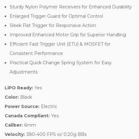
Sturdy Nylon Polymer Receivers for Enhanced Durability
Enlarged Trigger Guard for Optimal Control
Sleek Flat Trigger for Responsive Action
Improved Enhanced Motor Grip for Superior Handling
Efficient Fast Trigger Unit (ETU) & MOSFET for
Consistent Performance
Practical Quick Change Spring System for Easy
Adjustments
LiPO Ready:
Yes
Color:
Black
Power Source:
Electric
Canada Compliant:
Yes
Caliber:
6mm
Velocity:
380-400 FPS w/ 0.20g BBs