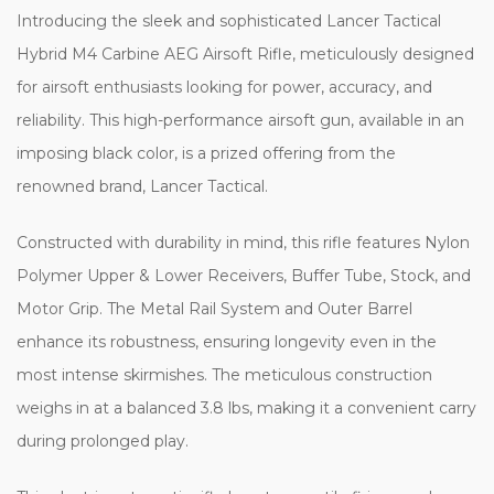
Introducing the sleek and sophisticated Lancer Tactical
Hybrid M4 Carbine AEG Airsoft Rifle, meticulously designed
for airsoft enthusiasts looking for power, accuracy, and
reliability. This high-performance airsoft gun, available in an
imposing black color, is a prized offering from the
renowned brand, Lancer Tactical.
Constructed with durability in mind, this rifle features Nylon
Polymer Upper & Lower Receivers, Buffer Tube, Stock, and
Motor Grip. The Metal Rail System and Outer Barrel
enhance its robustness, ensuring longevity even in the
most intense skirmishes. The meticulous construction
weighs in at a balanced 3.8 lbs, making it a convenient carry
during prolonged play.