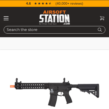
4.6
☆☆☆☆☆
★★★★★
(40,000+ reviews)
Search