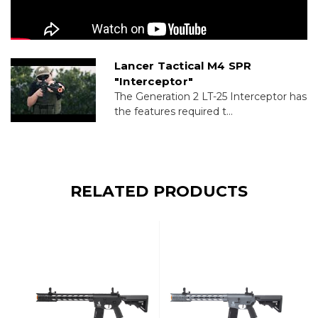
Lancer Tactical M4 SPR
"Interceptor"
The Generation 2 LT-25 Interceptor has
the features required t...
RELATED PRODUCTS