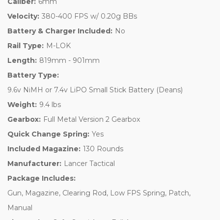
Caliber:
6mm
Velocity:
380-400 FPS w/ 0.20g BBs
Battery & Charger Included:
No
Rail Type:
M-LOK
Length:
819mm - 901mm
Battery Type:
9.6v NiMH or 7.4v LiPO Small Stick Battery (Deans)
Weight:
9.4 lbs
Gearbox:
Full Metal Version 2 Gearbox
Quick Change Spring:
Yes
Included Magazine:
130 Rounds
Manufacturer:
Lancer Tactical
Package Includes:
Gun, Magazine, Clearing Rod, Low FPS Spring, Patch,
Manual