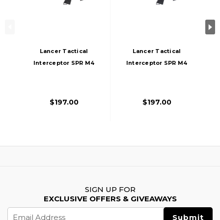
Lancer Tactical
Lancer Tactical
Interceptor SPR M4
Interceptor SPR M4
AEG Airsoft Rifle,
AEG Airsoft Rifle,
Gen 3, Black
Gen 3, Gray
$197.00
$197.00
SIGN UP FOR
EXCLUSIVE OFFERS & GIVEAWAYS
Email