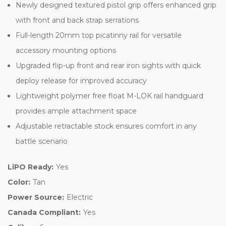
Newly designed textured pistol grip offers enhanced grip
with front and back strap serrations
Full-length 20mm top picatinny rail for versatile
accessory mounting options
Upgraded flip-up front and rear iron sights with quick
deploy release for improved accuracy
Lightweight polymer free float M-LOK rail handguard
provides ample attachment space
Adjustable retractable stock ensures comfort in any
battle scenario
LiPO Ready:
Yes
Color:
Tan
Power Source:
Electric
Canada Compliant:
Yes