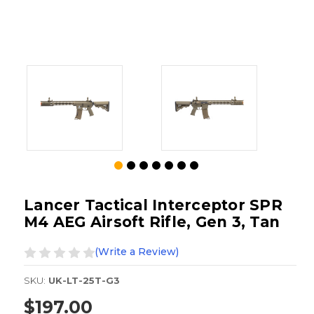
Lancer Tactical Interceptor SPR
M4 AEG Airsoft Rifle, Gen 3, Tan
(Write a Review)
SKU:
UK-LT-25T-G3
$197.00