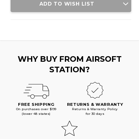
ADD TO WISH LIST
WHY BUY FROM AIRSOFT
STATION?
FREE SHIPPING
RETURNS & WARRANTY
On purchases over $199
Returns & Warranty Policy
(lower 48 states)
for 30 days