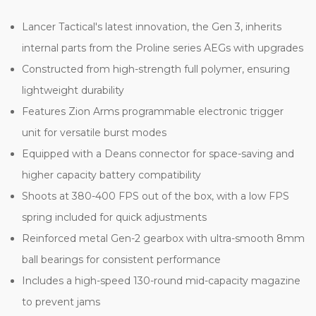
Lancer Tactical's latest innovation, the Gen 3, inherits
internal parts from the Proline series AEGs with upgrades
Constructed from high-strength full polymer, ensuring
lightweight durability
Features Zion Arms programmable electronic trigger
unit for versatile burst modes
Equipped with a Deans connector for space-saving and
higher capacity battery compatibility
Shoots at 380-400 FPS out of the box, with a low FPS
spring included for quick adjustments
Reinforced metal Gen-2 gearbox with ultra-smooth 8mm
ball bearings for consistent performance
Includes a high-speed 130-round mid-capacity magazine
to prevent jams