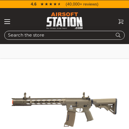
4.6
☆☆☆☆☆
★★★★★
(40,000+ reviews)
Search