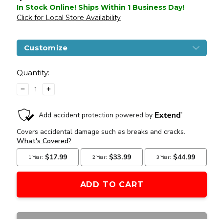
In Stock Online! Ships Within 1 Business Day!
Click for Local Store Availability
Customize
Current
Stock:
Quantity:
DECREASE
INCREASE
QUANTITY
QUANTITY
OF
OF
LANCER
LANCER
TACTICAL
TACTICAL
INTERCEPTOR
INTERCEPTOR
SPR
SPR
M4
M4
AEG
AEG
AIRSOFT
AIRSOFT
RIFLE,
RIFLE,
GEN
GEN
3,
3,
TAN
TAN