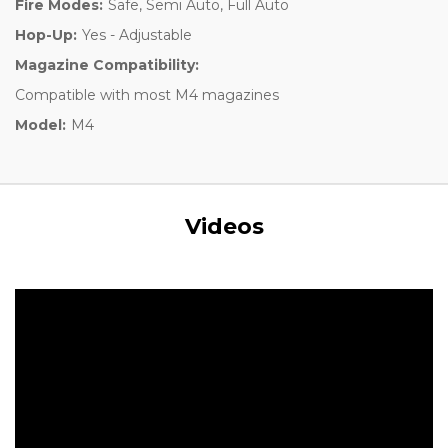
Fire Modes:
Safe, Semi Auto, Full Auto
Hop-Up:
Yes - Adjustable
Magazine Compatibility:
Compatible with most M4 magazines
Model:
M4
Videos