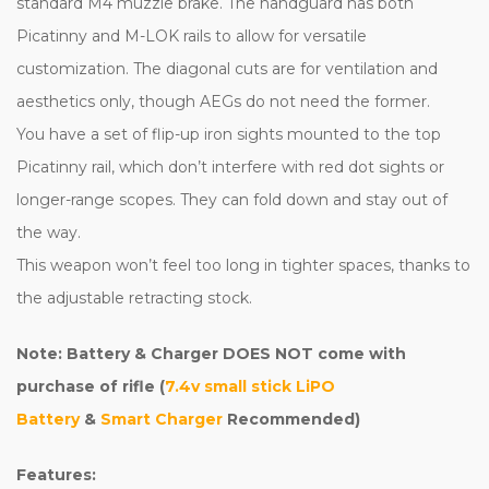
standard M4 muzzle brake. The handguard has both
Picatinny and M-LOK rails to allow for versatile
customization. The diagonal cuts are for ventilation and
aesthetics only, though AEGs do not need the former.
You have a set of flip-up iron sights mounted to the top
Picatinny rail, which don’t interfere with red dot sights or
longer-range scopes. They can fold down and stay out of
the way.
This weapon won’t feel too long in tighter spaces, thanks to
the adjustable retracting stock.
Note: Battery & Charger DOES NOT come with
purchase of rifle (
7.4v small stick LiPO
Battery
&
Smart Charger
Recommended)
Features: