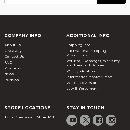
Address
COMPANY INFO
ADDITIONAL INFO
About Us
Shipping Info
Giveaways
International Shipping
Restrictions
Contact Us
Returns, Exchanges, Warranty,
FAQ
and Payment Policies
Resources
RSS Syndication
News
Information About Airsoft
Reviews
Wholesale Airsoft
Law Enforcement
STORE LOCATIONS
STAY IN TOUCH
Twin Cities Airsoft Store, MN