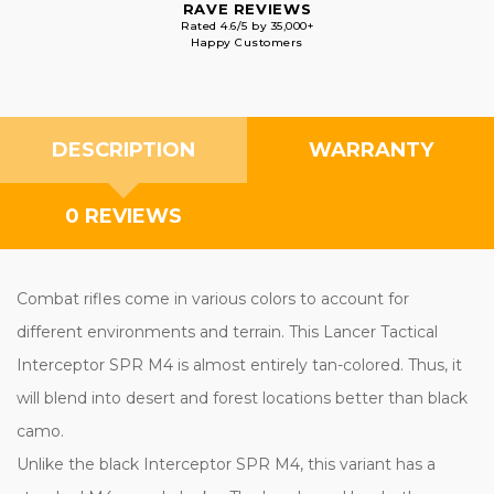
RAVE REVIEWS
Rated 4.6/5 by 35,000+
Happy Customers
DESCRIPTION
WARRANTY
0 REVIEWS
Combat rifles come in various colors to account for
different environments and terrain. This Lancer Tactical
Interceptor SPR M4 is almost entirely tan-colored. Thus, it
will blend into desert and forest locations better than black
camo.
Unlike the black Interceptor SPR M4, this variant has a