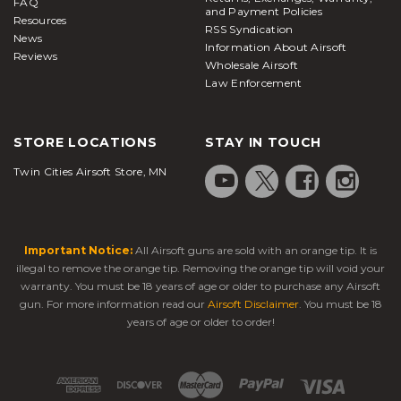
FAQ
and Payment Policies
Resources
RSS Syndication
News
Information About Airsoft
Reviews
Wholesale Airsoft
Law Enforcement
STORE LOCATIONS
STAY IN TOUCH
Twin Cities Airsoft Store, MN
Important Notice:
All Airsoft guns are sold with an orange tip. It is
illegal to remove the orange tip. Removing the orange tip will void your
warranty. You must be 18 years of age or older to purchase any Airsoft
gun. For more information read our
Airsoft Disclaimer
. You must be 18
years of age or older to order!