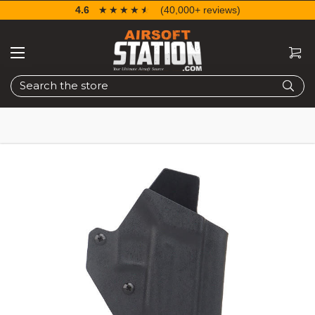
4.6
☆☆☆☆☆
★★★★★
(40,000+ reviews)
Search