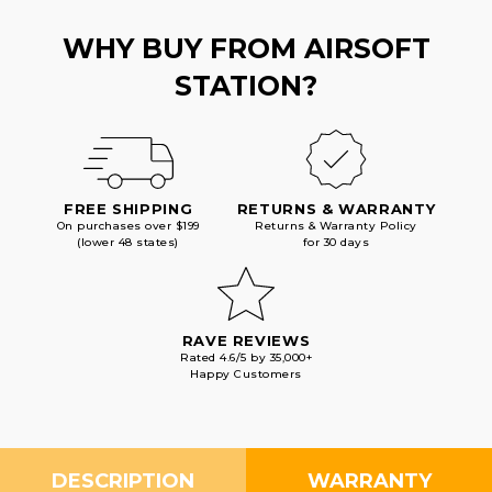
WHY BUY FROM AIRSOFT
STATION?
FREE SHIPPING
RETURNS & WARRANTY
On purchases over $199
Returns & Warranty Policy
(lower 48 states)
for 30 days
RAVE REVIEWS
Rated 4.6/5 by 35,000+
Happy Customers
DESCRIPTION
WARRANTY