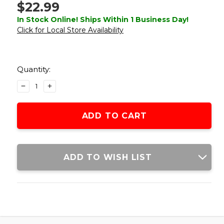
$22.99
In Stock Online! Ships Within 1 Business Day!
Click for Local Store Availability
Current
Stock:
Quantity:
DECREASE
INCREASE
QUANTITY
QUANTITY
OF
OF
LANCER
LANCER
TACTICAL
TACTICAL
LIGHTWEIGHT
LIGHTWEIGHT
KYDEX
KYDEX
TACTICAL
TACTICAL
ADD TO WISH LIST
HOLSTER
HOLSTER
FOR
FOR
G48
G48
AIRSOFT
AIRSOFT
PISTOLS,
PISTOLS,
BLACK
BLACK