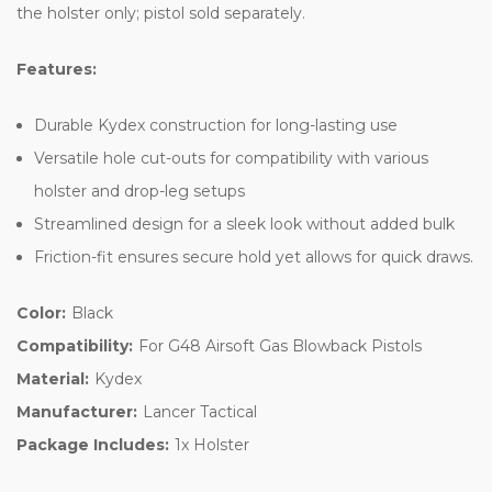
the holster only; pistol sold separately.
Features:
Durable Kydex construction for long-lasting use
Versatile hole cut-outs for compatibility with various
holster and drop-leg setups
Streamlined design for a sleek look without added bulk
Friction-fit ensures secure hold yet allows for quick draws.
Color:
Black
Compatibility:
For G48 Airsoft Gas Blowback Pistols
Material:
Kydex
Manufacturer:
Lancer Tactical
Package Includes:
1x Holster