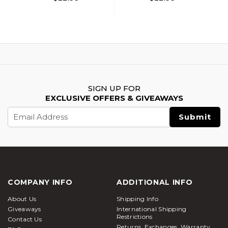
SIGN UP FOR
EXCLUSIVE OFFERS & GIVEAWAYS
Email
Address
COMPANY INFO
ADDITIONAL INFO
About Us
Shipping Info
Giveaways
International Shipping
Restrictions
Contact Us
Returns, Exchanges, Warranty,