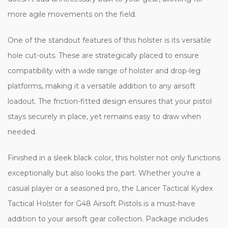
more agile movements on the field.
One of the standout features of this holster is its versatile
hole cut-outs. These are strategically placed to ensure
compatibility with a wide range of holster and drop-leg
platforms, making it a versatile addition to any airsoft
loadout. The friction-fitted design ensures that your pistol
stays securely in place, yet remains easy to draw when
needed.
Finished in a sleek black color, this holster not only functions
exceptionally but also looks the part. Whether you're a
casual player or a seasoned pro, the Lancer Tactical Kydex
Tactical Holster for G48 Airsoft Pistols is a must-have
addition to your airsoft gear collection. Package includes