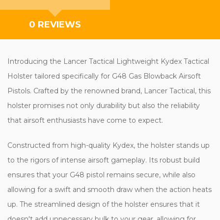
0 REVIEWS
Introducing the Lancer Tactical Lightweight Kydex Tactical
Holster tailored specifically for G48 Gas Blowback Airsoft
Pistols. Crafted by the renowned brand, Lancer Tactical, this
holster promises not only durability but also the reliability
that airsoft enthusiasts have come to expect.
Constructed from high-quality Kydex, the holster stands up
to the rigors of intense airsoft gameplay. Its robust build
ensures that your G48 pistol remains secure, while also
allowing for a swift and smooth draw when the action heats
up. The streamlined design of the holster ensures that it
doesn't add unnecessary bulk to your gear, allowing for