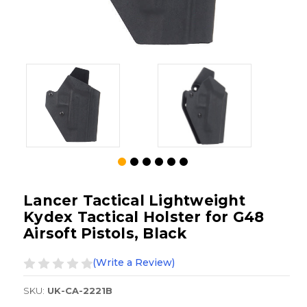
Lancer Tactical Lightweight
Kydex Tactical Holster for G48
Airsoft Pistols, Black
(Write a Review)
SKU:
UK-CA-2221B