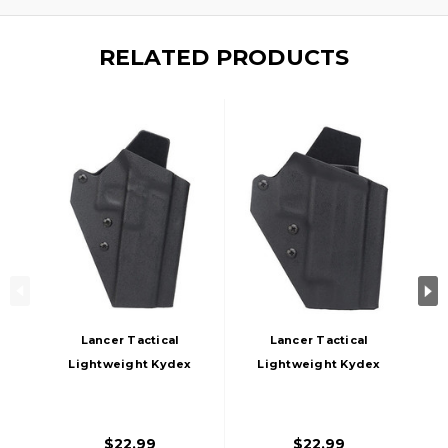
RELATED PRODUCTS
Lancer Tactical
Lancer Tactical
Lightweight Kydex
Lightweight Kydex
Tactical Holster For
Tactical Holster For
G34 Airsoft Pistols,
Sig P226 Airsoft
Black
Pistols, Black
$22.99
$22.99