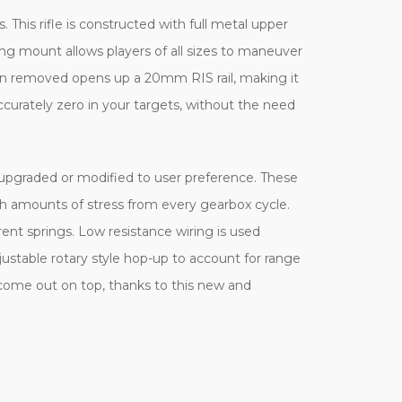
. This rifle is constructed with full metal upper
ling mount allows players of all sizes to maneuver
when removed opens up a 20mm RIS rail, making it
accurately zero in your targets, without the need
y upgraded or modified to user preference. These
h amounts of stress from every gearbox cycle.
rent springs. Low resistance wiring is used
justable rotary style hop-up to account for range
 come out on top, thanks to this new and