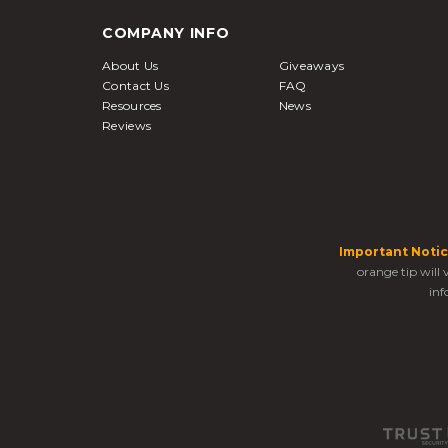
COMPANY INFO
About Us
Giveaways
Contact Us
FAQ
Resources
News
Reviews
Important Notic
orange tip will
inf