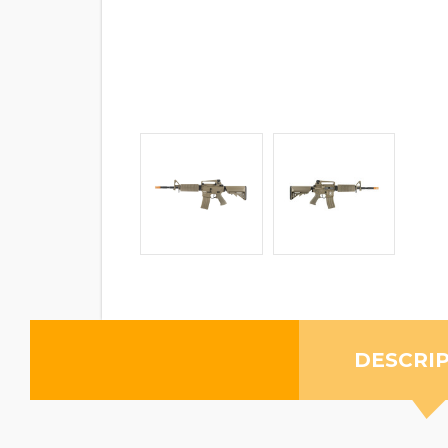
DESCRI