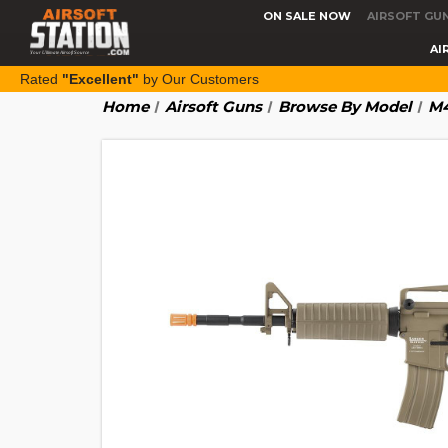
ON SALE NOW
AIRSOFT GU
AI
Rated
"Excellent"
by Our Customers
Home
Airsoft Guns
Browse By Model
M4