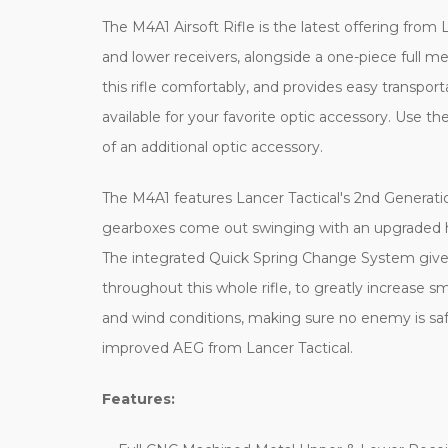
The M4A1 Airsoft Rifle is the latest offering from L
and lower receivers, alongside a one-piece full me
this rifle comfortably, and provides easy transpo
available for your favorite optic accessory. Use th
of an additional optic accessory.
The M4A1 features Lancer Tactical's 2nd Generatio
gearboxes come out swinging with an upgraded hi
The integrated Quick Spring Change System gives yo
throughout this whole rifle, to greatly increase s
and wind conditions, making sure no enemy is saf
improved AEG from Lancer Tactical.
Features: