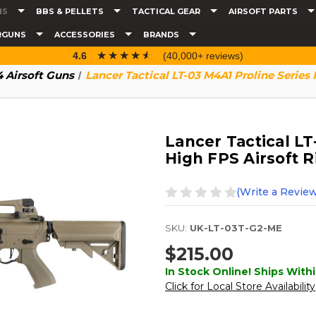
NS
BBS & PELLETS
TACTICAL GEAR
AIRSOFT PARTS
RGUNS
ACCESSORIES
BRANDS
☆☆☆☆☆
★★★★★
4.6
(40,000+ reviews)
 Airsoft Guns
Lancer Tactical LT-03 M4A1 Proline Series 
Lancer Tactical LT
High FPS Airsoft Ri
(Write a Review
SKU:
UK-LT-03T-G2-ME
$215.00
In Stock Online! Ships Withi
Click for Local Store Availability