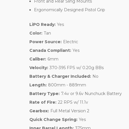
Front and Rear Sling Mounts
Ergonomically Designed Pistol Grip
LiPO Ready:
Yes
Color:
Tan
Power Source:
Electric
Canada Compliant:
Yes
Caliber:
6mm
Velocity:
370-395 FPS w/ 0.20g BBs
Battery & Charger Included:
No
Length:
800mm - 889mm
Battery Type:
7.4v or 9.6v Nunchuck Battery
Rate of Fire:
22 RPS w/ 11.1v
Gearbox:
Full Metal Version 2
Quick Change Spring:
Yes
Inner Barrel Length:
375mm