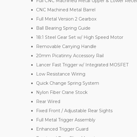
Full CNC Machined Metal Upper & Lower Recei
CNC Machined Metal Barrel
Full Metal Version 2 Gearbox
Ball Bearing Spring Guide
18:1 Steel Gear Set w/ High Speed Motor
Removable Carrying Handle
20mm Picatinny Accessory Rail
Lancer Fast Trigger w/ Integrated MOSFET
Low Resistance Wiring
Quick Change Spring System
Nylon Fiber Crane Stock
Rear Wired
Fixed Front / Adjustable Rear Sights
Full Metal Trigger Assembly
Enhanced Trigger Guard