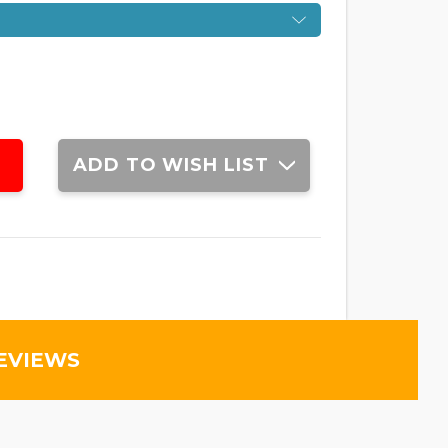
ADD TO WISH LIST
EVIEWS