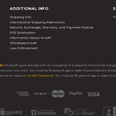
ADDITIONAL INFO
S
Shipping Info
Tw
International Shipping Restrictions
Returns, Exchanges, Warranty, and Payment Policies
RSS Syndication
Information About Airsoft
Wholesale Airsoft
Law Enforcement
e:
All Airsoft guns are sold with an orange tip. It is illegal to remove the oran
 void your warranty. You must be 18 years of age or older to purchase any Airso
ormation read our
Airsoft Disclaimer
. You must be 18 years of age or older to or