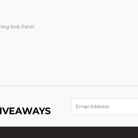
ning Rod, Patch
Email
Address
GIVEAWAYS