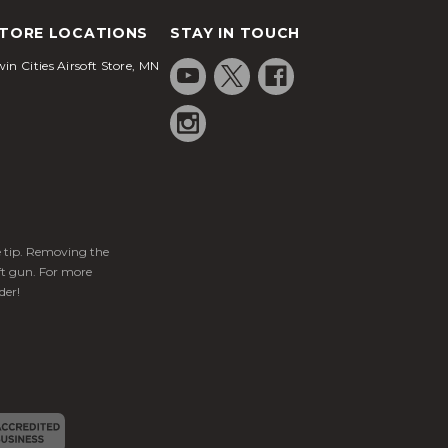
TORE LOCATIONS
STAY IN TOUCH
in Cities Airsoft Store, MN
ge tip. Removing the
ft gun. For more
der!