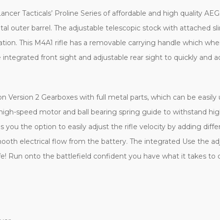
ancer Tacticals’ Proline Series of affordable and high quality AEGs
tal outer barrel. The adjustable telescopic stock with attached s
rtation. This M4A1 rifle has a removable carrying handle which 
e integrated front sight and adjustable rear sight to quickly and 
n Version 2 Gearboxes with full metal parts, which can be easil
gh-speed motor and ball bearing spring guide to withstand hig
u the option to easily adjust the rifle velocity by adding diffe
mooth electrical flow from the battery. The integrated Use the ad
e! Run onto the battlefield confident you have what it takes to