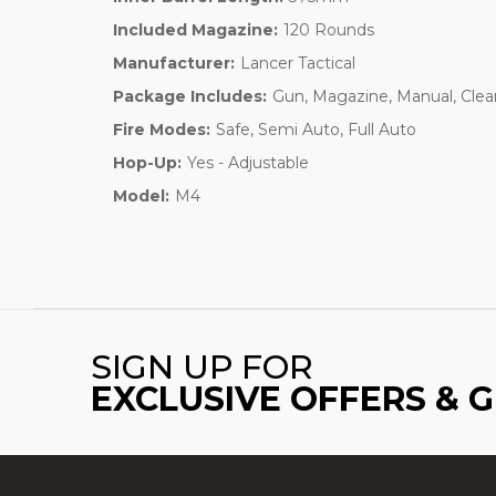
Included Magazine:
120 Rounds
Manufacturer:
Lancer Tactical
Package Includes:
Gun, Magazine, Manual, Clea
Fire Modes:
Safe, Semi Auto, Full Auto
Hop-Up:
Yes - Adjustable
Model:
M4
SIGN UP FOR
EXCLUSIVE OFFERS & 