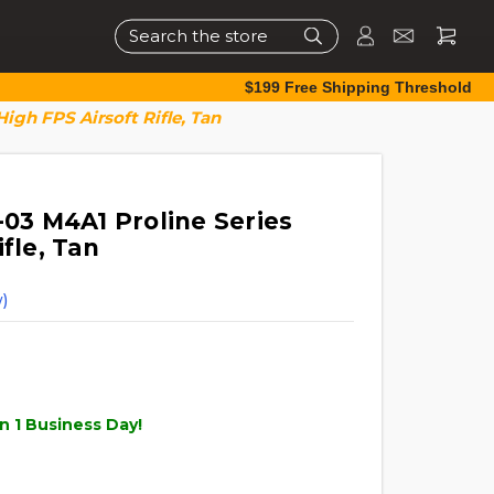
Search
$199 Free Shipping Threshold
High FPS Airsoft Rifle, Tan
-03 M4A1 Proline Series
fle, Tan
)
n 1 Business Day!