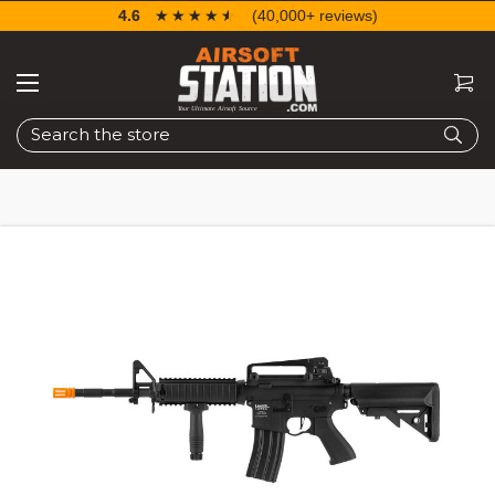
4.6
☆☆☆☆☆
★★★★★
(40,000+ reviews)
Search