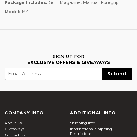
Package Includes:
Gun, Magazine, Manual, Foregrip
Model:
M4
SIGN UP FOR
EXCLUSIVE OFFERS & GIVEAWAYS
Email
Address
COMPANY INFO
ADDITIONAL INFO
About Us
Shipping Info
Giveaways
International Shipping
Restrictions
Contact Us