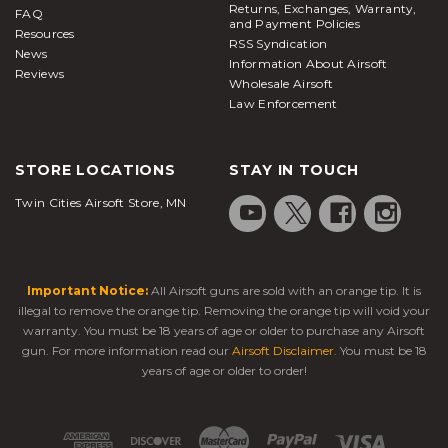
Returns, Exchanges, Warranty,
FAQ
and Payment Policies
Resources
RSS Syndication
News
Information About Airsoft
Reviews
Wholesale Airsoft
Law Enforcement
STORE LOCATIONS
STAY IN TOUCH
Twin Cities Airsoft Store, MN
Important Notice:
All Airsoft guns are sold with an orange tip. It is
illegal to remove the orange tip. Removing the orange tip will void your
warranty. You must be 18 years of age or older to purchase any Airsoft
gun. For more information read our
Airsoft Disclaimer
. You must be 18
years of age or older to order!