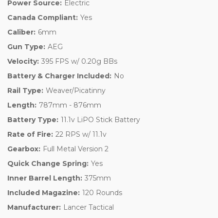
Power Source:
Electric
Canada Compliant:
Yes
Caliber:
6mm
Gun Type:
AEG
Velocity:
395 FPS w/ 0.20g BBs
Battery & Charger Included:
No
Rail Type:
Weaver/Picatinny
Length:
787mm - 876mm
Battery Type:
11.1v LiPO Stick Battery
Rate of Fire:
22 RPS w/ 11.1v
Gearbox:
Full Metal Version 2
Quick Change Spring:
Yes
Inner Barrel Length:
375mm
Included Magazine:
120 Rounds
Manufacturer:
Lancer Tactical