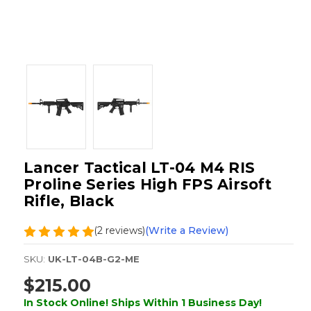
Lancer Tactical LT-04 M4 RIS
Proline Series High FPS Airsoft
Rifle, Black
(2 reviews)
(Write a Review)
SKU:
UK-LT-04B-G2-ME
$215.00
In Stock Online! Ships Within 1 Business Day!