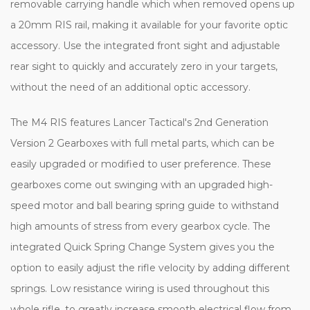
removable carrying handle which when removed opens up
a 20mm RIS rail, making it available for your favorite optic
accessory. Use the integrated front sight and adjustable
rear sight to quickly and accurately zero in your targets,
without the need of an additional optic accessory.
The M4 RIS features Lancer Tactical's 2nd Generation
Version 2 Gearboxes with full metal parts, which can be
easily upgraded or modified to user preference. These
gearboxes come out swinging with an upgraded high-
speed motor and ball bearing spring guide to withstand
high amounts of stress from every gearbox cycle. The
integrated Quick Spring Change System gives you the
option to easily adjust the rifle velocity by adding different
springs. Low resistance wiring is used throughout this
whole rifle, to greatly increase smooth electrical flow from