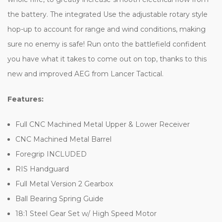
the battery. The integrated Use the adjustable rotary style
hop-up to account for range and wind conditions, making
sure no enemy is safe! Run onto the battlefield confident
you have what it takes to come out on top, thanks to this
new and improved AEG from Lancer Tactical.
Features:
Full CNC Machined Metal Upper & Lower Receiver
CNC Machined Metal Barrel
Foregrip INCLUDED
RIS Handguard
Full Metal Version 2 Gearbox
Ball Bearing Spring Guide
18:1 Steel Gear Set w/ High Speed Motor