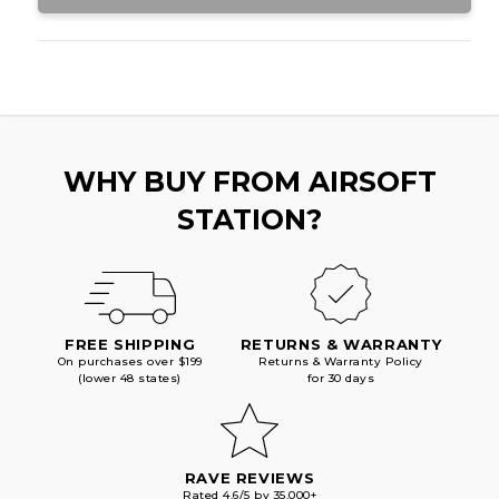
WHY BUY FROM AIRSOFT
STATION?
FREE SHIPPING
RETURNS & WARRANTY
On purchases over $199
Returns & Warranty Policy
(lower 48 states)
for 30 days
RAVE REVIEWS
Rated 4.6/5 by 35,000+