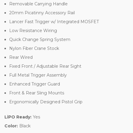
Removable Carrying Handle
20mm Picatinny Accessory Rail
Lancer Fast Trigger w/ Integrated MOSFET
Low Resistance Wiring
Quick Change Spring System
Nylon Fiber Crane Stock
Rear Wired
Fixed Front / Adjustable Rear Sight
Full Metal Trigger Assembly
Enhanced Trigger Guard
Front & Rear Sling Mounts
Ergonomically Designed Pistol Grip
LiPO Ready:
Yes
Color:
Black