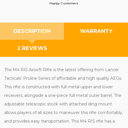
Happy Customers
DESCRIPTION
WARRANTY
2 REVIEWS
The M4 RIS Airsoft Rifle is the latest offering from Lancer
Tacticals’ Proline Series of affordable and high quality AEGs.
This rifle is constructed with full metal upper and lower
receivers, alongside a one-piece full metal outer barrel. The
adjustable telescopic stock with attached sling mount
allows players of all sizes to maneuver this rifle comfortably,
and provides easy transportation. This M4 RIS rifle has a