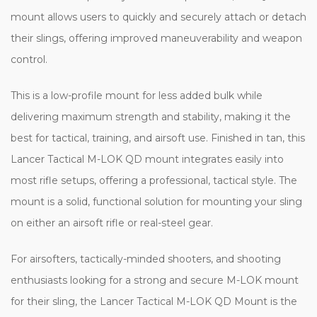
mount allows users to quickly and securely attach or detach
their slings, offering improved maneuverability and weapon
control.
This is a low-profile mount for less added bulk while
delivering maximum strength and stability, making it the
best for tactical, training, and airsoft use. Finished in tan, this
Lancer Tactical M-LOK QD mount integrates easily into
most rifle setups, offering a professional, tactical style. The
mount is a solid, functional solution for mounting your sling
on either an airsoft rifle or real-steel gear.
For airsofters, tactically-minded shooters, and shooting
enthusiasts looking for a strong and secure M-LOK mount
for their sling, the Lancer Tactical M-LOK QD Mount is the