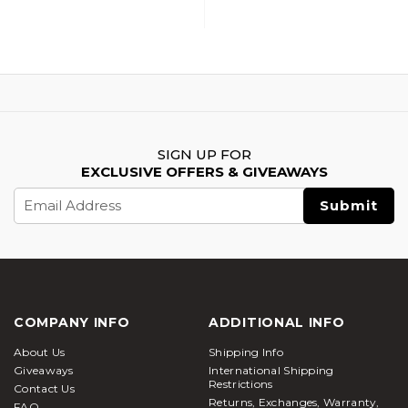
SIGN UP FOR
EXCLUSIVE OFFERS & GIVEAWAYS
Email
Address
COMPANY INFO
ADDITIONAL INFO
About Us
Shipping Info
Giveaways
International Shipping
Restrictions
Contact Us
Returns, Exchanges, Warranty,
FAQ