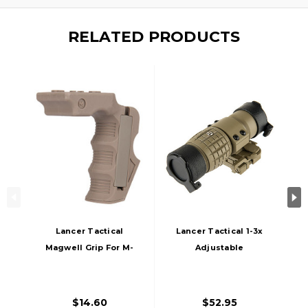
RELATED PRODUCTS
Lancer Tactical
Lancer Tactical 1-3x
Magwell Grip For M-
Adjustable
Lok System, Tan
Magnifier W/ QD
Mount, Tan
$14.60
$52.95