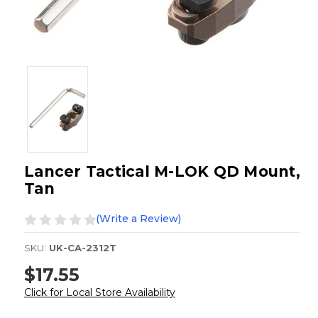
Lancer Tactical M-LOK QD Mount,
Tan
(Write a Review)
SKU:
UK-CA-2312T
$17.55
Click for Local Store Availability