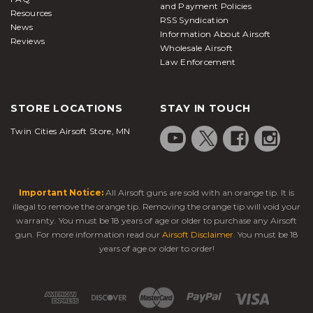
and Payment Policies
Resources
RSS Syndication
News
Information About Airsoft
Reviews
Wholesale Airsoft
Law Enforcement
STORE LOCATIONS
STAY IN TOUCH
Twin Cities Airsoft Store, MN
Important Notice:
All Airsoft guns are sold with an orange tip. It is
illegal to remove the orange tip. Removing the orange tip will void your
warranty. You must be 18 years of age or older to purchase any Airsoft
gun. For more information read our
Airsoft Disclaimer
. You must be 18
years of age or older to order!