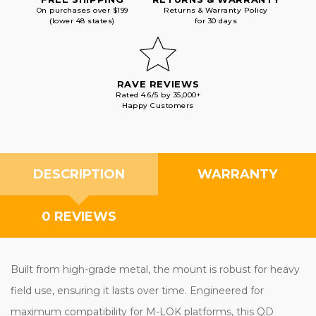
On purchases over $199
Returns & Warranty Policy
(lower 48 states)
for 30 days
RAVE REVIEWS
Rated 4.6/5 by 35,000+
Happy Customers
DESCRIPTION
WARRANTY
0 REVIEWS
Built from high-grade metal, the mount is robust for heavy
field use, ensuring it lasts over time. Engineered for
maximum compatibility for M-LOK platforms, this QD