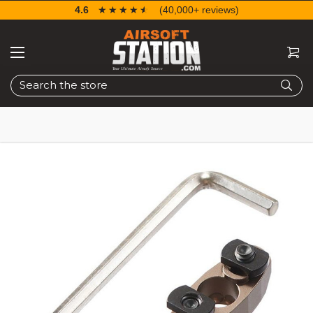
4.6
☆☆☆☆☆
★★★★★
(40,000+ reviews)
Search