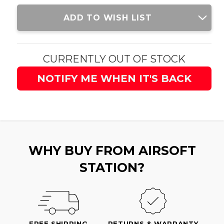
Current
ADD TO WISH LIST
Stock:
CURRENTLY OUT OF STOCK
NOTIFY ME WHEN IT'S BACK
WHY BUY FROM AIRSOFT
STATION?
FREE SHIPPING
RETURNS & WARRANTY