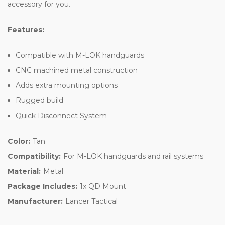
accessory for you.
Features:
Compatible with M-LOK handguards
CNC machined metal construction
Adds extra mounting options
Rugged build
Quick Disconnect System
Color:
Tan
Compatibility:
For M-LOK handguards and rail systems
Material:
Metal
Package Includes:
1x QD Mount
Manufacturer:
Lancer Tactical