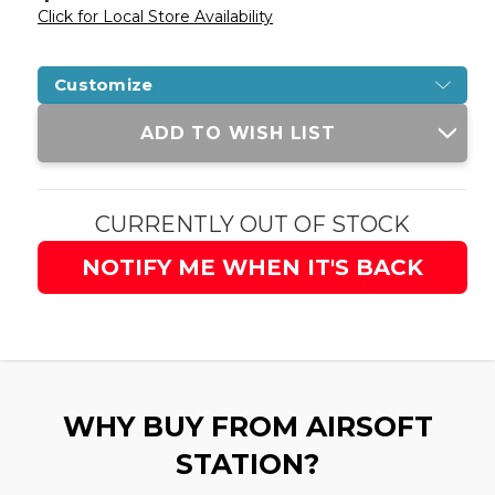
Click for Local Store Availability
Customize
Current
ADD TO WISH LIST
Stock:
CURRENTLY OUT OF STOCK
NOTIFY ME WHEN IT'S BACK
WHY BUY FROM AIRSOFT
STATION?