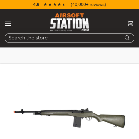
4.6
☆☆☆☆☆
★★★★★
(40,000+ reviews)
Search