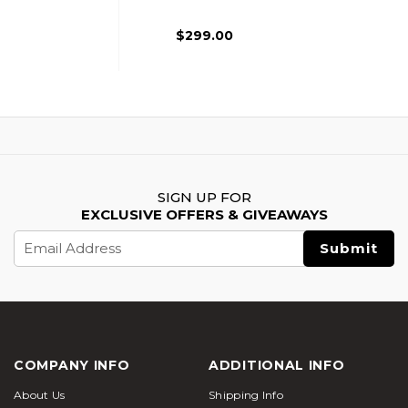
Airsoft Rifle,
Black/Green
$299.00
SIGN UP FOR
EXCLUSIVE OFFERS & GIVEAWAYS
Email
Address
COMPANY INFO
ADDITIONAL INFO
About Us
Shipping Info