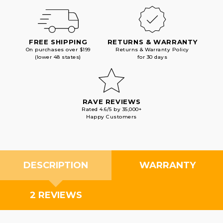
FREE SHIPPING
RETURNS & WARRANTY
On purchases over $199
Returns & Warranty Policy
(lower 48 states)
for 30 days
RAVE REVIEWS
Rated 4.6/5 by 35,000+
Happy Customers
DESCRIPTION
WARRANTY
2 REVIEWS