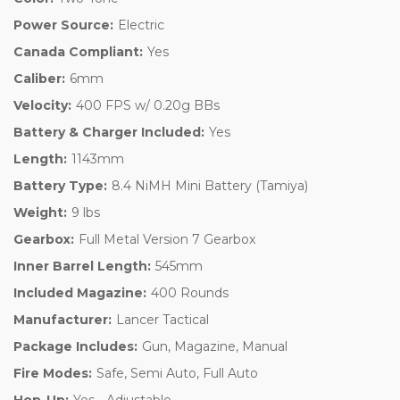
Power Source:
Electric
Canada Compliant:
Yes
Caliber:
6mm
Velocity:
400 FPS w/ 0.20g BBs
Battery & Charger Included:
Yes
Length:
1143mm
Battery Type:
8.4 NiMH Mini Battery (Tamiya)
Weight:
9 lbs
Gearbox:
Full Metal Version 7 Gearbox
Inner Barrel Length:
545mm
Included Magazine:
400 Rounds
Manufacturer:
Lancer Tactical
Package Includes:
Gun, Magazine, Manual
Fire Modes:
Safe, Semi Auto, Full Auto
Hop-Up:
Yes - Adjustable