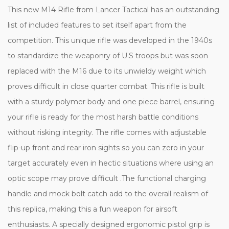
This new M14 Rifle from Lancer Tactical has an outstanding
list of included features to set itself apart from the
competition. This unique rifle was developed in the 1940s
to standardize the weaponry of U.S troops but was soon
replaced with the M16 due to its unwieldy weight which
proves difficult in close quarter combat. This rifle is built
with a sturdy polymer body and one piece barrel, ensuring
your rifle is ready for the most harsh battle conditions
without risking integrity. The rifle comes with adjustable
flip-up front and rear iron sights so you can zero in your
target accurately even in hectic situations where using an
optic scope may prove difficult .The functional charging
handle and mock bolt catch add to the overall realism of
this replica, making this a fun weapon for airsoft
enthusiasts. A specially designed ergonomic pistol grip is