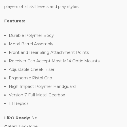
players of all skill levels and play styles.
Features:
Durable Polymer Body
Metal Barrel Assembly
Front and Rear Sling Attachment Points
Receiver Can Accept Most M14 Optic Mounts
Adjustable Cheek Riser
Ergonomic Pistol Grip
High Impact Polymer Handguard
Version 7 Full Metal Gearbox
1:1 Replica
LiPO Ready:
No
Color:
Two-Tone