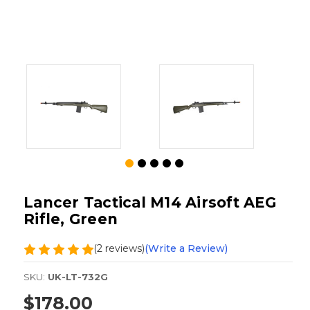
Lancer Tactical M14 Airsoft AEG
Rifle, Green
(2 reviews)
(Write a Review)
SKU:
UK-LT-732G
$178.00