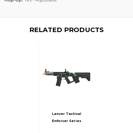
RELATED PRODUCTS
Lancer Tactical
Enforcer Series
NEEDLETAIL AEG