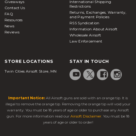
Giveaways
International Shipping
Restrictions
Contact Us
Returns, Exchanges, Warranty,
FAQ
and Payment Policies
Resources
RSS Syndication
News
Information About Airsoft
Reviews
Wholesale Airsoft
Law Enforcement
STORE LOCATIONS
STAY IN TOUCH
Twin Cities Airsoft Store, MN
Important Notice:
All Airsoft guns are sold with an orange tip. It is
illegal to remove the orange tip. Removing the orange tip will void your
warranty. You must be 18 years of age or older to purchase any Airsoft
gun. For more information read our
Airsoft Disclaimer
. You must be 18
years of age or older to order!