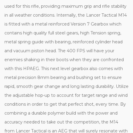
used for this rifle, providing maximum grip and rifle stability
in all weather conditions. Internally, the Lancer Tactical M14
is fitted with a metal reinforced Version 7 Gearbox which
contains high quality full steel gears, high Tension spring,
metal spring guide with bearing, reinforced cylinder head
and vacuum piston head. The 400 FPS will have your
enemies shaking in their boots when they are confronted
with this HPAEG. This next level gearbox also comes with
metal precision 8mm bearing and bushing set to ensure
rapid, smooth gear change and long lasting durability. Utilize
the adjustable hop-up to account for target range and wind
conditions in order to get that perfect shot, every time. By
combining a durable polymer build with the power and
accuracy needed to take out the competition, the M14
from Lancer Tactical is an AEG that will surely resonate with