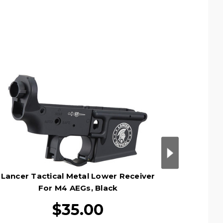
Lancer Tactical Metal Lower Receiver
Lancer 
For M4 AEGs, Black
$35.00