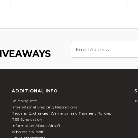
Email
Address
GIVEAWAYS
ADDITIONAL INFO
S
Shipping Info
Tw
International Shipping Restrictions
Returns, Exchanges, Warranty, and Payment Policies
RSS Syndication
Information About Airsoft
Wholesale Airsoft
Law Enforcement