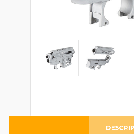
DESCRI