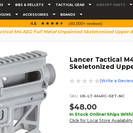
NS
BBS & PELLETS
TACTICAL GEAR
AIRSOFT PARTS
RGUNS
ACCESSORIES
BRANDS
☆☆☆☆☆
★★★★★
4.6
(40,000+ reviews)
ctical M4 AEG Full Metal Unpainted Skeletonized Upper 
Lancer Tactical M
Skeletonized Upp
(Write a Review
SKU:
UK-LT-M4RC-SET-NC
$48.00
In Stock Online! Ships Withi
Click for Local Store Availability