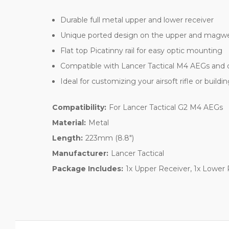
Durable full metal upper and lower receiver
Unique ported design on the upper and magwel
Flat top Picatinny rail for easy optic mounting
Compatible with Lancer Tactical M4 AEGs and 
Ideal for customizing your airsoft rifle or build
Compatibility:
For Lancer Tactical G2 M4 AEGs
Material:
Metal
Length:
223mm (8.8")
Manufacturer:
Lancer Tactical
Package Includes:
1x Upper Receiver, 1x Lower