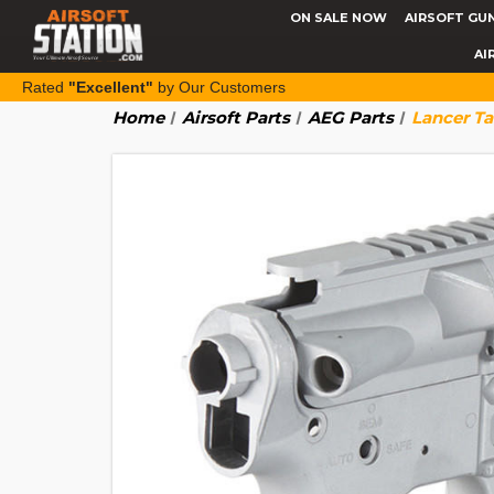
ON SALE NOW
AIRSOFT GU
AI
Rated
"Excellent"
by Our Customers
Home
Airsoft Parts
AEG Parts
Lancer Ta