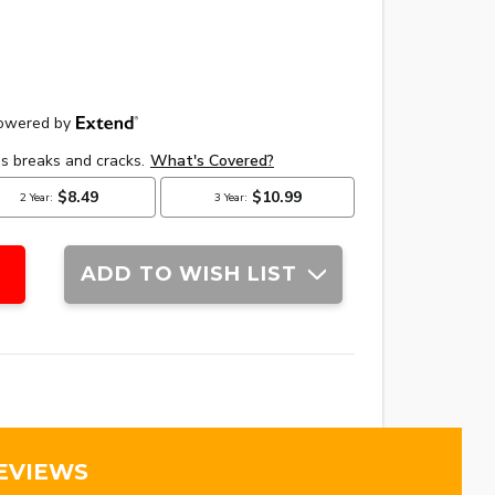
ADD TO WISH LIST
EVIEWS