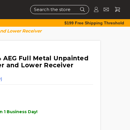
Search
$199 Free Shipping Threshold
And Lower Receiver
4 AEG Full Metal Unpainted
er and Lower Receiver
)
n 1 Business Day!