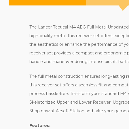
The Lancer Tactical M4 AEG Full Metal Unpainted
high-quality metal, this receiver set offers excep
the aesthetics or enhance the performance of your 
receiver set provides a compact and ergonomic pro
handle and maneuver during intense airsoft battle
The full metal construction ensures long-lasting 
this receiver set offers a seamless fit and compati
process hassle-free. Transform your standard M4 
Skeletonized Upper and Lower Receiver. Upgrade y
Shop now at Airsoft Station and take your gamepla
Features: