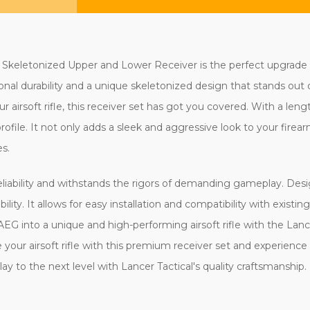
 Skeletonized Upper and Lower Receiver is the perfect upgrade 
tional durability and a unique skeletonized design that stands ou
airsoft rifle, this receiver set has got you covered. With a lengt
file. It not only adds a sleek and aggressive look to your firear
s.
reliability and withstands the rigors of demanding gameplay. Desi
bility. It allows for easy installation and compatibility with exi
AEG into a unique and high-performing airsoft rifle with the Lan
our airsoft rifle with this premium receiver set and experience
y to the next level with Lancer Tactical's quality craftsmanship.