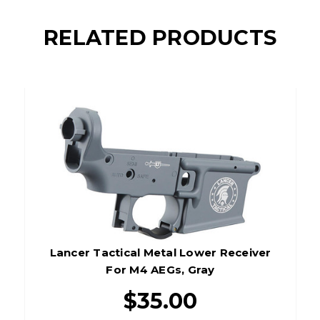
RELATED PRODUCTS
Lancer Tactical Metal Lower Receiver
For M4 AEGs, Gray
$35.00