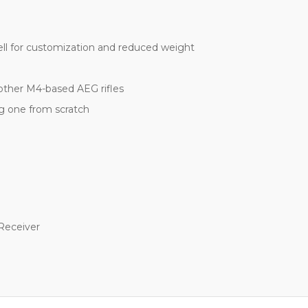
l for customization and reduced weight
other M4-based AEG rifles
ing one from scratch
 Receiver