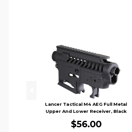
Lancer Tactical M4 AEG Full Metal
Upper And Lower Receiver, Black
$56.00