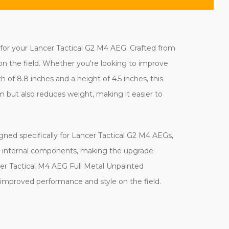
for your Lancer Tactical G2 M4 AEG. Crafted from
t on the field. Whether you're looking to improve
h of 8.8 inches and a height of 4.5 inches, this
m but also reduces weight, making it easier to
gned specifically for Lancer Tactical G2 M4 AEGs,
sting internal components, making the upgrade
cer Tactical M4 AEG Full Metal Unpainted
 improved performance and style on the field.