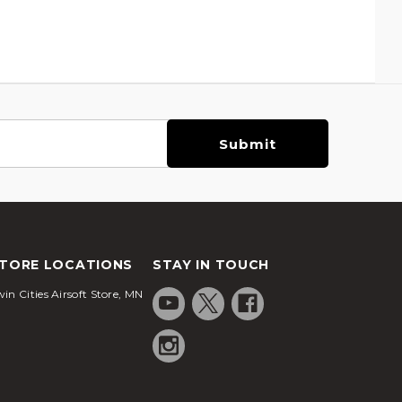
TORE LOCATIONS
STAY IN TOUCH
in Cities Airsoft Store, MN