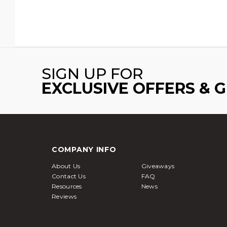
SIGN UP FOR
EXCLUSIVE OFFERS & 
COMPANY INFO
About Us
Giveaways
Contact Us
FAQ
Resources
News
Reviews