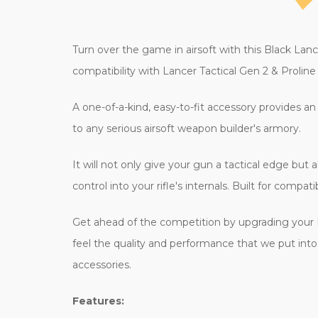
Turn over the game in airsoft with this Black Lanc
compatibility with Lancer Tactical Gen 2 & Proli
A one-of-a-kind, easy-to-fit accessory provides an i
to any serious airsoft weapon builder's armory.
It will not only give your gun a tactical edge but
control into your rifle's internals. Built for compa
Get ahead of the competition by upgrading your 
feel the quality and performance that we put into al
accessories.
Features: