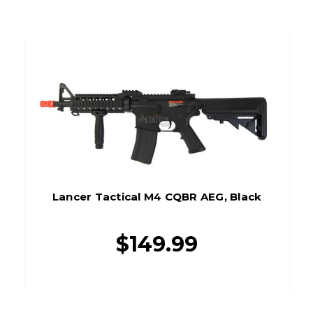
Lancer Tactical M4 CQBR AEG, Black
$149.99