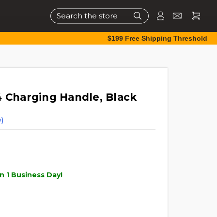
Search
$199 Free Shipping Threshold
4 Charging Handle, Black
)
n 1 Business Day!