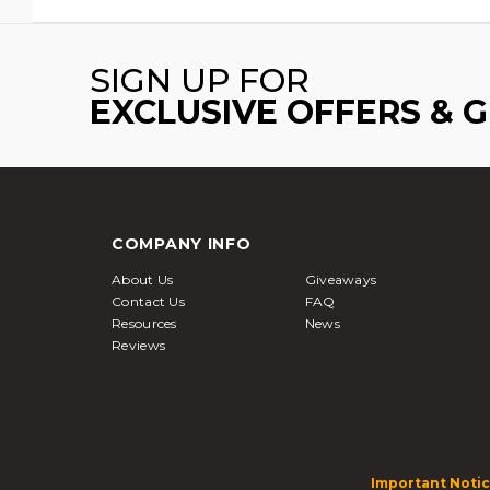
SIGN UP FOR
EXCLUSIVE OFFERS & 
COMPANY INFO
About Us
Giveaways
Contact Us
FAQ
Resources
News
Reviews
Important Notic