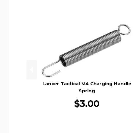
Lancer Tactical M4 Charging Handle
Spring
$3.00