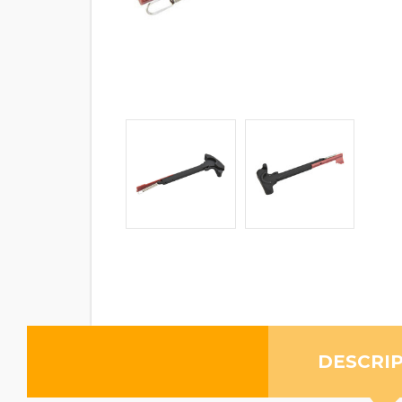
DESCRI