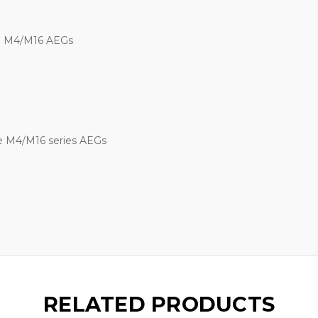
ne M4/M16 AEGs
ne M4/M16 series AEGs
RELATED PRODUCTS