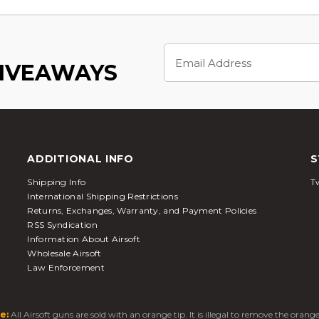
Email
Address
GIVEAWAYS
ADDITIONAL INFO
S
Shipping Info
Tw
International Shipping Restrictions
Returns, Exchanges, Warranty, and Payment Policies
RSS Syndication
Information About Airsoft
Wholesale Airsoft
Law Enforcement
e:
All Airsoft guns are sold with an orange tip. It is illegal to remove the oran