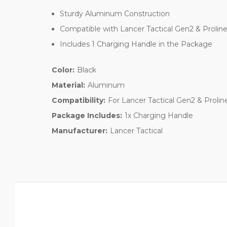
Sturdy Aluminum Construction
Compatible with Lancer Tactical Gen2 & Proli
Includes 1 Charging Handle in the Package
Color:
Black
Material:
Aluminum
Compatibility:
For Lancer Tactical Gen2 & Proli
Package Includes:
1x Charging Handle
Manufacturer:
Lancer Tactical