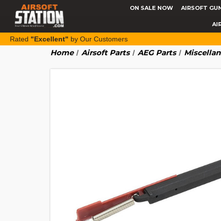
ON SALE NOW
AIRSOFT GU
AI
Rated
"Excellent"
by Our Customers
Home
Airsoft Parts
AEG Parts
Miscella