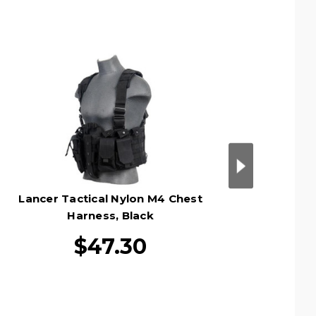
Lancer Tactical Nylon M4 Chest
Lancer 
Harness, Black
$47.30