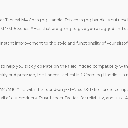
er Tactical M4 Charging Handle. This charging handle is built exc
ne M4/M16 Series AEGs that are going to give you a rugged and d
nstant improvement to the style and functionality of your airsoft r
 also help you slickly operate on the field. Added compatibility w
tibility and precision, the Lancer Tactical M4 Charging Handle is a 
M4/M16 AEG with this found-only-at-Airsoft-Station brand compo
l of our products. Trust Lancer Tactical for reliability, and trust 