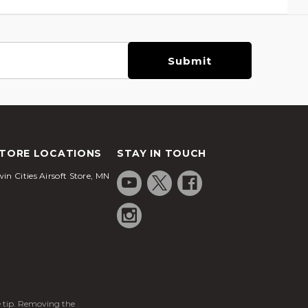
TORE LOCATIONS
STAY IN TOUCH
in Cities Airsoft Store, MN
ge tip. Removing the