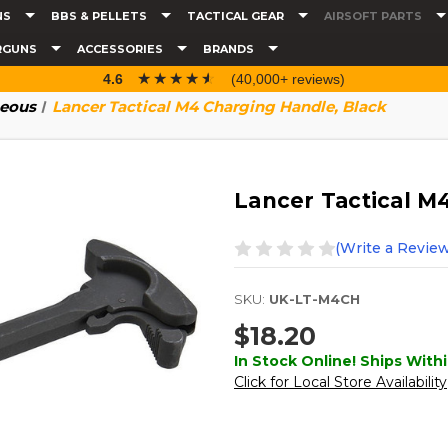
NS
BBS & PELLETS
TACTICAL GEAR
AIRSOFT PARTS
RGUNS
ACCESSORIES
BRANDS
☆☆☆☆☆
★★★★★
4.6
(40,000+ reviews)
neous
Lancer Tactical M4 Charging Handle, Black
Lancer Tactical M
(Write a Review
SKU:
UK-LT-M4CH
$18.20
In Stock Online! Ships Withi
Click for Local Store Availability
Current