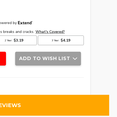
ADD TO WISH LIST
EVIEWS