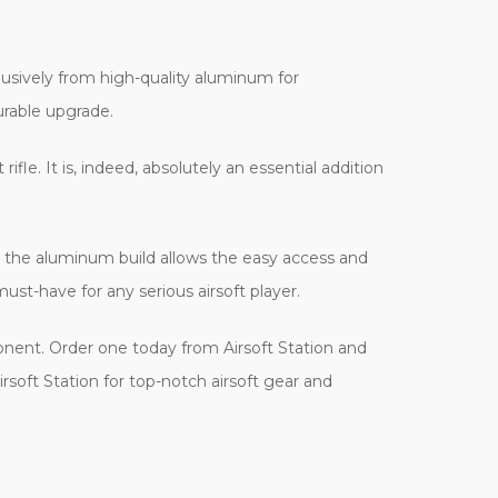
lusively from high-quality aluminum for
urable upgrade.
ifle. It is, indeed, absolutely an essential addition
ith the aluminum build allows the easy access and
must-have for any serious airsoft player.
nent. Order one today from Airsoft Station and
Airsoft Station for top-notch airsoft gear and