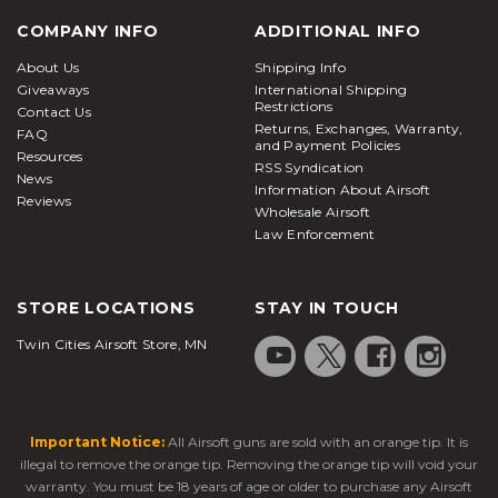
COMPANY INFO
ADDITIONAL INFO
About Us
Shipping Info
Giveaways
International Shipping
Restrictions
Contact Us
Returns, Exchanges, Warranty,
FAQ
and Payment Policies
Resources
RSS Syndication
News
Information About Airsoft
Reviews
Wholesale Airsoft
Law Enforcement
STORE LOCATIONS
STAY IN TOUCH
Twin Cities Airsoft Store, MN
Important Notice:
All Airsoft guns are sold with an orange tip. It is
illegal to remove the orange tip. Removing the orange tip will void your
warranty. You must be 18 years of age or older to purchase any Airsoft