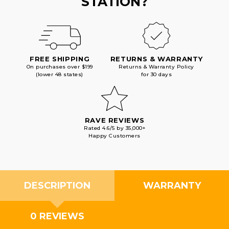
STATION?
FREE SHIPPING
RETURNS & WARRANTY
On purchases over $199
Returns & Warranty Policy
(lower 48 states)
for 30 days
RAVE REVIEWS
Rated 4.6/5 by 35,000+
Happy Customers
DESCRIPTION
WARRANTY
0 REVIEWS