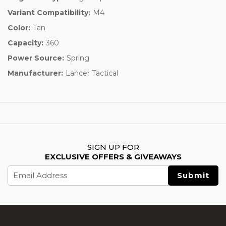
Variant Compatibility:
M4
Color:
Tan
Capacity:
360
Power Source:
Spring
Manufacturer:
Lancer Tactical
SIGN UP FOR
EXCLUSIVE OFFERS & GIVEAWAYS
Email
Address