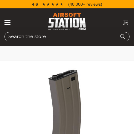
4.6
☆☆☆☆☆
★★★★★
(40,000+ reviews)
Search