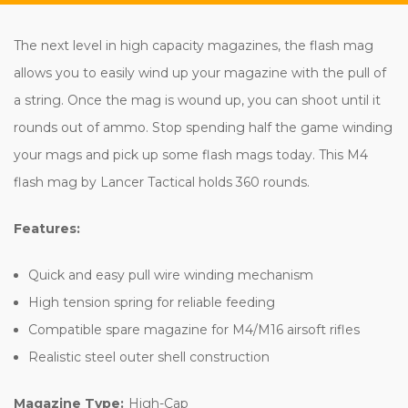
The next level in high capacity magazines, the flash mag
allows you to easily wind up your magazine with the pull of
a string. Once the mag is wound up, you can shoot until it
rounds out of ammo. Stop spending half the game winding
your mags and pick up some flash mags today. This M4
flash mag by Lancer Tactical holds 360 rounds.
Features:
Quick and easy pull wire winding mechanism
High tension spring for reliable feeding
Compatible spare magazine for M4/M16 airsoft rifles
Realistic steel outer shell construction
Magazine Type:
High-Cap