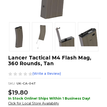
Lancer Tactical M4 Flash Mag,
360 Rounds, Tan
(Write a Review)
SKU:
UK-CA-04T
$19.80
In Stock Online! Ships Within 1 Business Day!
Click for Local Store Availability