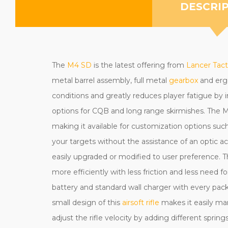
DESCRI
The
M4 SD
is the latest offering from
Lancer Tact
metal barrel assembly, full metal
gearbox
and ergo
conditions and greatly reduces player fatigue by
options for CQB and long range skirmishes. The M
making it available for customization options such a
your targets without the assistance of an optic a
easily upgraded or modified to user preference.
more efficiently with less friction and less need f
battery and standard wall charger with every pack
small design of this
airsoft rifle
makes it easily ma
adjust the rifle velocity by adding different sprin