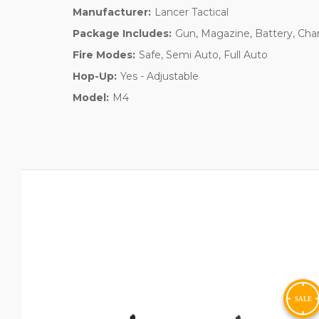
Manufacturer:
Lancer Tactical
Package Includes:
Gun, Magazine, Battery, Cha
Fire Modes:
Safe, Semi Auto, Full Auto
Hop-Up:
Yes - Adjustable
Model:
M4