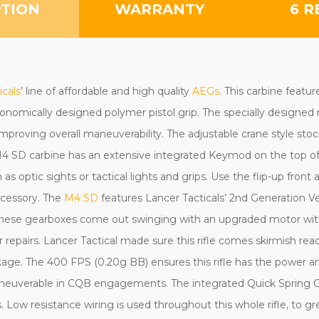
PTION
WARRANTY
6 R
icals
’ line of affordable and high quality
AEGs
. This carbine featu
nomically designed polymer pistol grip. The specially designed m
 improving overall maneuverability. The adjustable crane style s
4 SD carbine has an extensive integrated Keymod on the top of t
s optic sights or tactical lights and grips. Use the flip-up front 
ccessory. The
M4 SD
features Lancer Tacticals’ 2nd Generation V
 These gearboxes come out swinging with an upgraded motor wit
or repairs. Lancer Tactical made sure this rifle comes skirmish rea
age. The 400 FPS (0.20g BB) ensures this rifle has the power and
neuverable in CQB engagements. The integrated Quick Spring C
gs. Low resistance wiring is used throughout this whole rifle, to g