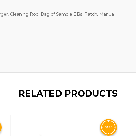
rger, Cleaning Rod, Bag of Sample BBs, Patch, Manual
RELATED PRODUCTS