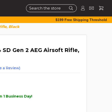
Search
$199 Free Shipping Threshold
ifle, Black
 SD Gen 2 AEG Airsoft Rifle,
e a Review)
n 1 Business Day!