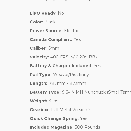
LiPO Ready:
No
Color:
Black
Power Source:
Electric
Canada Compliant:
Yes
Caliber:
6mm
Velocity:
400 FPS w/ 0.20g BBs
Battery & Charger Included:
Yes
Rail Type:
Weaver/Picatinny
Length:
787mm - 873mm
Battery Type:
9.6v NiMH Nunchuck (Small Tami
Weight:
4 lbs
Gearbox:
Full Metal Version 2
Quick Change Spring:
Yes
Included Magazine:
300 Rounds