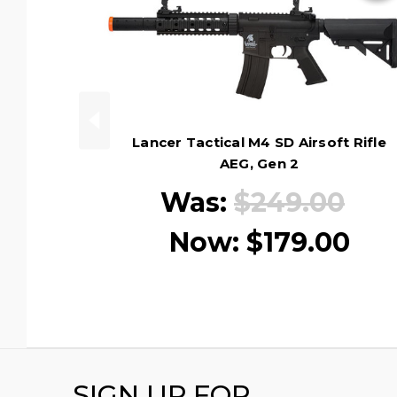
Lancer Tactical M4 SD Airsoft Rifle
AEG, Gen 2
Was:
$249.00
Now:
$179.00
SIGN UP FOR