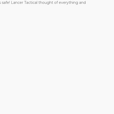
 safe! Lancer Tactical thought of everything and