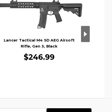
Lancer Tactical M4 SD AEG Airsoft
Lance
Rifle, Gen 3, Black
$246.99