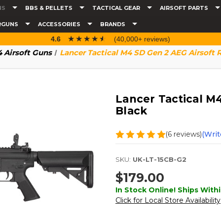
NS
BBS & PELLETS
TACTICAL GEAR
AIRSOFT PARTS
RGUNS
ACCESSORIES
BRANDS
☆☆☆☆☆
★★★★★
4.6
(40,000+ reviews)
 Airsoft Guns
Lancer Tactical M4 SD Gen 2 AEG Airsoft R
Lancer Tactical M4
Black
(6 reviews)
(Writ
SKU:
UK-LT-15CB-G2
$179.00
In Stock Online! Ships Withi
Click for Local Store Availability