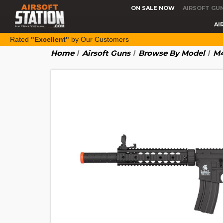
ON SALE NOW
AIRSOFT GU
AI
Rated
"Excellent"
by Our Customers
Home
Airsoft Guns
Browse By Model
M4