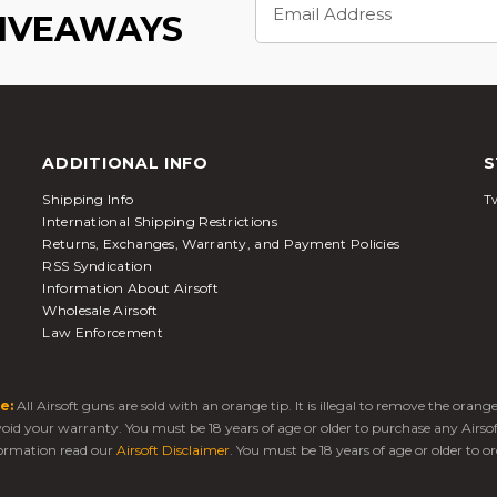
Address
GIVEAWAYS
ADDITIONAL INFO
S
Shipping Info
Tw
International Shipping Restrictions
Returns, Exchanges, Warranty, and Payment Policies
RSS Syndication
Information About Airsoft
Wholesale Airsoft
Law Enforcement
e:
All Airsoft guns are sold with an orange tip. It is illegal to remove the oran
 void your warranty. You must be 18 years of age or older to purchase any Airso
ormation read our
Airsoft Disclaimer
. You must be 18 years of age or older to or