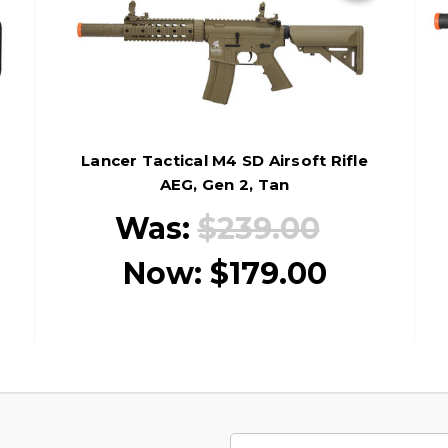
Lancer Tactical M4 SD Airsoft Rifle
AEG, Gen 2, Tan
Was:
$239.00
Now:
$179.00
Email