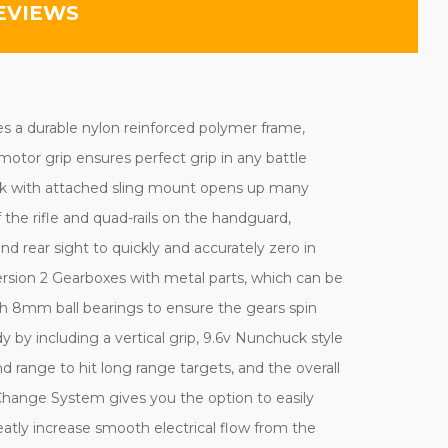
EVIEWS
res a durable nylon reinforced polymer frame,
otor grip ensures perfect grip in any battle
tock with attached sling mount opens up many
he rifle and quad-rails on the handguard,
and rear sight to quickly and accurately zero in
ersion 2 Gearboxes with metal parts, which can be
h 8mm ball bearings to ensure the gears spin
dy by including a vertical grip, 9.6v Nunchuck style
 range to hit long range targets, and the overall
hange System gives you the option to easily
reatly increase smooth electrical flow from the