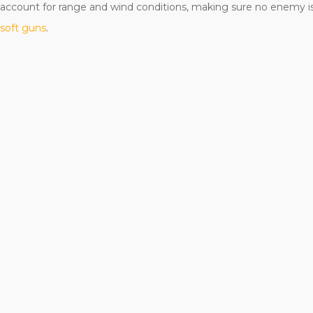
o account for range and wind conditions, making sure no enemy is
rsoft guns
.