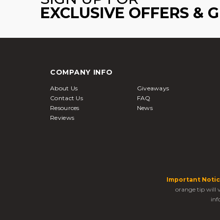
EXCLUSIVE OFFERS & 
COMPANY INFO
About Us
Giveaways
Contact Us
FAQ
Resources
News
Reviews
Important Notic
orange tip will
inf