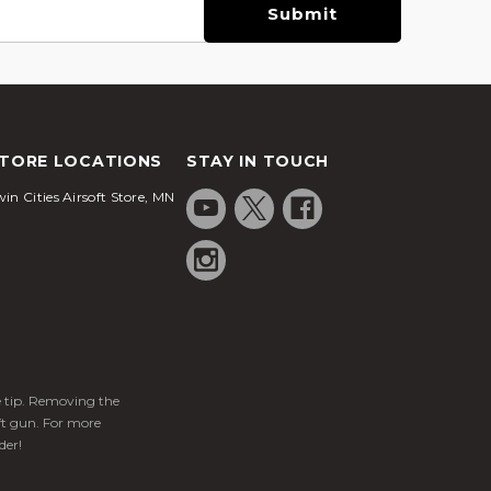
TORE LOCATIONS
STAY IN TOUCH
in Cities Airsoft Store, MN
ge tip. Removing the
ft gun. For more
der!