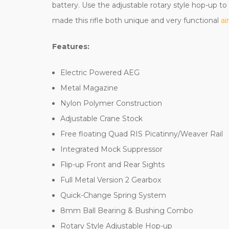
battery. Use the adjustable rotary style hop-up t
made this rifle both unique and very functional
ai
Features:
Electric Powered AEG
Metal Magazine
Nylon Polymer Construction
Adjustable Crane Stock
Free floating Quad RIS Picatinny/Weaver Rail
Integrated Mock Suppressor
Flip-up Front and Rear Sights
Full Metal Version 2 Gearbox
Quick-Change Spring System
8mm Ball Bearing & Bushing Combo
Rotary Style Adjustable Hop-up