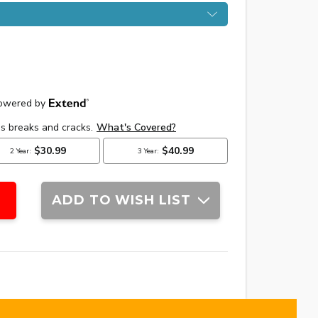
ADD TO WISH LIST