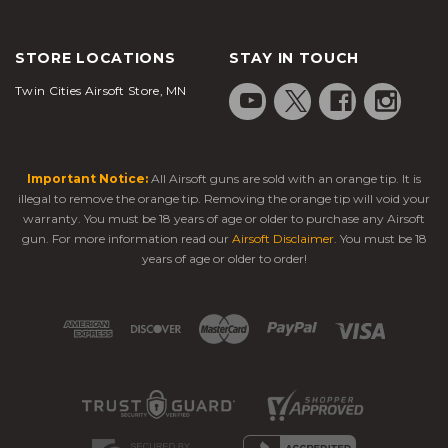
STORE LOCATIONS
STAY IN TOUCH
Twin Cities Airsoft Store, MN
Important Notice:
All Airsoft guns are sold with an orange tip. It is
illegal to remove the orange tip. Removing the orange tip will void your
warranty. You must be 18 years of age or older to purchase any Airsoft
gun. For more information read our
Airsoft Disclaimer
. You must be 18
years of age or older to order!