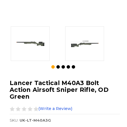
Lancer Tactical M40A3 Bolt
Action Airsoft Sniper Rifle, OD
Green
(Write a Review)
SKU:
UK-LT-M40A3G