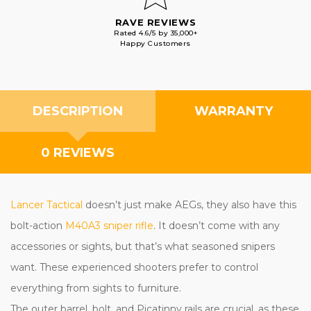
RAVE REVIEWS
Rated 4.6/5 by 35,000+
Happy Customers
DESCRIPTION
WARRANTY
0 REVIEWS
Lancer Tactical
doesn’t just make AEGs, they also have this
bolt-action
M40A3 sniper rifle
. It doesn’t come with any
accessories or sights, but that’s what seasoned snipers
want. These experienced shooters prefer to control
everything from sights to furniture.
The outer barrel, bolt, and Picatinny rails are crucial, as these