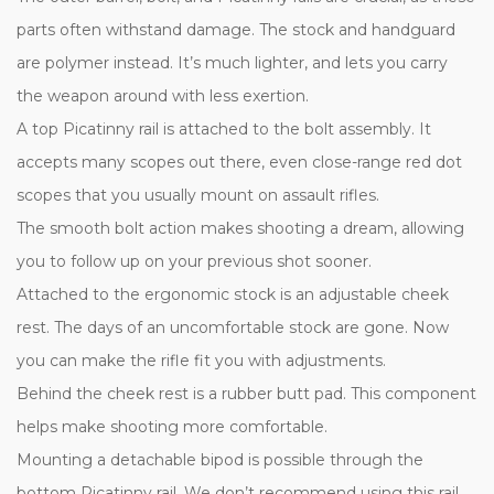
parts often withstand damage. The stock and handguard
are polymer instead. It’s much lighter, and lets you carry
the weapon around with less exertion.
A top Picatinny rail is attached to the bolt assembly. It
accepts many scopes out there, even close-range red dot
scopes that you usually mount on assault rifles.
The smooth bolt action makes shooting a dream, allowing
you to follow up on your previous shot sooner.
Attached to the ergonomic stock is an adjustable cheek
rest. The days of an uncomfortable stock are gone. Now
you can make the rifle fit you with adjustments.
Behind the cheek rest is a rubber butt pad. This component
helps make shooting more comfortable.
Mounting a detachable bipod is possible through the
bottom Picatinny rail. We don’t recommend using this rail