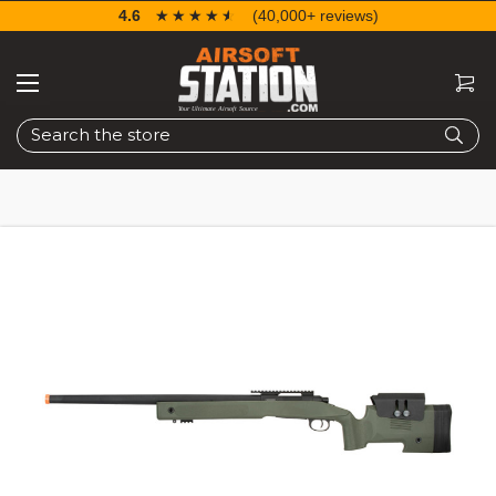
4.6
☆☆☆☆☆
★★★★★
(40,000+ reviews)
Search