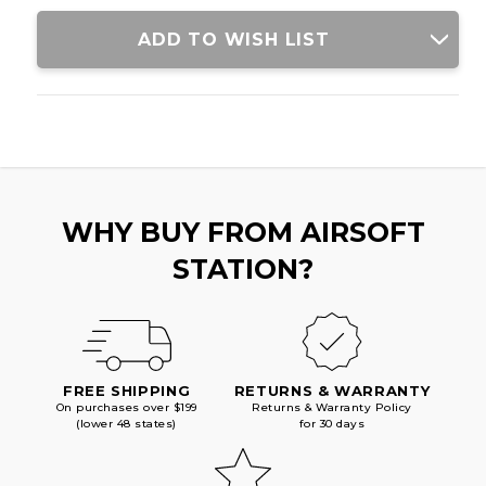
ADD TO WISH LIST
WHY BUY FROM AIRSOFT
STATION?
FREE SHIPPING
RETURNS & WARRANTY
On purchases over $199
Returns & Warranty Policy
(lower 48 states)
for 30 days