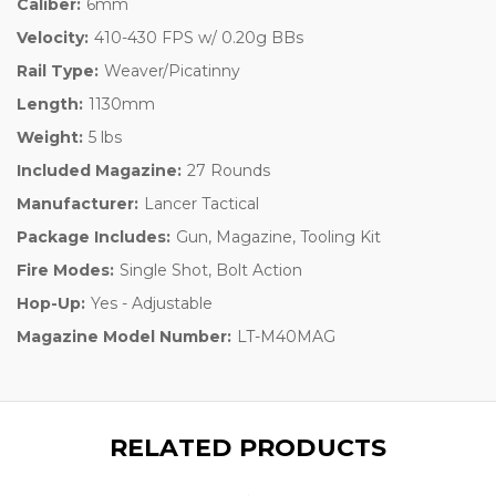
Caliber:
6mm
Velocity:
410-430 FPS w/ 0.20g BBs
Rail Type:
Weaver/Picatinny
Length:
1130mm
Weight:
5 lbs
Included Magazine:
27 Rounds
Manufacturer:
Lancer Tactical
Package Includes:
Gun, Magazine, Tooling Kit
Fire Modes:
Single Shot, Bolt Action
Hop-Up:
Yes - Adjustable
Magazine Model Number:
LT-M40MAG
RELATED PRODUCTS