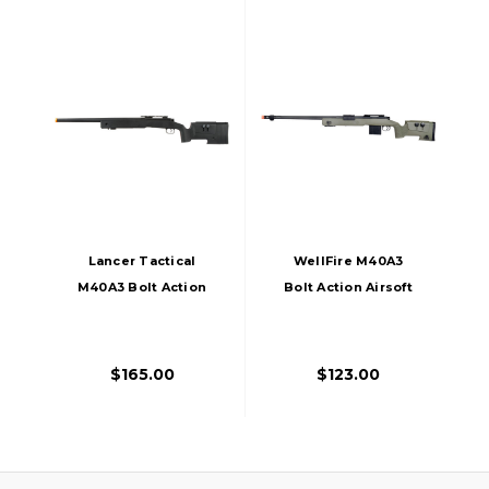
Lancer Tactical
WellFire M40A3
M40A3 Bolt Action
Bolt Action Airsoft
Airsoft Sniper Rifle,
Sniper Rifle, OD
Black
Green
$165.00
$123.00