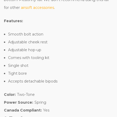
for other
airsoft accessories
.
Features:
Smooth bolt action
Adjustable cheek rest
Adjustable hop-up
Comes with tooling kit
Single shot
Tight bore
Accepts detachable bipods
Color:
Two-Tone
Power Source:
Spring
Canada Compliant:
Yes