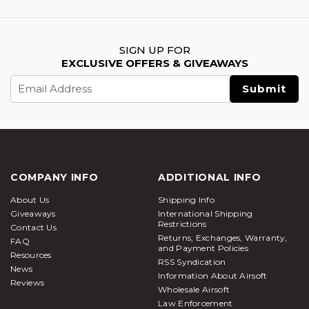
SIGN UP FOR
EXCLUSIVE OFFERS & GIVEAWAYS
Email
Address
COMPANY INFO
ADDITIONAL INFO
About Us
Shipping Info
Giveaways
International Shipping
Restrictions
Contact Us
Returns, Exchanges, Warranty,
FAQ
and Payment Policies
Resources
RSS Syndication
News
Information About Airsoft
Reviews
Wholesale Airsoft
Law Enforcement