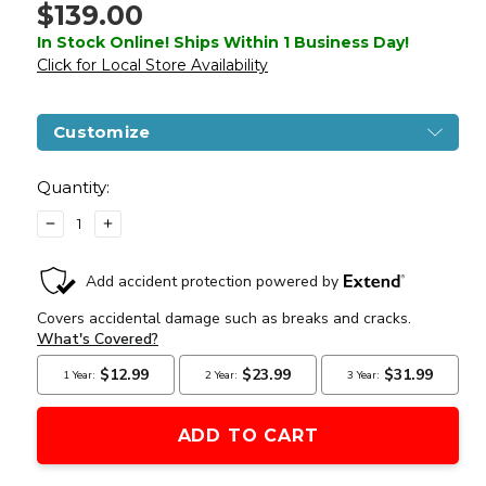
$139.00
In Stock Online! Ships Within 1 Business Day!
Click for Local Store Availability
Customize
Current
Stock:
Quantity:
DECREASE
INCREASE
QUANTITY
QUANTITY
OF
OF
LANCER
LANCER
TACTICAL
TACTICAL
M40A3
M40A3
BOLT
BOLT
ACTION
ACTION
AIRSOFT
AIRSOFT
SNIPER
SNIPER
RIFLE,
RIFLE,
OD
OD
GREEN
GREEN