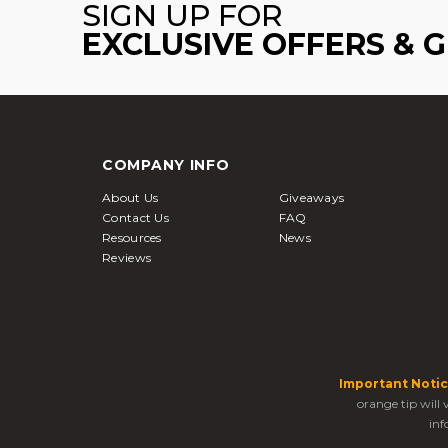
SIGN UP FOR
EXCLUSIVE OFFERS & 
COMPANY INFO
About Us
Giveaways
Contact Us
FAQ
Resources
News
Reviews
Important Notic
orange tip will
inf