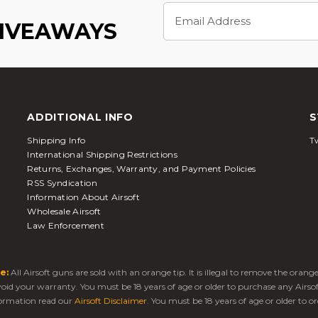
Email
Address
GIVEAWAYS
ADDITIONAL INFO
S
Shipping Info
Tw
International Shipping Restrictions
Returns, Exchanges, Warranty, and Payment Policies
RSS Syndication
Information About Airsoft
Wholesale Airsoft
Law Enforcement
e:
All Airsoft guns are sold with an orange tip. It is illegal to remove the oran
 void your warranty. You must be 18 years of age or older to purchase any Airso
ormation read our
Airsoft Disclaimer
. You must be 18 years of age or older to or