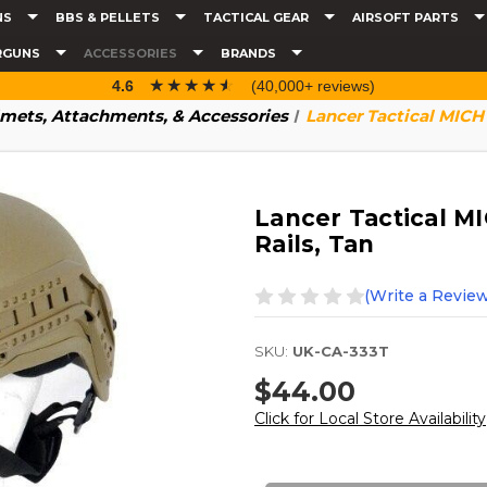
NS
BBS & PELLETS
TACTICAL GEAR
AIRSOFT PARTS
RGUNS
ACCESSORIES
BRANDS
☆☆☆☆☆
★★★★★
4.6
(40,000+ reviews)
mets, Attachments, & Accessories
Lancer Tactical MICH
Lancer Tactical M
Rails, Tan
(Write a Review
SKU:
UK-CA-333T
$44.00
Click for Local Store Availability
Current