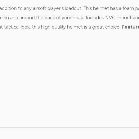
dition to any airsoft player's loadout. This helmet has a foam p
our chin and around the back of your head. Includes NVG mount an
t tactical look, this high quality helmet is a great choice.
Featur