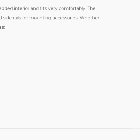
added interior and fits very comfortably. The
d side rails for mounting accessories. Whether
es: