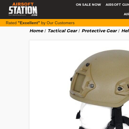
ON SALE NOW
AIRSOFT GU
AI
Rated
"Excellent"
by Our Customers
Home
Tactical Gear
Protective Gear
Hel