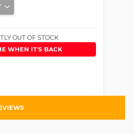
T
TLY OUT OF STOCK
ME WHEN IT'S BACK
EVIEWS