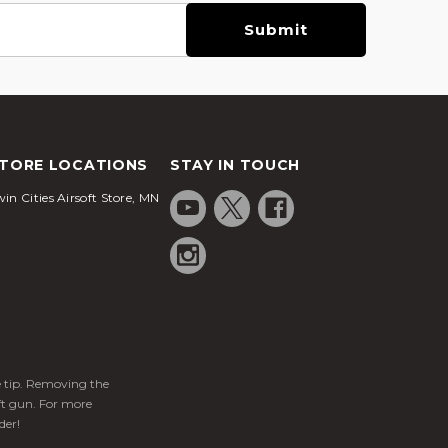
TORE LOCATIONS
STAY IN TOUCH
in Cities Airsoft Store, MN
ge tip. Removing the
ft gun. For more
der!