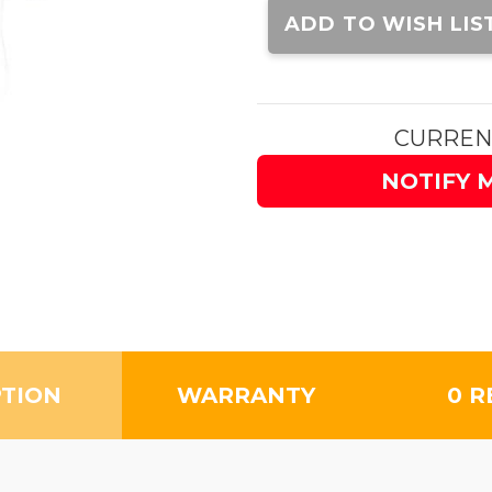
Stock:
ADD TO WISH LIS
CURREN
NOTIFY 
PTION
WARRANTY
0 R