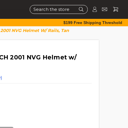
Search
$199 Free Shipping Threshold
 2001 NVG Helmet W/ Rails, Tan
ICH 2001 NVG Helmet w/
)