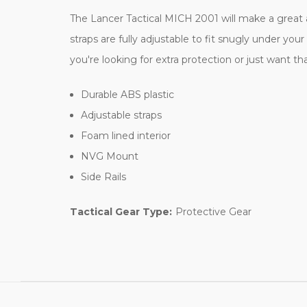
The Lancer Tactical MICH 2001 will make a great ad
straps are fully adjustable to fit snugly under y
you're looking for extra protection or just want tha
Durable ABS plastic
Adjustable straps
Foam lined interior
NVG Mount
Side Rails
Tactical Gear Type:
Protective Gear