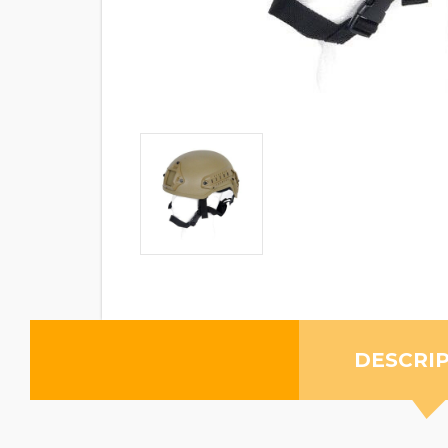
DESCRI