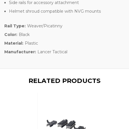
Side rails for accessory attachment
Helmet shroud compatible with NVG mounts
Rail Type:
Weaver/Picatinny
Color:
Black
Material:
Plastic
Manufacturer:
Lancer Tactical
RELATED PRODUCTS