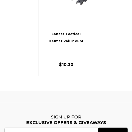
Lancer Tactical
Helmet Rail Mount
Kit For Railed
SpecOps Military
Style And MICH
$10.30
Helmets, Black
SIGN UP FOR
EXCLUSIVE OFFERS & GIVEAWAYS
Email