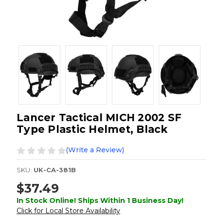
Lancer Tactical MICH 2002 SF
Type Plastic Helmet, Black
(Write a Review)
SKU:
UK-CA-381B
$37.49
In Stock Online! Ships Within 1 Business Day!
Click for Local Store Availability