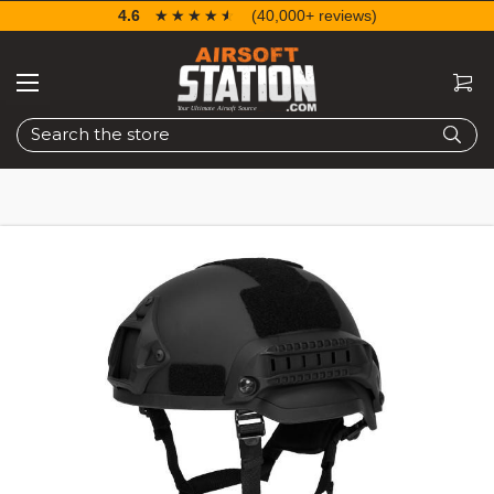
4.6
☆☆☆☆☆
★★★★★
(40,000+ reviews)
Search