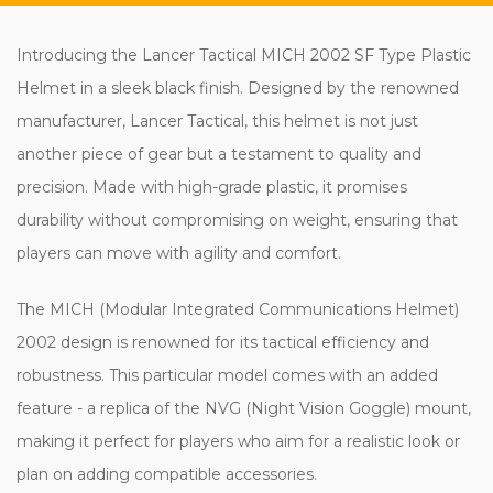
Introducing the Lancer Tactical MICH 2002 SF Type Plastic
Helmet in a sleek black finish. Designed by the renowned
manufacturer, Lancer Tactical, this helmet is not just
another piece of gear but a testament to quality and
precision. Made with high-grade plastic, it promises
durability without compromising on weight, ensuring that
players can move with agility and comfort.
The MICH (Modular Integrated Communications Helmet)
2002 design is renowned for its tactical efficiency and
robustness. This particular model comes with an added
feature - a replica of the NVG (Night Vision Goggle) mount,
making it perfect for players who aim for a realistic look or
plan on adding compatible accessories.