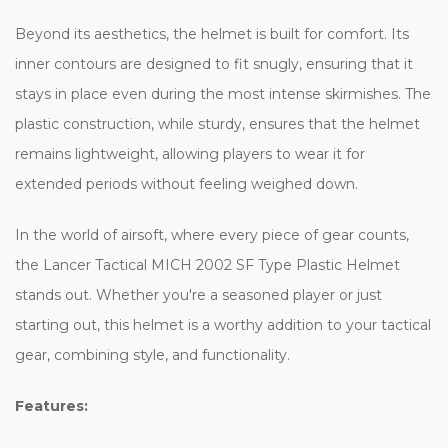
Beyond its aesthetics, the helmet is built for comfort. Its
inner contours are designed to fit snugly, ensuring that it
stays in place even during the most intense skirmishes. The
plastic construction, while sturdy, ensures that the helmet
remains lightweight, allowing players to wear it for
extended periods without feeling weighed down.
In the world of airsoft, where every piece of gear counts,
the Lancer Tactical MICH 2002 SF Type Plastic Helmet
stands out. Whether you're a seasoned player or just
starting out, this helmet is a worthy addition to your tactical
gear, combining style, and functionality.
Features: