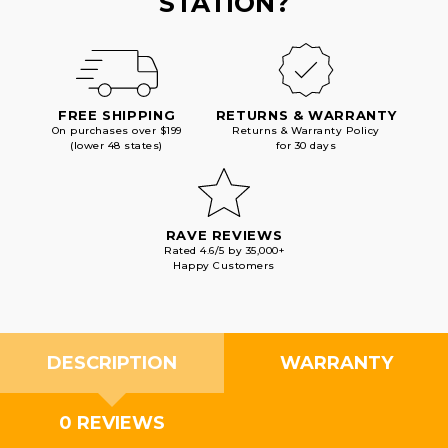
STATION?
FREE SHIPPING
RETURNS & WARRANTY
On purchases over $199
Returns & Warranty Policy
(lower 48 states)
for 30 days
RAVE REVIEWS
Rated 4.6/5 by 35,000+
Happy Customers
DESCRIPTION
WARRANTY
0 REVIEWS