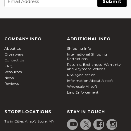
Address
COMPANY INFO
ADDITIONAL INFO
About Us
Shipping Info
Giveaways
International Shipping
Restrictions
Contact Us
Returns, Exchanges, Warranty,
FAQ
and Payment Policies
Resources
RSS Syndication
News
Information About Airsoft
Reviews
Wholesale Airsoft
Law Enforcement
STORE LOCATIONS
STAY IN TOUCH
Twin Cities Airsoft Store, MN