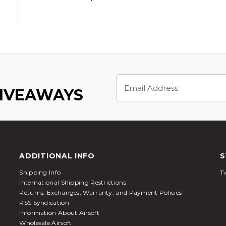
Email
Address
GIVEAWAYS
ADDITIONAL INFO
S
Shipping Info
Tw
International Shipping Restrictions
Returns, Exchanges, Warranty, and Payment Policies
RSS Syndication
Information About Airsoft
Wholesale Airsoft