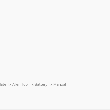
te, 1x Allen Tool, 1x Battery, 1x Manual