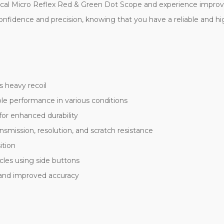
ical Micro Reflex Red & Green Dot Scope and experience improved
nfidence and precision, knowing that you have a reliable and hi
 heavy recoil
ble performance in various conditions
for enhanced durability
ansmission, resolution, and scratch resistance
ition
cles using side buttons
 and improved accuracy