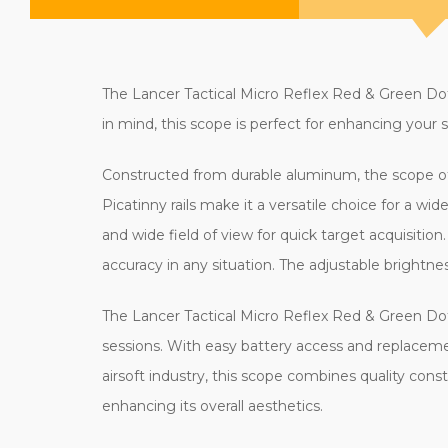
The Lancer Tactical Micro Reflex Red & Green Dot 
in mind, this scope is perfect for enhancing your s
Constructed from durable aluminum, the scope off
Picatinny rails make it a versatile choice for a wi
and wide field of view for quick target acquisition.
accuracy in any situation. The adjustable brightne
The Lancer Tactical Micro Reflex Red & Green Do
sessions. With easy battery access and replaceme
airsoft industry, this scope combines quality constru
enhancing its overall aesthetics.