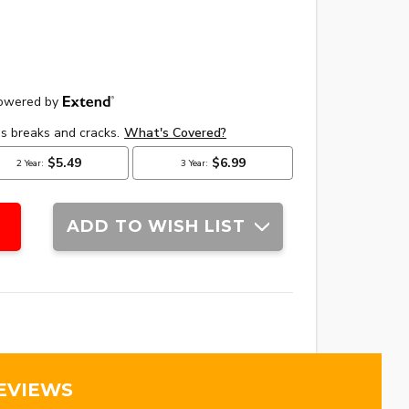
ADD TO WISH LIST
EVIEWS