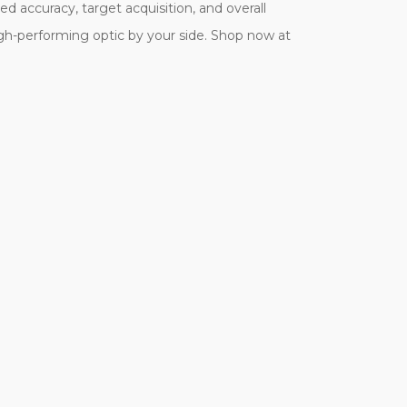
 accuracy, target acquisition, and overall
gh-performing optic by your side. Shop now at