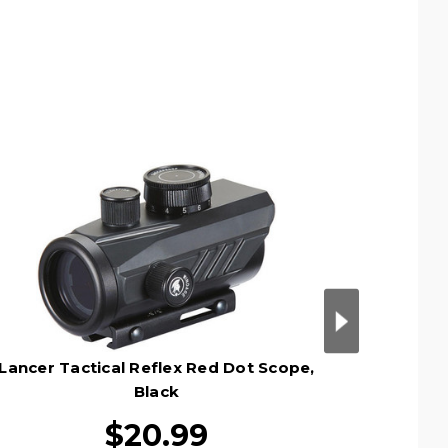
Lancer Tactical Reflex Red Dot Scope,
Lancer T
Black
$20.99