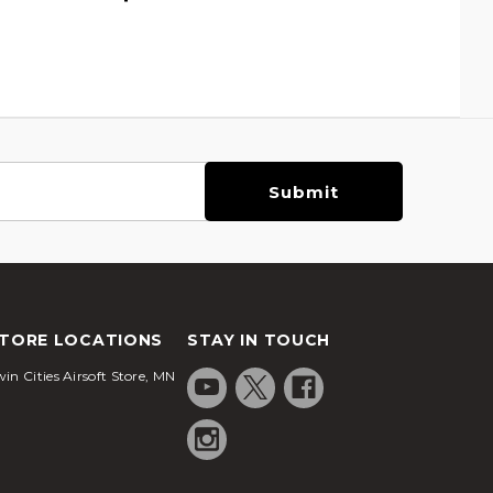
TORE LOCATIONS
STAY IN TOUCH
in Cities Airsoft Store, MN