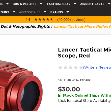
NS
BBS & PELLETS
TACTICAL GEAR
AIRSOFT PARTS
RGUNS
ACCESSORIES
BRANDS
☆☆☆☆☆
★★★★★
4.6
(40,000+ reviews)
 Dot & Holographic Sights
Lancer Tactical Micro Reflex
Lancer Tactical M
Scope, Red
(Write a Review
SKU:
UK-CA-1386R
$30.00
In Stock Online! Ships Withi
Click for Local Store Availability