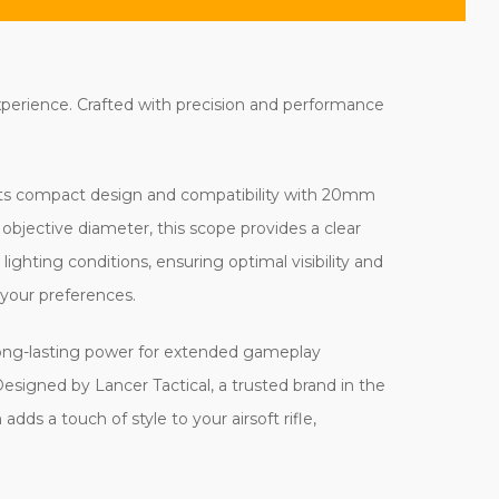
experience. Crafted with precision and performance
. Its compact design and compatibility with 20mm
m objective diameter, this scope provides a clear
 lighting conditions, ensuring optimal visibility and
 your preferences.
long-lasting power for extended gameplay
signed by Lancer Tactical, a trusted brand in the
adds a touch of style to your airsoft rifle,