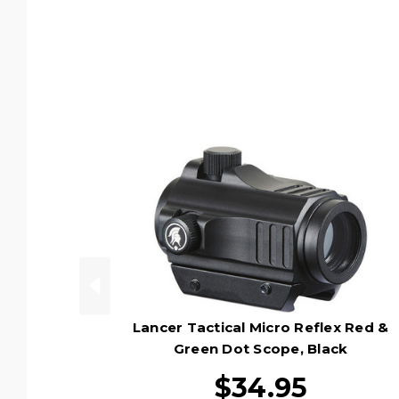
Lancer Tactical Micro Reflex Red &
Green Dot Scope, Black
$34.95