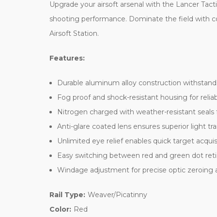
Upgrade your airsoft arsenal with the Lancer Tact
shooting performance. Dominate the field with co
Airsoft Station.
Features:
Durable aluminum alloy construction withstands
Fog proof and shock-resistant housing for relia
Nitrogen charged with weather-resistant seals 
Anti-glare coated lens ensures superior light tr
Unlimited eye relief enables quick target acquis
Easy switching between red and green dot reti
Windage adjustment for precise optic zeroing
Rail Type:
Weaver/Picatinny
Color:
Red