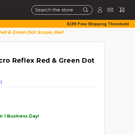
Search
$199 Free Shipping Threshold
 Red & Green Dot Scope, Red
icro Reflex Red & Green Dot
)
n 1 Business Day!