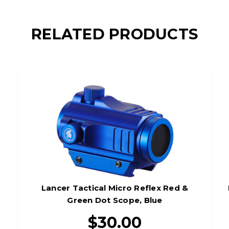
RELATED PRODUCTS
Lancer Tactical Micro Reflex Red &
Green Dot Scope, Blue
$30.00