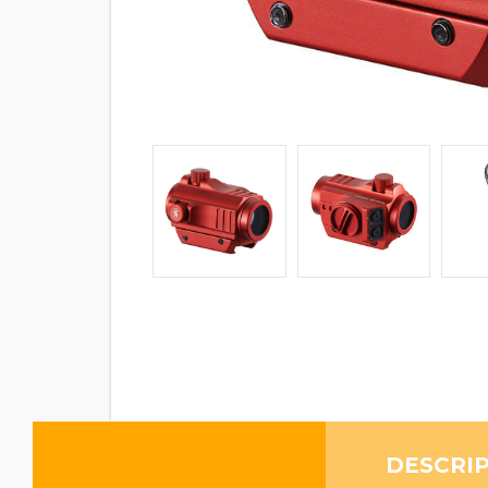
DESCRI