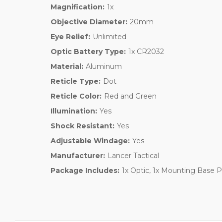
Magnification:
1x
Objective Diameter:
20mm
Eye Relief:
Unlimited
Optic Battery Type:
1x CR2032
Material:
Aluminum
Reticle Type:
Dot
Reticle Color:
Red and Green
Illumination:
Yes
Shock Resistant:
Yes
Adjustable Windage:
Yes
Manufacturer:
Lancer Tactical
Package Includes:
1x Optic, 1x Mounting Base Pla