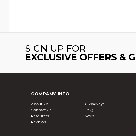
SIGN UP FOR
EXCLUSIVE OFFERS & 
COMPANY INFO
About Us
Giveaways
Contact Us
FAQ
Resources
News
Reviews