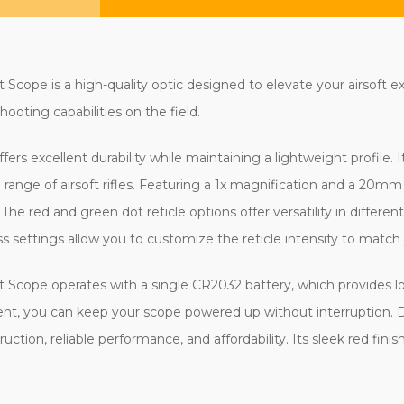
Scope is a high-quality optic designed to elevate your airsoft 
hooting capabilities on the field.
ers excellent durability while maintaining a lightweight profile
de range of airsoft rifles. Featuring a 1x magnification and a 20m
 The red and green dot reticle options offer versatility in different
ss settings allow you to customize the reticle intensity to match
t Scope operates with a single CR2032 battery, which provides 
nt, you can keep your scope powered up without interruption. De
ction, reliable performance, and affordability. Its sleek red finish 