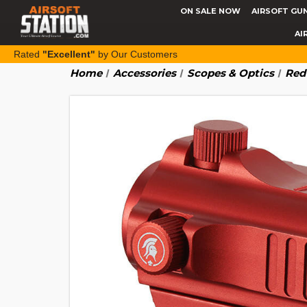
ON SALE NOW
AIRSOFT GU
AI
Rated
"Excellent"
by Our Customers
Home
Accessories
Scopes & Optics
Red