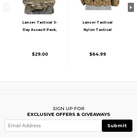
Lancer Tactical 3-
Lancer Tactical
Day Assault Pack,
Nylon Tactical
AT-FG
Assault Plate
Carrier, Tan
$29.00
$64.99
SIGN UP FOR
EXCLUSIVE OFFERS & GIVEAWAYS
Email
Address