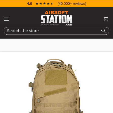
4.6
☆☆☆☆☆
★★★★★
(40,000+ reviews)
Search