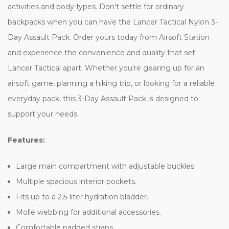
activities and body types. Don't settle for ordinary
backpacks when you can have the Lancer Tactical Nylon 3-
Day Assault Pack. Order yours today from Airsoft Station
and experience the convenience and quality that set
Lancer Tactical apart. Whether you're gearing up for an
airsoft game, planning a hiking trip, or looking for a reliable
everyday pack, this 3-Day Assault Pack is designed to
support your needs.
Features:
Large main compartment with adjustable buckles.
Multiple spacious interior pockets.
Fits up to a 2.5-liter hydration bladder.
Molle webbing for additional accessories.
Comfortable padded straps.