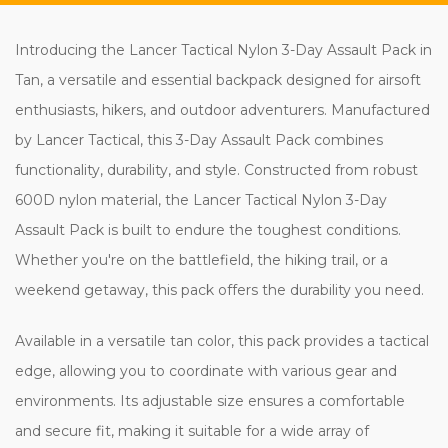
Introducing the Lancer Tactical Nylon 3-Day Assault Pack in
Tan, a versatile and essential backpack designed for airsoft
enthusiasts, hikers, and outdoor adventurers. Manufactured
by Lancer Tactical, this 3-Day Assault Pack combines
functionality, durability, and style. Constructed from robust
600D nylon material, the Lancer Tactical Nylon 3-Day
Assault Pack is built to endure the toughest conditions.
Whether you're on the battlefield, the hiking trail, or a
weekend getaway, this pack offers the durability you need.
Available in a versatile tan color, this pack provides a tactical
edge, allowing you to coordinate with various gear and
environments. Its adjustable size ensures a comfortable
and secure fit, making it suitable for a wide array of