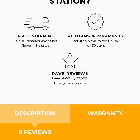
STATION?
FREE SHIPPING
RETURNS & WARRANTY
On purchases over $199
Returns & Warranty Policy
(lower 48 states)
for 30 days
RAVE REVIEWS
Rated 4.6/5 by 35,000+
Happy Customers
DESCRIPTION
WARRANTY
0 REVIEWS