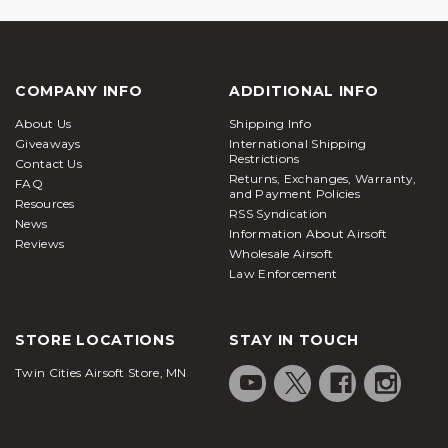
COMPANY INFO
ADDITIONAL INFO
About Us
Shipping Info
Giveaways
International Shipping
Restrictions
Contact Us
Returns, Exchanges, Warranty,
FAQ
and Payment Policies
Resources
RSS Syndication
News
Information About Airsoft
Reviews
Wholesale Airsoft
Law Enforcement
STORE LOCATIONS
STAY IN TOUCH
Twin Cities Airsoft Store, MN