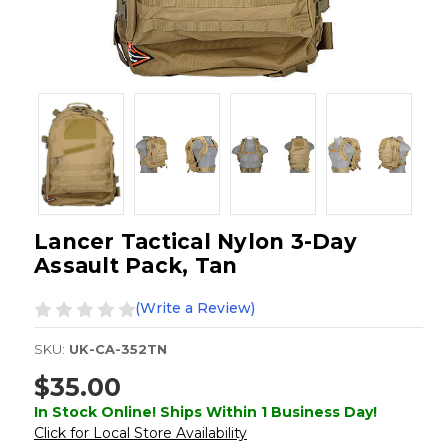
Lancer Tactical Nylon 3-Day
Assault Pack, Tan
(Write a Review)
SKU:
UK-CA-352TN
$35.00
In Stock Online! Ships Within 1 Business Day!
Click for Local Store Availability