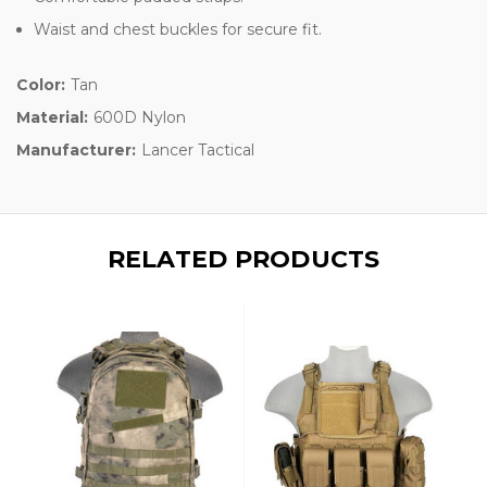
Waist and chest buckles for secure fit.
Color:
Tan
Material:
600D Nylon
Manufacturer:
Lancer Tactical
RELATED PRODUCTS