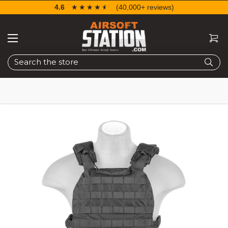
4.6
☆☆☆☆☆
★★★★★
(40,000+ reviews)
Search