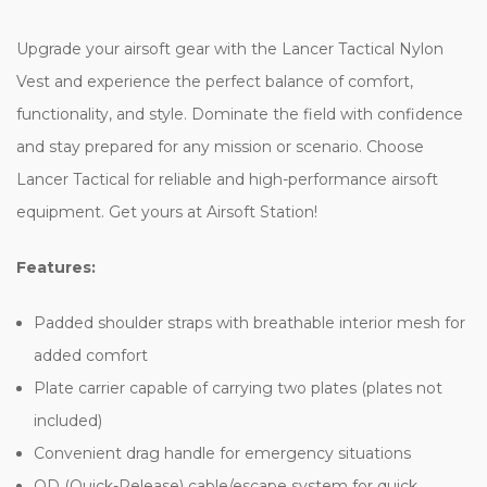
Upgrade your airsoft gear with the Lancer Tactical Nylon
Vest and experience the perfect balance of comfort,
functionality, and style. Dominate the field with confidence
and stay prepared for any mission or scenario. Choose
Lancer Tactical for reliable and high-performance airsoft
equipment. Get yours at Airsoft Station!
Features:
Padded shoulder straps with breathable interior mesh for
added comfort
Plate carrier capable of carrying two plates (plates not
included)
Convenient drag handle for emergency situations
QD (Quick-Release) cable/escape system for quick