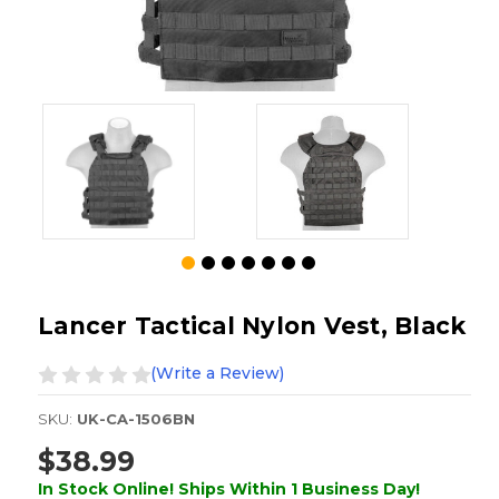
Lancer Tactical Nylon Vest, Black
(Write a Review)
SKU:
UK-CA-1506BN
$38.99
In Stock Online! Ships Within 1 Business Day!