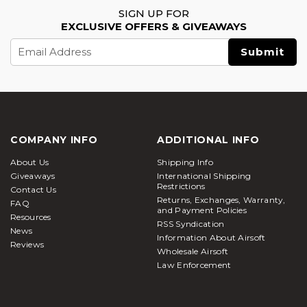
SIGN UP FOR
EXCLUSIVE OFFERS & GIVEAWAYS
Email
Address
COMPANY INFO
ADDITIONAL INFO
About Us
Shipping Info
Giveaways
International Shipping
Restrictions
Contact Us
Returns, Exchanges, Warranty,
FAQ
and Payment Policies
Resources
RSS Syndication
News
Information About Airsoft
Reviews
Wholesale Airsoft
Law Enforcement