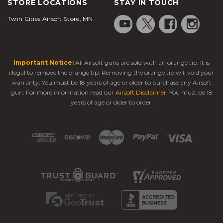
STORE LOCATIONS
STAY IN TOUCH
Twin Cities Airsoft Store, MN
Important Notice:
All Airsoft guns are sold with an orange tip. It is
illegal to remove the orange tip. Removing the orange tip will void your
warranty. You must be 18 years of age or older to purchase any Airsoft
gun. For more information read our
Airsoft Disclaimer
. You must be 18
years of age or older to order!