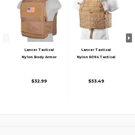
Lancer Tactical
Lancer Tactical
Nylon Body Armor
Nylon 6094 Tactical
Tactical Vest, Khaki
Vest, Coyote Brown
$32.99
$53.49