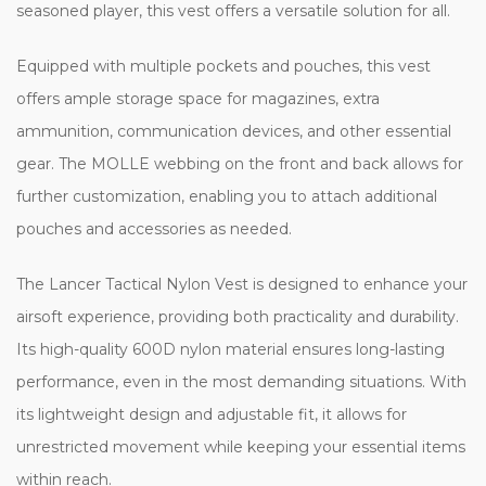
seasoned player, this vest offers a versatile solution for all.
Equipped with multiple pockets and pouches, this vest
offers ample storage space for magazines, extra
ammunition, communication devices, and other essential
gear. The MOLLE webbing on the front and back allows for
further customization, enabling you to attach additional
pouches and accessories as needed.
The Lancer Tactical Nylon Vest is designed to enhance your
airsoft experience, providing both practicality and durability.
Its high-quality 600D nylon material ensures long-lasting
performance, even in the most demanding situations. With
its lightweight design and adjustable fit, it allows for
unrestricted movement while keeping your essential items
within reach.