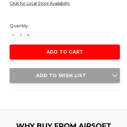
Click for Local Store Availability
Current
Stock:
Quantity:
DECREASE
INCREASE
QUANTITY
QUANTITY
OF
OF
LANCER
LANCER
TACTICAL
TACTICAL
NYLON
NYLON
VEST,
VEST,
BLACK
BLACK
ADD TO WISH LIST
WHY BUY FROM AIRSOFT