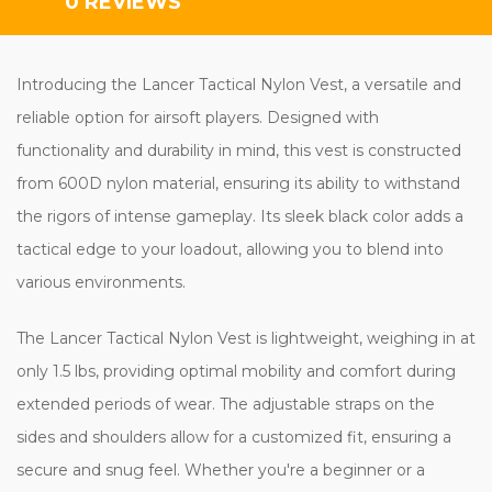
0 REVIEWS
Introducing the Lancer Tactical Nylon Vest, a versatile and
reliable option for airsoft players. Designed with
functionality and durability in mind, this vest is constructed
from 600D nylon material, ensuring its ability to withstand
the rigors of intense gameplay. Its sleek black color adds a
tactical edge to your loadout, allowing you to blend into
various environments.
The Lancer Tactical Nylon Vest is lightweight, weighing in at
only 1.5 lbs, providing optimal mobility and comfort during
extended periods of wear. The adjustable straps on the
sides and shoulders allow for a customized fit, ensuring a
secure and snug feel. Whether you're a beginner or a