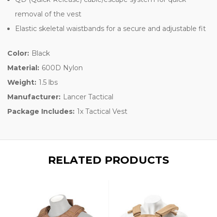
removal of the vest
Elastic skeletal waistbands for a secure and adjustable fit
Color:
Black
Material:
600D Nylon
Weight:
1.5 lbs
Manufacturer:
Lancer Tactical
Package Includes:
1x Tactical Vest
RELATED PRODUCTS