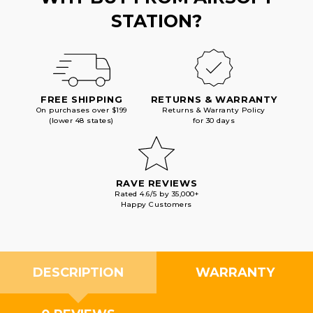
STATION?
FREE SHIPPING
RETURNS & WARRANTY
On purchases over $199
Returns & Warranty Policy
(lower 48 states)
for 30 days
RAVE REVIEWS
Rated 4.6/5 by 35,000+
Happy Customers
DESCRIPTION
WARRANTY