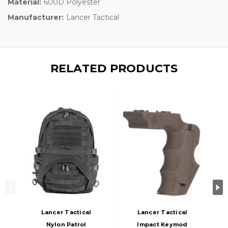
Material:
600D Polyester
Manufacturer:
Lancer Tactical
RELATED PRODUCTS
Lancer Tactical
Lancer Tactical
Nylon Patrol
Impact Keymod