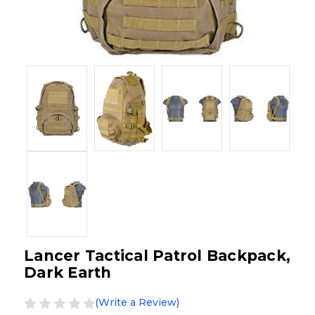
Lancer Tactical Patrol Backpack,
Dark Earth
(Write a Review)