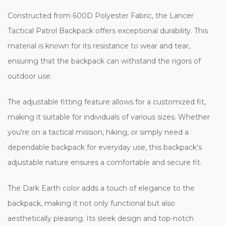
Constructed from 600D Polyester Fabric, the Lancer
Tactical Patrol Backpack offers exceptional durability. This
material is known for its resistance to wear and tear,
ensuring that the backpack can withstand the rigors of
outdoor use.
The adjustable fitting feature allows for a customized fit,
making it suitable for individuals of various sizes. Whether
you're on a tactical mission, hiking, or simply need a
dependable backpack for everyday use, this backpack's
adjustable nature ensures a comfortable and secure fit.
The Dark Earth color adds a touch of elegance to the
backpack, making it not only functional but also
aesthetically pleasing. Its sleek design and top-notch