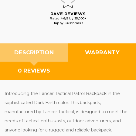
RAVE REVIEWS
Rated 4.6/5 by 35,000+
Happy Customers
DESCRIPTION
WARRANTY
0 REVIEWS
Introducing the Lancer Tactical Patrol Backpack in the
sophisticated Dark Earth color. This backpack,
manufactured by Lancer Tactical, is designed to meet the
needs of tactical enthusiasts, outdoor adventurers, and
anyone looking for a rugged and reliable backpack.