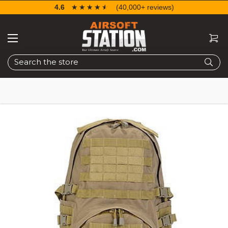
4.6
☆☆☆☆☆
★★★★★
(40,000+ reviews)
Search