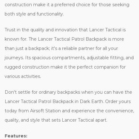
construction make it a preferred choice for those seeking
both style and functionality.
Trust in the quality and innovation that Lancer Tactical is
known for. The Lancer Tactical Patrol Backpack is more
than just a backpack; it's a reliable partner for all your
journeys. Its spacious compartments, adjustable fitting, and
rugged construction make it the perfect companion for
various activities.
Don't settle for ordinary backpacks when you can have the
Lancer Tactical Patrol Backpack in Dark Earth. Order yours
today from Airsoft Station and experience the convenience,
quality, and style that sets Lancer Tactical apart.
Features: