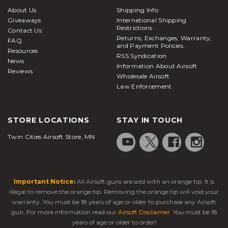
About Us
Shipping Info
Giveaways
International Shipping
Restrictions
Contact Us
Returns, Exchanges, Warranty,
FAQ
and Payment Policies
Resources
RSS Syndication
News
Information About Airsoft
Reviews
Wholesale Airsoft
Law Enforcement
STORE LOCATIONS
STAY IN TOUCH
Twin Cities Airsoft Store, MN
Important Notice:
All Airsoft guns are sold with an orange tip. It is
illegal to remove the orange tip. Removing the orange tip will void your
warranty. You must be 18 years of age or older to purchase any Airsoft
gun. For more information read our
Airsoft Disclaimer
. You must be 18
years of age or older to order!