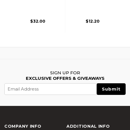
Backpack, Black
Foregrip, Dark Earth
$32.00
$12.20
SIGN UP FOR
EXCLUSIVE OFFERS & GIVEAWAYS
Email
Address
COMPANY INFO
ADDITIONAL INFO