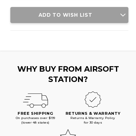
ADD TO WISH LIST
WHY BUY FROM AIRSOFT
STATION?
FREE SHIPPING
RETURNS & WARRANTY
On purchases over $199
Returns & Warranty Policy
(lower 48 states)
for 30 days