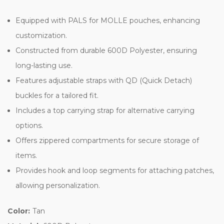
Equipped with PALS for MOLLE pouches, enhancing
customization.
Constructed from durable 600D Polyester, ensuring
long-lasting use.
Features adjustable straps with QD (Quick Detach)
buckles for a tailored fit.
Includes a top carrying strap for alternative carrying
options.
Offers zippered compartments for secure storage of
items.
Provides hook and loop segments for attaching patches,
allowing personalization.
Color:
Tan