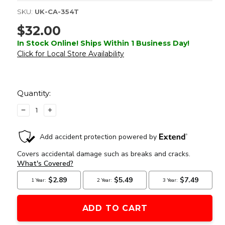
SKU:
UK-CA-354T
$32.00
In Stock Online! Ships Within 1 Business Day!
Click for Local Store Availability
Current
Stock:
Quantity:
DECREASE
INCREASE
QUANTITY
QUANTITY
OF
OF
LANCER
LANCER
TACTICAL
TACTICAL
PATROL
PATROL
BACKPACK,
BACKPACK,
DARK
DARK
EARTH
EARTH