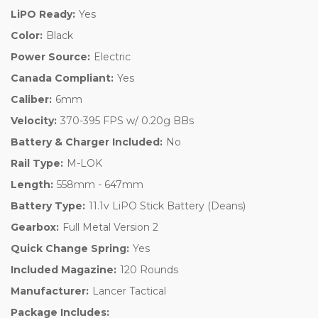
LiPO Ready:
Yes
Color:
Black
Power Source:
Electric
Canada Compliant:
Yes
Caliber:
6mm
Velocity:
370-395 FPS w/ 0.20g BBs
Battery & Charger Included:
No
Rail Type:
M-LOK
Length:
558mm - 647mm
Battery Type:
11.1v LiPO Stick Battery (Deans)
Gearbox:
Full Metal Version 2
Quick Change Spring:
Yes
Included Magazine:
120 Rounds
Manufacturer:
Lancer Tactical
Package Includes: