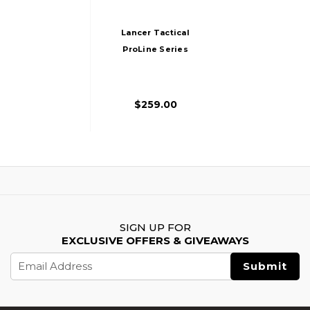
Lancer Tactical
ProLine Series
BATTLE HAWK PDW
High FPS AEG
Airsoft Rifle, Tan
$259.00
SIGN UP FOR
EXCLUSIVE OFFERS & GIVEAWAYS
Email
Address