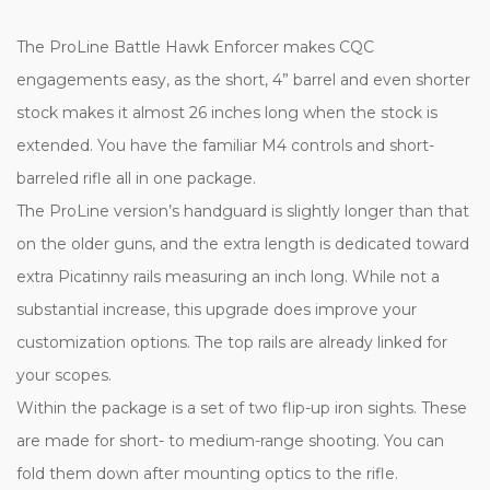
The ProLine Battle Hawk Enforcer makes CQC
engagements easy, as the short, 4” barrel and even shorter
stock makes it almost 26 inches long when the stock is
extended. You have the familiar M4 controls and short-
barreled rifle all in one package.
The ProLine version’s handguard is slightly longer than that
on the older guns, and the extra length is dedicated toward
extra Picatinny rails measuring an inch long. While not a
substantial increase, this upgrade does improve your
customization options. The top rails are already linked for
your scopes.
Within the package is a set of two flip-up iron sights. These
are made for short- to medium-range shooting. You can
fold them down after mounting optics to the rifle.