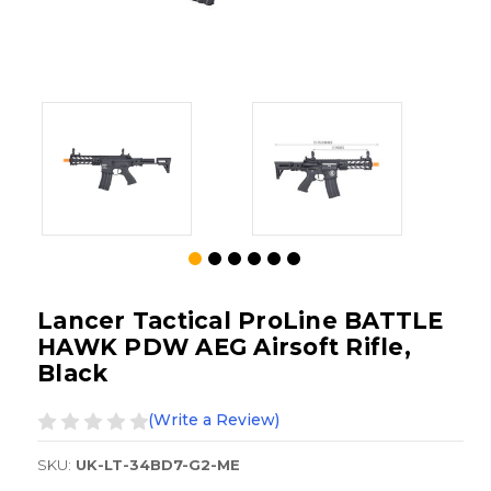
Lancer Tactical ProLine BATTLE
HAWK PDW AEG Airsoft Rifle,
Black
(Write a Review)
SKU:
UK-LT-34BD7-G2-ME