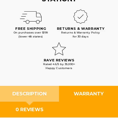
FREE SHIPPING
RETURNS & WARRANTY
On purchases over $199
Returns & Warranty Policy
(lower 48 states)
for 30 days
RAVE REVIEWS
Rated 4.6/5 by 35,000+
Happy Customers
DESCRIPTION
WARRANTY
0 REVIEWS