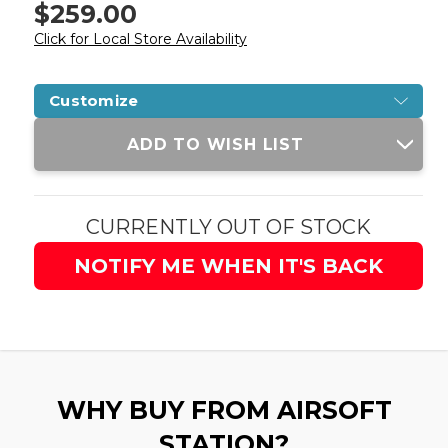
$259.00
Click for Local Store Availability
Customize
Current
ADD TO WISH LIST
Stock:
CURRENTLY OUT OF STOCK
NOTIFY ME WHEN IT'S BACK
WHY BUY FROM AIRSOFT
STATION?