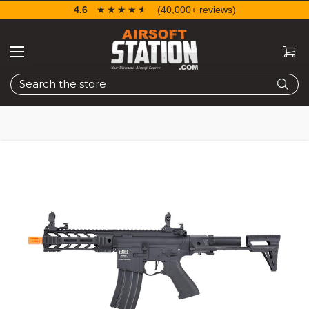
4.6
☆☆☆☆☆
★★★★★
(40,000+ reviews)
Search