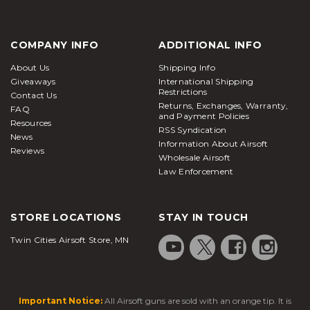
COMPANY INFO
ADDITIONAL INFO
About Us
Shipping Info
Giveaways
International Shipping
Restrictions
Contact Us
Returns, Exchanges, Warranty,
FAQ
and Payment Policies
Resources
RSS Syndication
News
Information About Airsoft
Reviews
Wholesale Airsoft
Law Enforcement
STORE LOCATIONS
STAY IN TOUCH
Twin Cities Airsoft Store, MN
Important Notice:
All Airsoft guns are sold with an orange tip. It is