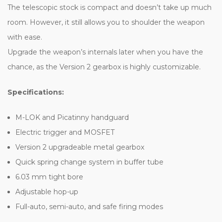
The telescopic stock is compact and doesn’t take up much
room. However, it still allows you to shoulder the weapon
with ease.
Upgrade the weapon’s internals later when you have the
chance, as the Version 2 gearbox is highly customizable.
Specifications:
M-LOK and Picatinny handguard
Electric trigger and MOSFET
Version 2 upgradeable metal gearbox
Quick spring change system in buffer tube
6.03 mm tight bore
Adjustable hop-up
Full-auto, semi-auto, and safe firing modes