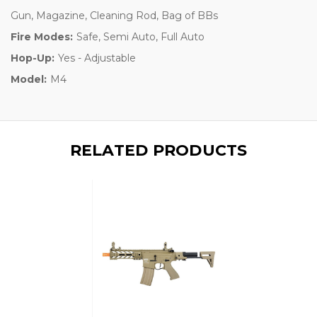
Gun, Magazine, Cleaning Rod, Bag of BBs
Fire Modes:
Safe, Semi Auto, Full Auto
Hop-Up:
Yes - Adjustable
Model:
M4
RELATED PRODUCTS