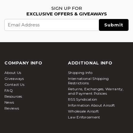
SIGN UP FOR
EXCLUSIVE OFFERS & GIVEAWAYS
Email
Address
COMPANY INFO
ADDITIONAL INFO
About Us
Shipping Info
Giveaways
International Shipping
Restrictions
Contact Us
Returns, Exchanges, Warranty,
FAQ
and Payment Policies
Resources
RSS Syndication
News
Information About Airsoft
Reviews
Wholesale Airsoft
Law Enforcement