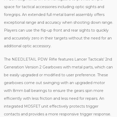
space for tactical accessories including optic sights and
foregrips. An extended full metal barrel assembly offers
exceptional range and accuracy when shooting down range.
Players can use the flip-up front and rear sights to quickly
and accurately zero in their targets without the need for an
additional optic accessory.
The NEEDLETAIL PDW Rifle features Lancer Tacticals’ 2nd
Generation Version 2 Gearboxes with metal parts, which can
be easily upgraded or modified to user preference. These
gearboxes come out swinging with an upgraded motor
with 8mm ball bearings to ensure the gears spin more
efficiently with less friction and less need for repairs. An
integrated MOSFET unit effectively protects trigger
contacts and provides a more responsive trigger response.