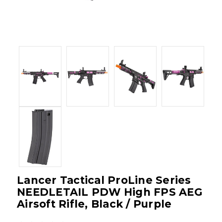
Lancer Tactical ProLine Series
NEEDLETAIL PDW High FPS AEG
Airsoft Rifle, Black / Purple