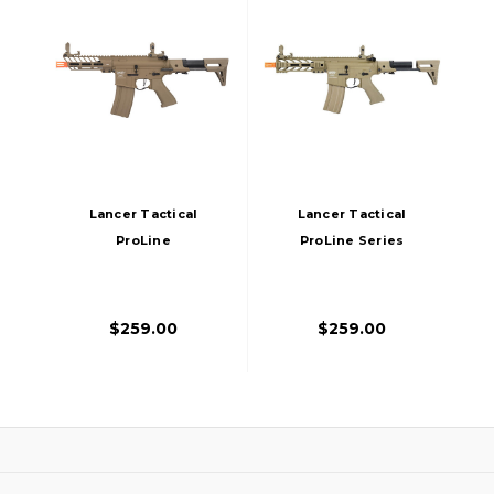
Lancer Tactical
Lancer Tactical
ProLine
ProLine Series
NEEDLETAIL PDW
BATTLE HAWK PDW
Airsoft AEG Rifle,
High FPS AEG
Tan
Airsoft Rifle, Tan
$259.00
$259.00