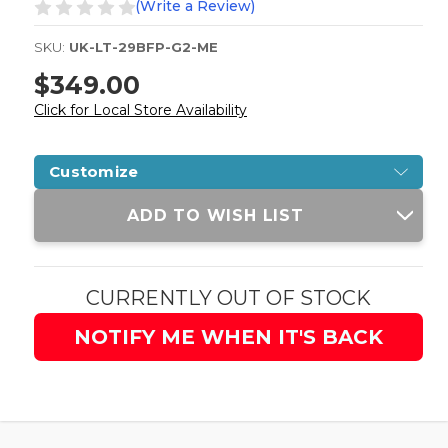
(Write a Review)
SKU:
UK-LT-29BFP-G2-ME
$349.00
Click for Local Store Availability
Customize
Current
ADD TO WISH LIST
Stock:
CURRENTLY OUT OF STOCK
NOTIFY ME WHEN IT'S BACK