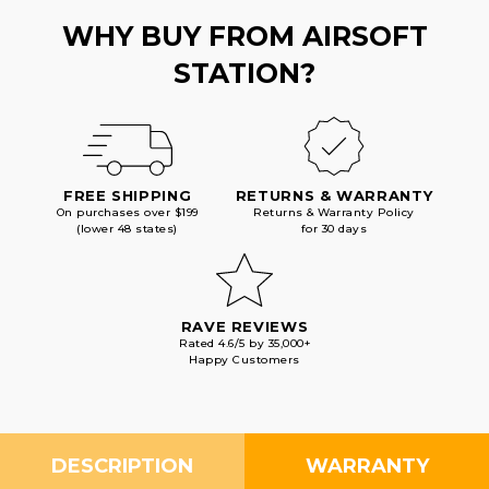
WHY BUY FROM AIRSOFT
STATION?
FREE SHIPPING
RETURNS & WARRANTY
On purchases over $199
Returns & Warranty Policy
(lower 48 states)
for 30 days
RAVE REVIEWS
Rated 4.6/5 by 35,000+
Happy Customers
DESCRIPTION
WARRANTY