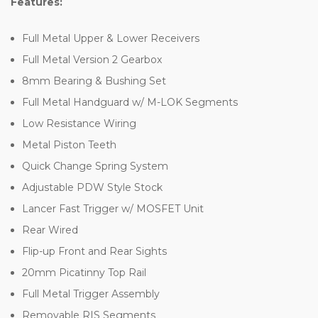
Features:
Full Metal Upper & Lower Receivers
Full Metal Version 2 Gearbox
8mm Bearing & Bushing Set
Full Metal Handguard w/ M-LOK Segments
Low Resistance Wiring
Metal Piston Teeth
Quick Change Spring System
Adjustable PDW Style Stock
Lancer Fast Trigger w/ MOSFET Unit
Rear Wired
Flip-up Front and Rear Sights
20mm Picatinny Top Rail
Full Metal Trigger Assembly
Removable RIS Segments