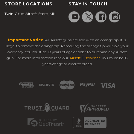
STORE LOCATIONS
STAY IN TOUCH
Twin Cities Airsoft Store, MN
Important Notice:
All Airsoft guns are sold with an orange tip. It is
illegal to remove the orange tip. Removing the orange tip will void your
warranty. You must be 18 years of age or older to purchase any Airsoft
gun. For more information read our
Airsoft Disclaimer
. You must be 18
years of age or older to order!