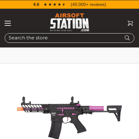
4.6
☆☆☆☆☆
★★★★★
(40,000+ reviews)
Search