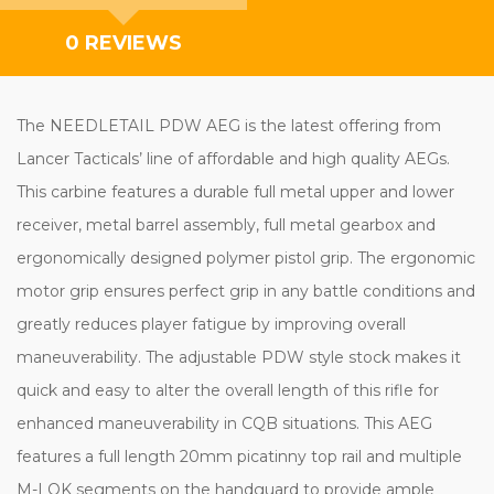
0 REVIEWS
The NEEDLETAIL PDW AEG is the latest offering from
Lancer Tacticals’ line of affordable and high quality AEGs.
This carbine features a durable full metal upper and lower
receiver, metal barrel assembly, full metal gearbox and
ergonomically designed polymer pistol grip. The ergonomic
motor grip ensures perfect grip in any battle conditions and
greatly reduces player fatigue by improving overall
maneuverability. The adjustable PDW style stock makes it
quick and easy to alter the overall length of this rifle for
enhanced maneuverability in CQB situations. This AEG
features a full length 20mm picatinny top rail and multiple
M-LOK segments on the handguard to provide ample