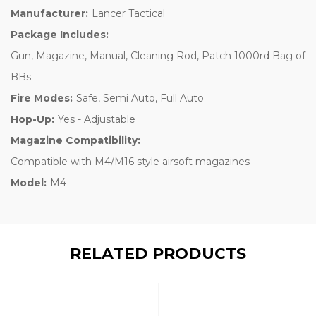
Manufacturer:
Lancer Tactical
Package Includes:
Gun, Magazine, Manual, Cleaning Rod, Patch 1000rd Bag of
BBs
Fire Modes:
Safe, Semi Auto, Full Auto
Hop-Up:
Yes - Adjustable
Magazine Compatibility:
Compatible with M4/M16 style airsoft magazines
Model:
M4
RELATED PRODUCTS