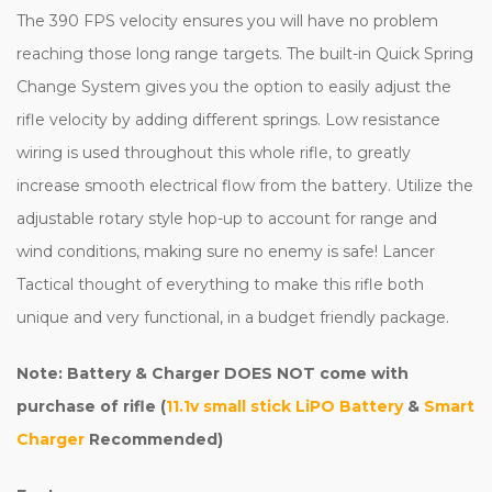
The 390 FPS velocity ensures you will have no problem
reaching those long range targets. The built-in Quick Spring
Change System gives you the option to easily adjust the
rifle velocity by adding different springs. Low resistance
wiring is used throughout this whole rifle, to greatly
increase smooth electrical flow from the battery. Utilize the
adjustable rotary style hop-up to account for range and
wind conditions, making sure no enemy is safe! Lancer
Tactical thought of everything to make this rifle both
unique and very functional, in a budget friendly package.
Note: Battery & Charger DOES NOT come with
purchase of rifle (
11.1v small stick LiPO Battery
&
Smart
Charger
Recommended)