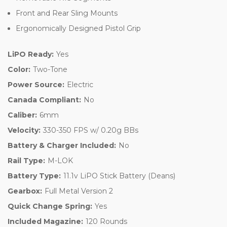
Front and Rear Sling Mounts
Ergonomically Designed Pistol Grip
LiPO Ready:
Yes
Color:
Two-Tone
Power Source:
Electric
Canada Compliant:
No
Caliber:
6mm
Velocity:
330-350 FPS w/ 0.20g BBs
Battery & Charger Included:
No
Rail Type:
M-LOK
Battery Type:
11.1v LiPO Stick Battery (Deans)
Gearbox:
Full Metal Version 2
Quick Change Spring:
Yes
Included Magazine:
120 Rounds