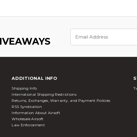
Email
Address
GIVEAWAYS
ADDITIONAL INFO
S
Shipping Info
Tw
International Shipping Restrictions
Returns, Exchanges, Warranty, and Payment Policies
RSS Syndication
Information About Airsoft
Wholesale Airsoft
Law Enforcement