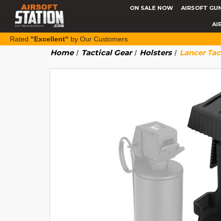
ON SALE NOW
AIRSOFT GU
AI
Rated
"Excellent"
by Our Customers
Home
Tactical Gear
Holsters
Lancer Tac