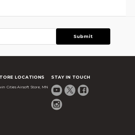
TORE LOCATIONS
STAY IN TOUCH
in Cities Airsoft Store, MN