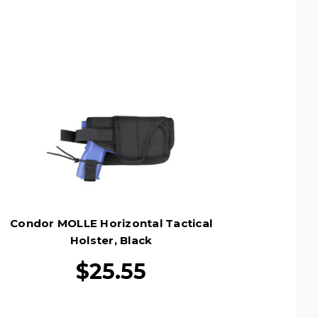
Condor MOLLE Horizontal Tactical
Holster, Black
$25.55