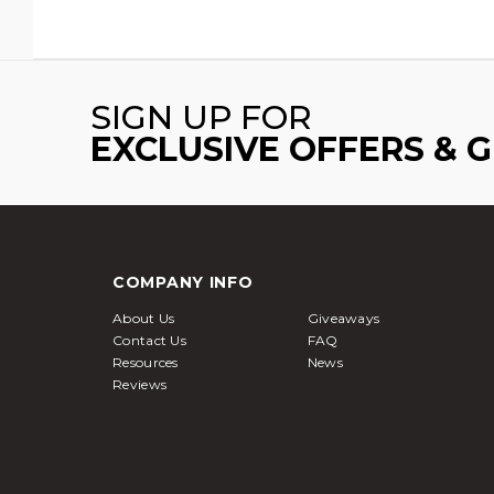
SIGN UP FOR
EXCLUSIVE OFFERS & 
COMPANY INFO
About Us
Giveaways
Contact Us
FAQ
Resources
News
Reviews