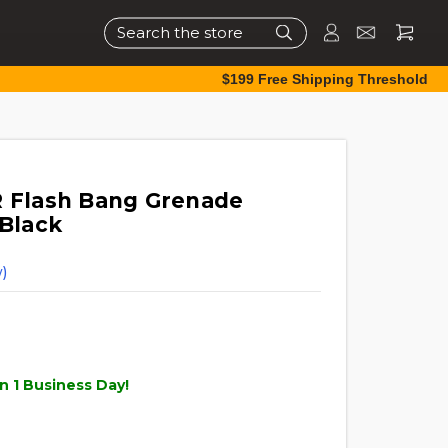
Search
$199 Free Shipping Threshold
R Flash Bang Grenade
 Black
)
n 1 Business Day!