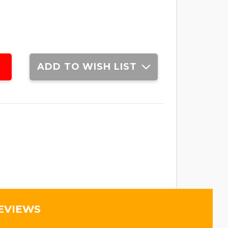
ADD TO WISH LIST
EVIEWS