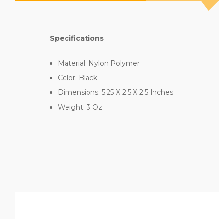
Specifications
Material: Nylon Polymer
Color: Black
Dimensions: 5.25 X 2.5 X 2.5 Inches
Weight: 3 Oz