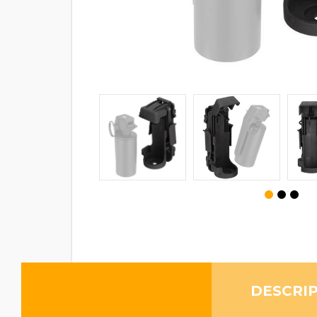
DESCRI