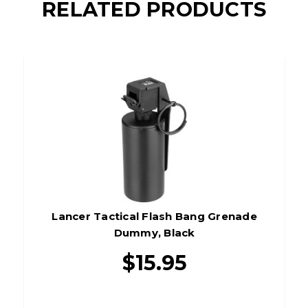
RELATED PRODUCTS
Lancer Tactical Flash Bang Grenade
Dummy, Black
$15.95