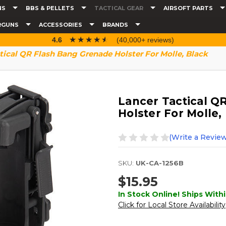
NS
BBS & PELLETS
TACTICAL GEAR
AIRSOFT PARTS
RGUNS
ACCESSORIES
BRANDS
☆☆☆☆☆
★★★★★
4.6
(40,000+ reviews)
tical QR Flash Bang Grenade Holster For Molle, Black
Lancer Tactical Q
Holster For Molle,
(Write a Review
SKU:
UK-CA-1256B
$15.95
In Stock Online! Ships Withi
Click for Local Store Availability