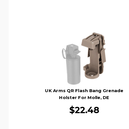
UK Arms QR Flash Bang Grenade
Holster For Molle, DE
$22.48