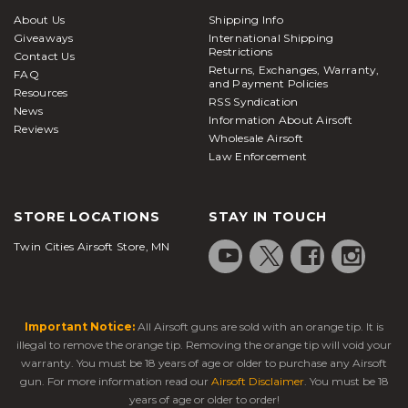
About Us
Shipping Info
Giveaways
International Shipping
Restrictions
Contact Us
Returns, Exchanges, Warranty,
FAQ
and Payment Policies
Resources
RSS Syndication
News
Information About Airsoft
Reviews
Wholesale Airsoft
Law Enforcement
STORE LOCATIONS
STAY IN TOUCH
Twin Cities Airsoft Store, MN
Important Notice:
All Airsoft guns are sold with an orange tip. It is
illegal to remove the orange tip. Removing the orange tip will void your
warranty. You must be 18 years of age or older to purchase any Airsoft
gun. For more information read our
Airsoft Disclaimer
. You must be 18
years of age or older to order!