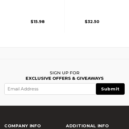
Lanyard, Black
Helmet, Black
$15.98
$32.50
SIGN UP FOR
EXCLUSIVE OFFERS & GIVEAWAYS
Email
Address
COMPANY INFO
ADDITIONAL INFO