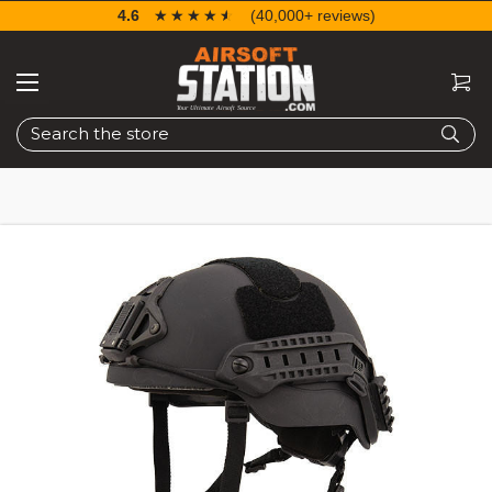
4.6
☆☆☆☆☆
★★★★★
(40,000+ reviews)
Search