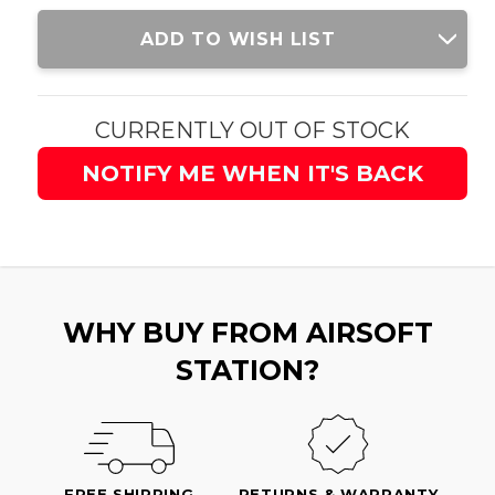
Current
ADD TO WISH LIST
Stock:
CURRENTLY OUT OF STOCK
NOTIFY ME WHEN IT'S BACK
WHY BUY FROM AIRSOFT
STATION?
FREE SHIPPING
RETURNS & WARRANTY