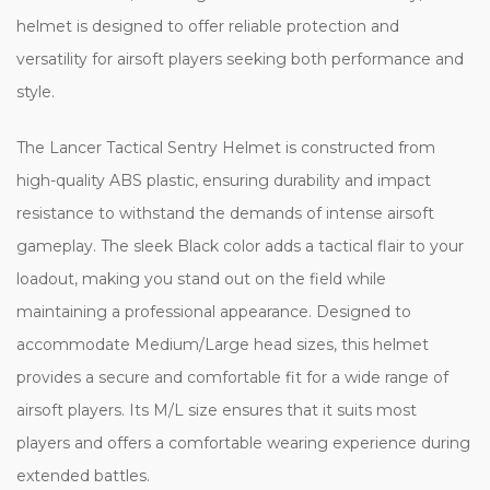
helmet is designed to offer reliable protection and
versatility for airsoft players seeking both performance and
style.
The Lancer Tactical Sentry Helmet is constructed from
high-quality ABS plastic, ensuring durability and impact
resistance to withstand the demands of intense airsoft
gameplay. The sleek Black color adds a tactical flair to your
loadout, making you stand out on the field while
maintaining a professional appearance. Designed to
accommodate Medium/Large head sizes, this helmet
provides a secure and comfortable fit for a wide range of
airsoft players. Its M/L size ensures that it suits most
players and offers a comfortable wearing experience during
extended battles.