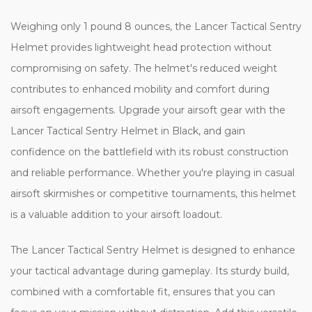
Weighing only 1 pound 8 ounces, the Lancer Tactical Sentry
Helmet provides lightweight head protection without
compromising on safety. The helmet's reduced weight
contributes to enhanced mobility and comfort during
airsoft engagements. Upgrade your airsoft gear with the
Lancer Tactical Sentry Helmet in Black, and gain
confidence on the battlefield with its robust construction
and reliable performance. Whether you're playing in casual
airsoft skirmishes or competitive tournaments, this helmet
is a valuable addition to your airsoft loadout.
The Lancer Tactical Sentry Helmet is designed to enhance
your tactical advantage during gameplay. Its sturdy build,
combined with a comfortable fit, ensures that you can