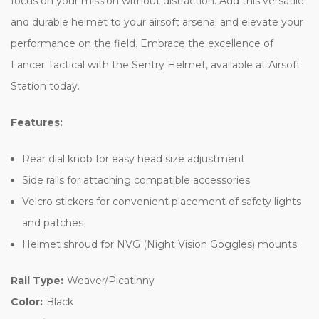
focus on your mission without distraction. Add this versatile
and durable helmet to your airsoft arsenal and elevate your
performance on the field. Embrace the excellence of
Lancer Tactical with the Sentry Helmet, available at Airsoft
Station today.
Features:
Rear dial knob for easy head size adjustment
Side rails for attaching compatible accessories
Velcro stickers for convenient placement of safety lights
and patches
Helmet shroud for NVG (Night Vision Goggles) mounts
Rail Type:
Weaver/Picatinny
Color:
Black