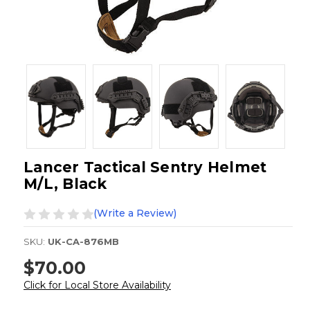
Lancer Tactical Sentry Helmet
M/L, Black
(Write a Review)
SKU:
UK-CA-876MB
$70.00
Click for Local Store Availability