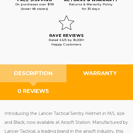
On purchases over $199
Returns & Warranty Policy
(lower 48 states)
for 30 days
RAVE REVIEWS
Rated 4.6/5 by 35,000+
Happy Customers
DESCRIPTION
WARRANTY
0 REVIEWS
Introducing the Lancer Tactical Sentry Helmet in M/L size
and Black, now available at Airsoft Station. Manufactured by
Lancer Tactical, a leading brand in the airsoft industry, this