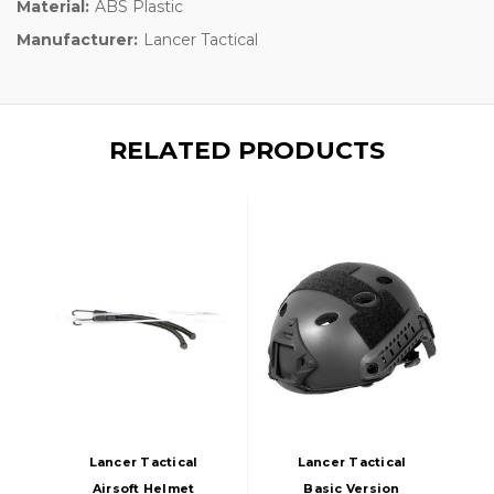
Material:
ABS Plastic
Manufacturer:
Lancer Tactical
RELATED PRODUCTS
Lancer Tactical
Lancer Tactical
Airsoft Helmet
Basic Version