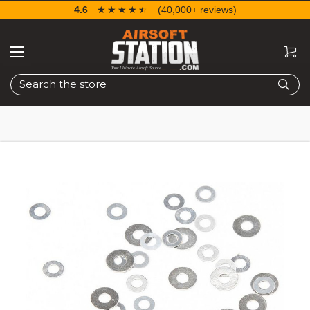
4.6
☆☆☆☆☆
★★★★★
(40,000+ reviews)
Search