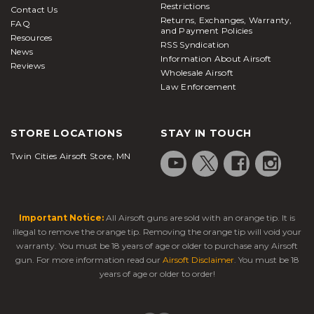
Restrictions
Contact Us
Returns, Exchanges, Warranty,
FAQ
and Payment Policies
Resources
RSS Syndication
News
Information About Airsoft
Reviews
Wholesale Airsoft
Law Enforcement
STORE LOCATIONS
STAY IN TOUCH
Twin Cities Airsoft Store, MN
Important Notice:
All Airsoft guns are sold with an orange tip. It is
illegal to remove the orange tip. Removing the orange tip will void your
warranty. You must be 18 years of age or older to purchase any Airsoft
gun. For more information read our
Airsoft Disclaimer
. You must be 18
years of age or older to order!