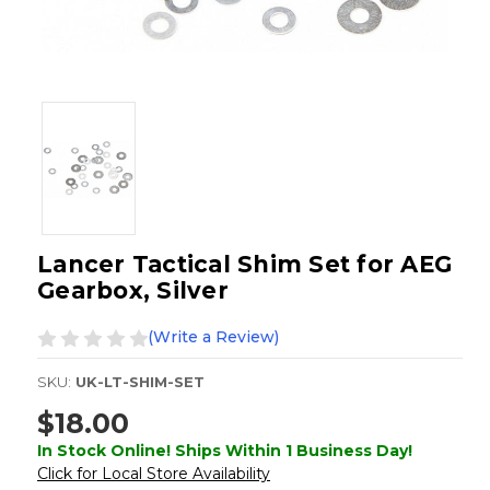
Lancer Tactical Shim Set for AEG
Gearbox, Silver
(Write a Review)
SKU:
UK-LT-SHIM-SET
$18.00
In Stock Online! Ships Within 1 Business Day!
Click for Local Store Availability