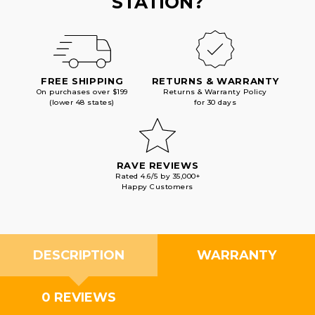
STATION?
FREE SHIPPING
RETURNS & WARRANTY
On purchases over $199
Returns & Warranty Policy
(lower 48 states)
for 30 days
RAVE REVIEWS
Rated 4.6/5 by 35,000+
Happy Customers
DESCRIPTION
WARRANTY
0 REVIEWS