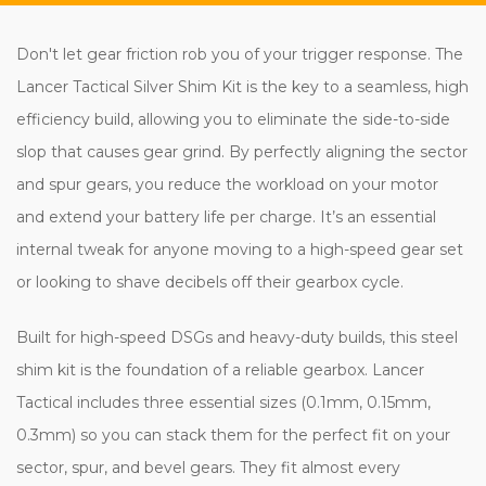
Don't let gear friction rob you of your trigger response. The
Lancer Tactical Silver Shim Kit is the key to a seamless, high
efficiency build, allowing you to eliminate the side-to-side
slop that causes gear grind. By perfectly aligning the sector
and spur gears, you reduce the workload on your motor
and extend your battery life per charge. It’s an essential
internal tweak for anyone moving to a high-speed gear set
or looking to shave decibels off their gearbox cycle.
Built for high-speed DSGs and heavy-duty builds, this steel
shim kit is the foundation of a reliable gearbox. Lancer
Tactical includes three essential sizes (0.1mm, 0.15mm,
0.3mm) so you can stack them for the perfect fit on your
sector, spur, and bevel gears. They fit almost every