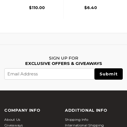
$110.00
$6.40
SIGN UP FOR
EXCLUSIVE OFFERS & GIVEAWAYS
Email
Address
COMPANY INFO
ADDITIONAL INFO
About Us
Shipping Info
Giveaways
International Shipping