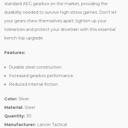
standard AEG gearbox on the market, providing the
durability needed to survive high-stress games. Don't let
your gears chew themselves apart; tighten up your
tolerances and protect your drivetrain with this essential
bench-top upgrade.
Features:
Durable steel construction
Increased gearbox performance
Reduced internal friction
Color:
Silver
Material:
Steel
Quantity:
30
Manufacturer:
Lancer Tactical