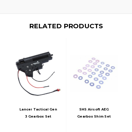
RELATED PRODUCTS
Lancer Tactical Gen
SHS Airsoft AEG
3 Gearbox Set
Gearbox Shim Set