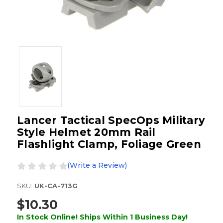
Lancer Tactical SpecOps Military
Style Helmet 20mm Rail
Flashlight Clamp, Foliage Green
(Write a Review)
SKU:
UK-CA-713G
$10.30
In Stock Online! Ships Within 1 Business Day!