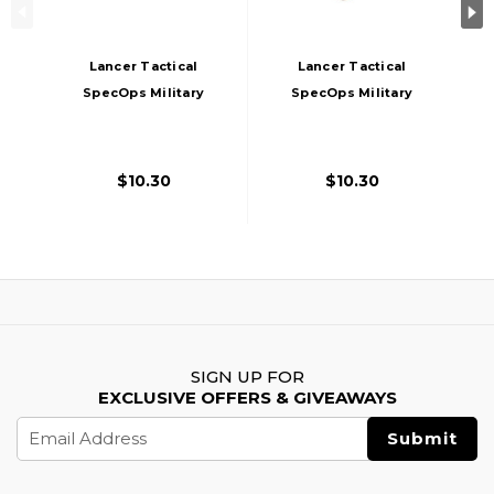
Lancer Tactical
Lancer Tactical
SpecOps Military
SpecOps Military
Style Helmet 20mm
Style Helmet 20mm
Rail Flashlight
Rail Flashlight
Clamp, Tan
Clamp, Black
$10.30
$10.30
SIGN UP FOR
EXCLUSIVE OFFERS & GIVEAWAYS
Email
Address