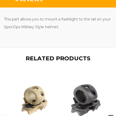
This part allows you to mount a flashlight to the rail on your
SpecOps Military Style
helmet.
RELATED PRODUCTS