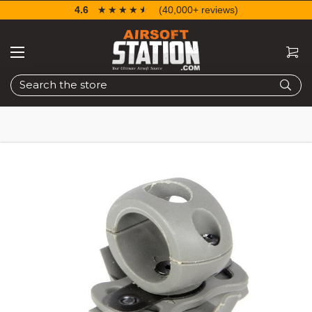
4.6
☆☆☆☆☆
★★★★★
(40,000+ reviews)
Search