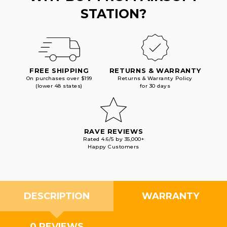
STATION?
FREE SHIPPING
RETURNS & WARRANTY
On purchases over $199
Returns & Warranty Policy
(lower 48 states)
for 30 days
RAVE REVIEWS
Rated 4.6/5 by 35,000+
Happy Customers
DESCRIPTION
WARRANTY
0 REVIEWS