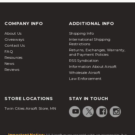
COMPANY INFO
ADDITIONAL INFO
About Us
Shipping Info
Giveaways
International Shipping
Restrictions
Contact Us
Returns, Exchanges, Warranty,
FAQ
and Payment Policies
Resources
RSS Syndication
News
Information About Airsoft
Reviews
Wholesale Airsoft
Law Enforcement
STORE LOCATIONS
STAY IN TOUCH
Twin Cities Airsoft Store, MN
Important Notice:
All Airsoft guns are sold with an orange tip. It is