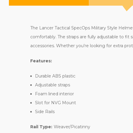
The Lancer Tactical SpecOps Military Style Helmet 
comfortably. The straps are fully adjustable to fi
accessories. Whether you're looking for extra prote
Features:
Durable ABS plastic
Adjustable straps
Foam lined interior
Slot for NVG Mount
Side Rails
Rail Type:
Weaver/Picatinny