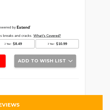
ADD TO WISH LIST
EVIEWS