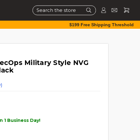
Search
$199 Free Shipping Threshold
ecOps Military Style NVG
lack
)
n 1 Business Day!