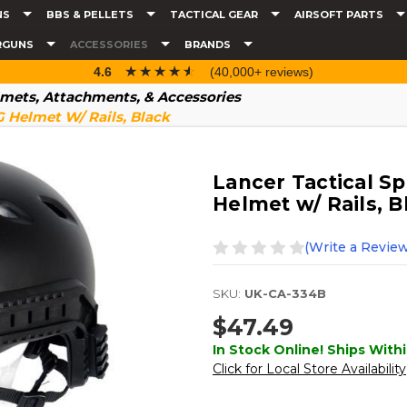
NS
BBS & PELLETS
TACTICAL GEAR
AIRSOFT PARTS
RGUNS
ACCESSORIES
BRANDS
☆☆☆☆☆
★★★★★
4.6
(40,000+ reviews)
mets, Attachments, & Accessories
G Helmet W/ Rails, Black
Lancer Tactical Sp
Helmet w/ Rails, B
(Write a Review
SKU:
UK-CA-334B
$47.49
In Stock Online! Ships Withi
Click for Local Store Availability