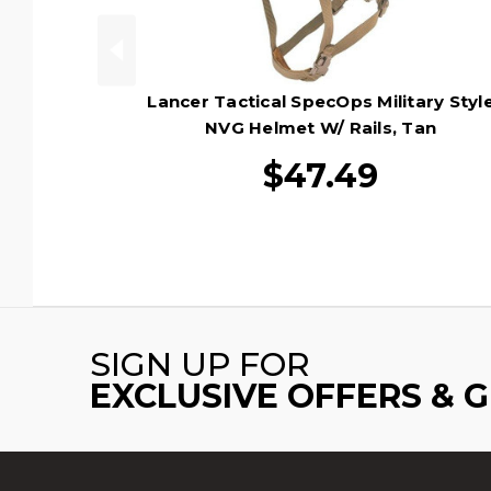
Lancer Tactical SpecOps Military Styl
NVG Helmet W/ Rails, Tan
$47.49
SIGN UP FOR
EXCLUSIVE OFFERS & 