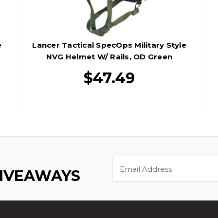
e
Lancer Tactical SpecOps Military Style
NVG Helmet W/ Rails, OD Green
$47.49
Email
Address
GIVEAWAYS