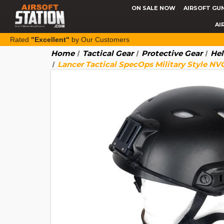
ON SALE NOW
AIRSOFT GU
AI
Rated
"Excellent"
by Our Customers
Home
Tactical Gear
Protective Gear
Hel
Lancer Tactical SpecOps Military Style NV