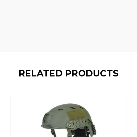
RELATED PRODUCTS