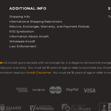
ADDITIONAL INFO
S
Shipping Info
Tw
International Shipping Restrictions
Returns, Exchanges, Warranty, and Payment Policies
RSS Syndication
Information About Airsoft
Wholesale Airsoft
Law Enforcement
e:
All Airsoft guns are sold with an orange tip. It is illegal to remove the oran
 void your warranty. You must be 18 years of age or older to purchase any Airso
ormation read our
Airsoft Disclaimer
. You must be 18 years of age or older to or