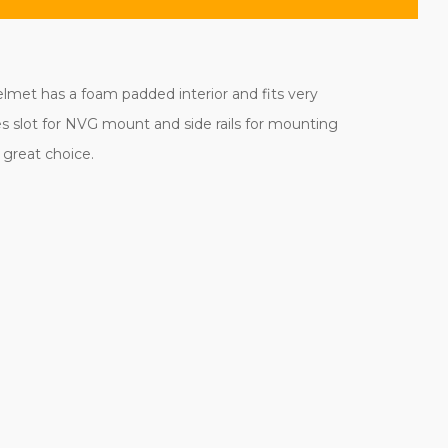
helmet has a foam padded interior and fits very
es slot for NVG mount and side rails for mounting
a great choice.