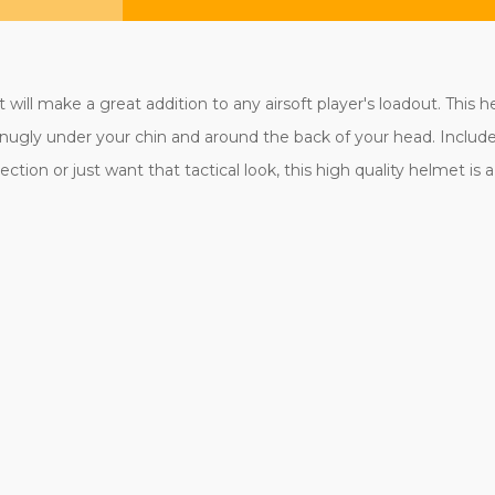
will make a great addition to any airsoft player's loadout. This 
t snugly under your chin and around the back of your head. Includ
ction or just want that tactical look, this high quality helmet is 