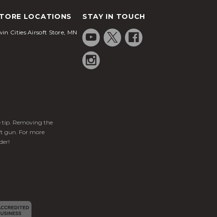
TORE LOCATIONS
STAY IN TOUCH
in Cities Airsoft Store, MN
ge tip. Removing the
ft gun. For more
der!