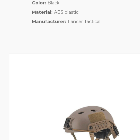
Color:
Black
Material:
ABS plastic
Manufacturer:
Lancer Tactical