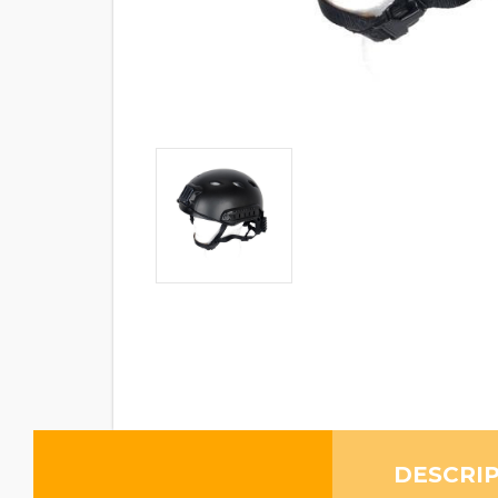
DESCRI