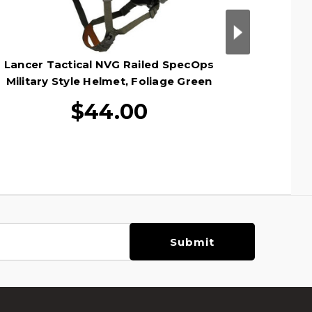
Lancer Tactical NVG Railed SpecOps
Lancer
Military Style Helmet, Foliage Green
Militar
$44.00