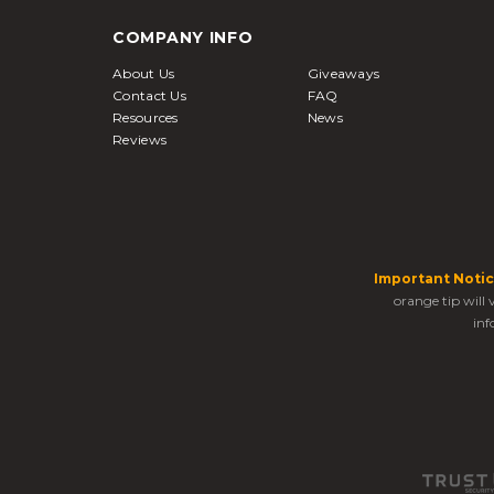
COMPANY INFO
About Us
Giveaways
Contact Us
FAQ
Resources
News
Reviews
Important Notic
orange tip will
inf