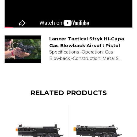
Lancer Tactical Stryk Hi-Capa
Gas Blowback Airsoft Pistol
Specifications -Operation: Gas
Blowback -Construction: Metal S...
RELATED PRODUCTS