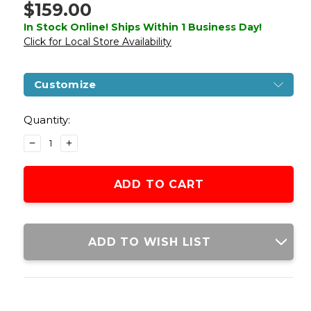
$159.00
In Stock Online! Ships Within 1 Business Day!
Click for Local Store Availability
Customize
Current
Stock:
Quantity:
DECREASE
INCREASE
QUANTITY
QUANTITY
OF
OF
LANCER
LANCER
TACTICAL
TACTICAL
STRYK
STRYK
HI-
HI-
CAPA
CAPA
ADD TO WISH LIST
4.3
4.3
GAS
GAS
BLOWBACK
BLOWBACK
AIRSOFT
AIRSOFT
PISTOL,
PISTOL,
BLACK/SILVER
BLACK/SILVER