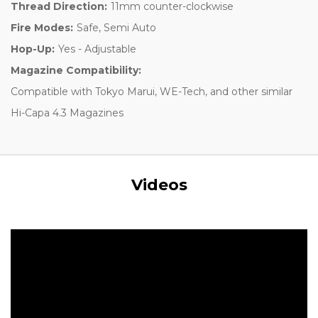
Thread Direction:
11mm counter-clockwise
Fire Modes:
Safe, Semi Auto
Hop-Up:
Yes - Adjustable
Magazine Compatibility:
Compatible with Tokyo Marui, WE-Tech, and other similar
Hi-Capa 4.3 Magazines
Videos