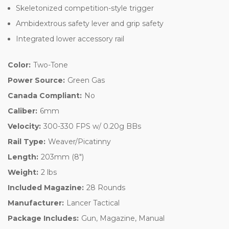
Skeletonized competition-style trigger
Ambidextrous safety lever and grip safety
Integrated lower accessory rail
Color:
Two-Tone
Power Source:
Green Gas
Canada Compliant:
No
Caliber:
6mm
Velocity:
300-330 FPS w/ 0.20g BBs
Rail Type:
Weaver/Picatinny
Length:
203mm (8")
Weight:
2 lbs
Included Magazine:
28 Rounds
Manufacturer:
Lancer Tactical
Package Includes:
Gun, Magazine, Manual