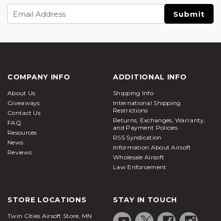
Email
Address
COMPANY INFO
ADDITIONAL INFO
About Us
Shipping Info
Giveaways
International Shipping
Restrictions
Contact Us
Returns, Exchanges, Warranty,
FAQ
and Payment Policies
Resources
RSS Syndication
News
Information About Airsoft
Reviews
Wholesale Airsoft
Law Enforcement
STORE LOCATIONS
STAY IN TOUCH
Twin Cities Airsoft Store, MN