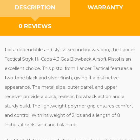
DESCRIPTION
WARRANTY
0 REVIEWS
For a dependable and stylish secondary weapon, the Lancer
Tactical Stryk Hi-Capa 4.3 Gas Blowback Airsoft Pistol is an
excellent choice. This pistol from Lancer Tactical features a
two-tone black and silver finish, giving it a distinctive
appearance. The metal slide, outer barrel, and upper
receiver provide a quick, realistic blowback action and a
sturdy build. The lightweight polymer grip ensures comfort
and control. With its weight of 2 lbs and a length of 8
inches, it feels solid and balanced.