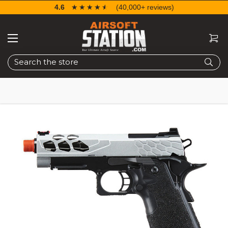
4.6
☆☆☆☆☆
★★★★★
(40,000+ reviews)
Search