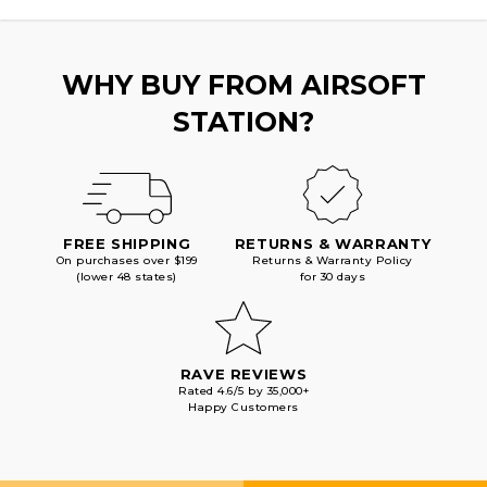
WHY BUY FROM AIRSOFT
STATION?
FREE SHIPPING
RETURNS & WARRANTY
On purchases over $199
Returns & Warranty Policy
(lower 48 states)
for 30 days
RAVE REVIEWS
Rated 4.6/5 by 35,000+
Happy Customers