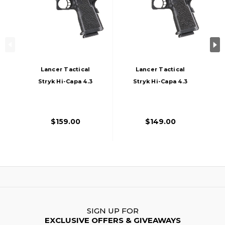
Lancer Tactical
Lancer Tactical
Stryk Hi-Capa 4.3
Stryk Hi-Capa 4.3
Gas Blowback
Gas Semi Auto
Airsoft Pistol, Black
Blowback Airsoft
Pistol, Black
$159.00
$149.00
SIGN UP FOR
EXCLUSIVE OFFERS & GIVEAWAYS