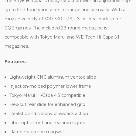
The Stryk Hi-Capa is ready for action with an adjustable hop-
up to fine-tune your shots for range and accuracy. With a
muzzle velocity of 300-330 FPS, it's an ideal backup for
CQB games. The included 28-round magazine is
compatible with Tokyo Marui and WE-Tech Hi-Capa 5.1
magazines.
Features:
Lightweight CNC aluminum vented slide
Injection-molded polymer lower frame
Tokyo Marui Hi-Capa 4.3 compatible
Hex-cut rear slide for enhanced grip
Realistic and snappy blowback action
Fiber optic front and rear iron sights
Flared magazine magwell