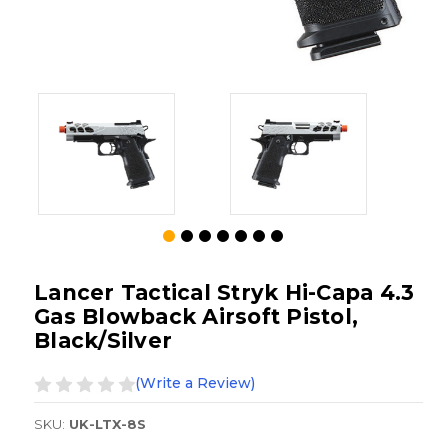
Lancer Tactical Stryk Hi-Capa 4.3
Gas Blowback Airsoft Pistol,
Black/Silver
(Write a Review)
SKU:
UK-LTX-8S