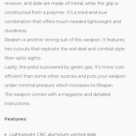
receiver, and slide are made of metal, while the grip is
constructed from a polymer. It’s a tried-and-true
combination that offers much-needed lightweight and
sturdiness.
Realism is another strong suit of this weapon. It features
hex cutouts that replicate the real deal and combat-style
fiber-optic sights.
Lastly, the pistol is powered by green gas. It’s more cost-
efficient than some other sources and puts your weapon
under minimal pressure which increases its lifespan.
The weapon comes with a magazine and detailed
instructions.
Features:
Lightweight CNC aluminum vented slide