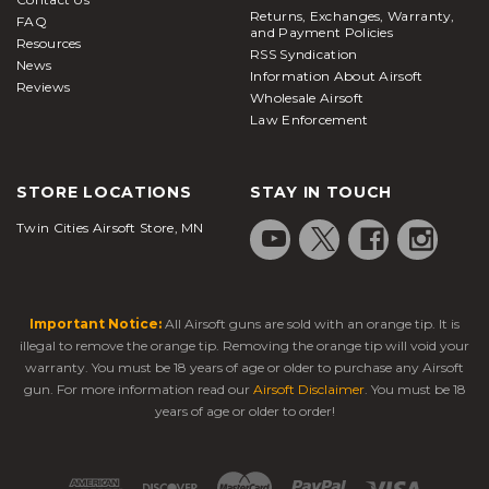
Returns, Exchanges, Warranty,
FAQ
and Payment Policies
Resources
RSS Syndication
News
Information About Airsoft
Reviews
Wholesale Airsoft
Law Enforcement
STORE LOCATIONS
STAY IN TOUCH
Twin Cities Airsoft Store, MN
Important Notice:
All Airsoft guns are sold with an orange tip. It is
illegal to remove the orange tip. Removing the orange tip will void your
warranty. You must be 18 years of age or older to purchase any Airsoft
gun. For more information read our
Airsoft Disclaimer
. You must be 18
years of age or older to order!