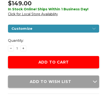
$149.00
In Stock Online! Ships Within 1 Business Day!
Click for Local Store Availability
Customize
Current
Stock:
Quantity:
DECREASE
INCREASE
QUANTITY
QUANTITY
OF
OF
LANCER
LANCER
TACTICAL
TACTICAL
STRYK
STRYK
HI-
HI-
CAPA
CAPA
ADD TO WISH LIST
5.1
5.1
SEMI-
SEMI-
AUTOMATIC
AUTOMATIC
GAS
GAS
BLOWBACK
BLOWBACK
AIRSOFT
AIRSOFT