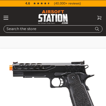
4.6
☆☆☆☆☆
★★★★★
(40,000+ reviews)
Search