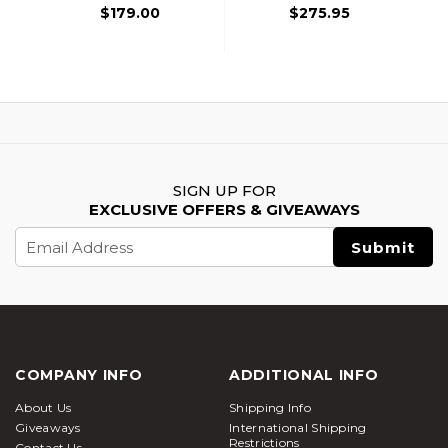
$179.00
$275.95
SIGN UP FOR
EXCLUSIVE OFFERS & GIVEAWAYS
Email
Address
COMPANY INFO
ADDITIONAL INFO
About Us
Shipping Info
Giveaways
International Shipping
Restrictions
Contact Us