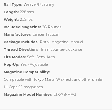
Rail Type:
Weaver/Picatinny
Length:
228mm
Weight:
2.23 lbs
Included Magazine:
28 Rounds
Manufacturer:
Lancer Tactical
Package Includes:
Pistol, Magazine, Manual
Thread Direction:
11mm counter-clockwise
Fire Modes:
Safe, Semi Auto
Hop-Up:
Yes - Adjustable
Magazine Compatibility:
Compatible with Tokyo Marui, WE-Tech, and other similar
Hi-Capa 5.1 magazines
Magazine Model Number:
LTX-7B-MAG