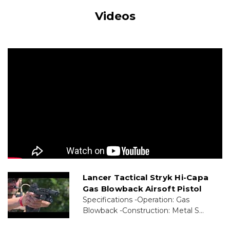
Videos
Lancer Tactical Stryk Hi-Capa
Gas Blowback Airsoft Pistol
Specifications -Operation: Gas
Blowback -Construction: Metal S...