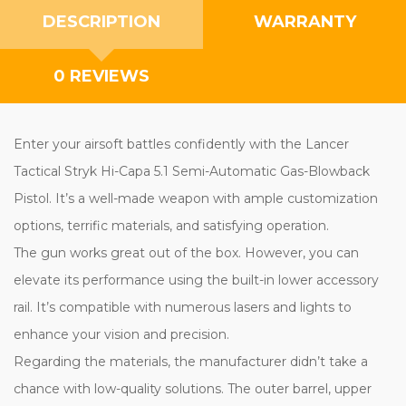
DESCRIPTION
WARRANTY
0 REVIEWS
Enter your airsoft battles confidently with the Lancer
Tactical Stryk Hi-Capa 5.1 Semi-Automatic Gas-Blowback
Pistol. It’s a well-made weapon with ample customization
options, terrific materials, and satisfying operation.
The gun works great out of the box. However, you can
elevate its performance using the built-in lower accessory
rail. It’s compatible with numerous lasers and lights to
enhance your vision and precision.
Regarding the materials, the manufacturer didn’t take a
chance with low-quality solutions. The outer barrel, upper