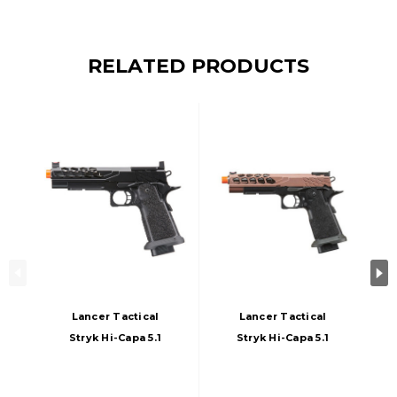
RELATED PRODUCTS
Lancer Tactical
Lancer Tactical
Stryk Hi-Capa 5.1
Stryk Hi-Capa 5.1
Gas Blowback
Gas Blowback
Airsoft Pistol, Black
Airsoft Pistol, Viper