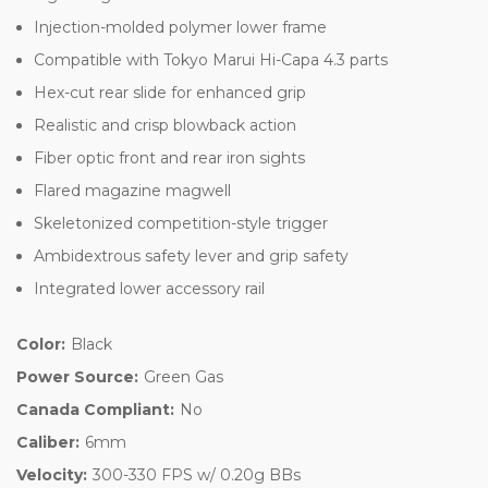
Injection-molded polymer lower frame
Compatible with Tokyo Marui Hi-Capa 4.3 parts
Hex-cut rear slide for enhanced grip
Realistic and crisp blowback action
Fiber optic front and rear iron sights
Flared magazine magwell
Skeletonized competition-style trigger
Ambidextrous safety lever and grip safety
Integrated lower accessory rail
Color:
Black
Power Source:
Green Gas
Canada Compliant:
No
Caliber:
6mm
Velocity:
300-330 FPS w/ 0.20g BBs