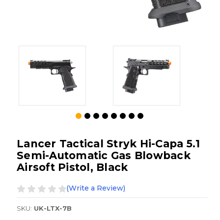
Lancer Tactical Stryk Hi-Capa 5.1
Semi-Automatic Gas Blowback
Airsoft Pistol, Black
(Write a Review)
SKU:
UK-LTX-7B