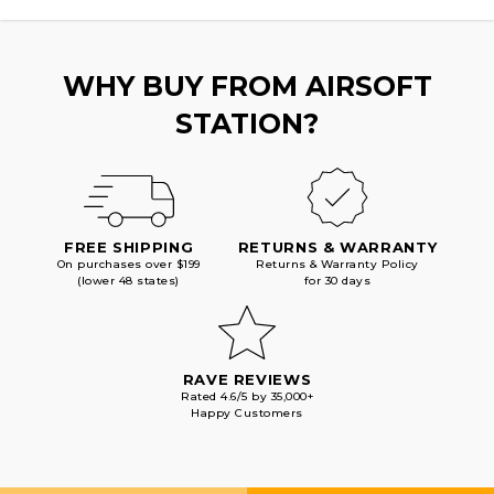
PISTOL,
PISTOL,
BLACK
BLACK
WHY BUY FROM AIRSOFT
STATION?
FREE SHIPPING
RETURNS & WARRANTY
On purchases over $199
Returns & Warranty Policy
(lower 48 states)
for 30 days
RAVE REVIEWS
Rated 4.6/5 by 35,000+
Happy Customers