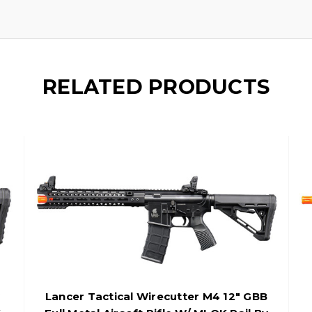
RELATED PRODUCTS
Lancer Tactical Wirecutter M4 12" GBB