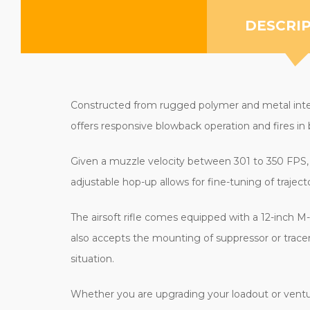
DESCRI
Constructed from rugged polymer and metal intern
offers responsive blowback operation and fires in
Given a muzzle velocity between 301 to 350 FPS, 
adjustable hop-up allows for fine-tuning of trajec
The airsoft rifle comes equipped with a 12-inch M
also accepts the mounting of suppressor or tracer
situation.
Whether you are upgrading your loadout or ventur