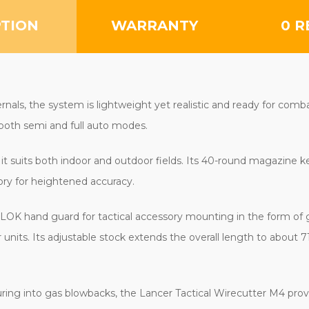
BLACK
BLACK
PTION
WARRANTY
0 R
als, the system is lightweight yet realistic and ready for com
 both semi and full auto modes.
it suits both indoor and outdoor fields. Its 40-round magazine
tory for heightened accuracy.
-LOK hand guard for tactical accessory mounting in the form of gr
 units. Its adjustable stock extends the overall length to about
ing into gas blowbacks, the Lancer Tactical Wirecutter M4 prov