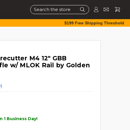
Search
$199 Free Shipping Threshold
irecutter M4 12" GBB
ifle w/ MLOK Rail by Golden
)
n 1 Business Day!