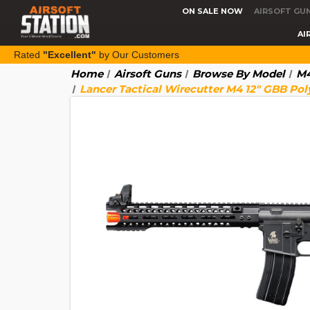
ON SALE NOW
AIRSOFT GU
AI
Rated
"Excellent"
by Our Customers
Home
Airsoft Guns
Browse By Model
M4
Lancer Tactical Wirecutter M4 12" GBB Pol