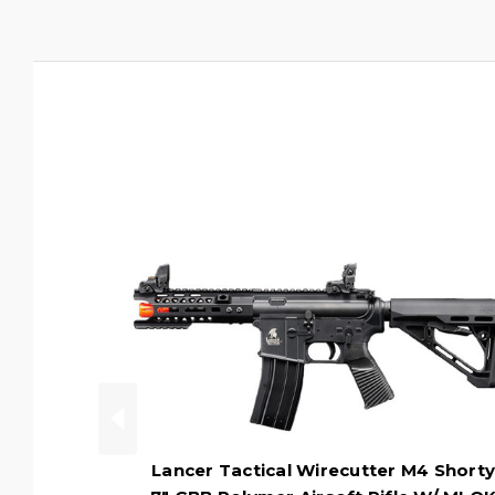
Lancer Tactical Wirecutter M4 Shorty