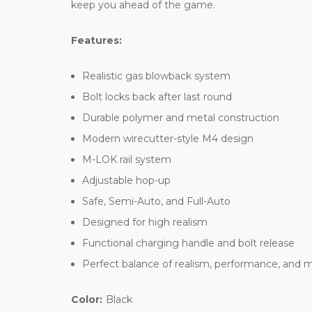
keep you ahead of the game.
Features:
Realistic gas blowback system
Bolt locks back after last round
Durable polymer and metal construction
Modern wirecutter-style M4 design
M-LOK rail system
Adjustable hop-up
Safe, Semi-Auto, and Full-Auto
Designed for high realism
Functional charging handle and bolt release
Perfect balance of realism, performance, and m
Color:
Black