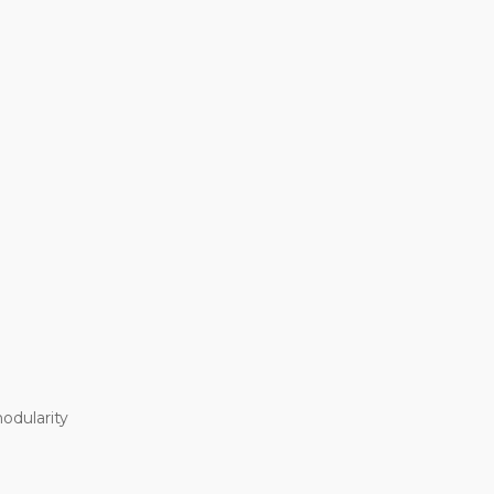
odularity