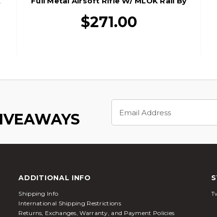
K
Full Metal Airsoft Rifle W/ MLOK Rail By
Golden Eagle, Black
$271.00
Email
Address
GIVEAWAYS
ADDITIONAL INFO
S
Shipping Info
Tw
International Shipping Restrictions
Returns, Exchanges, Warranty, and Payment Policies