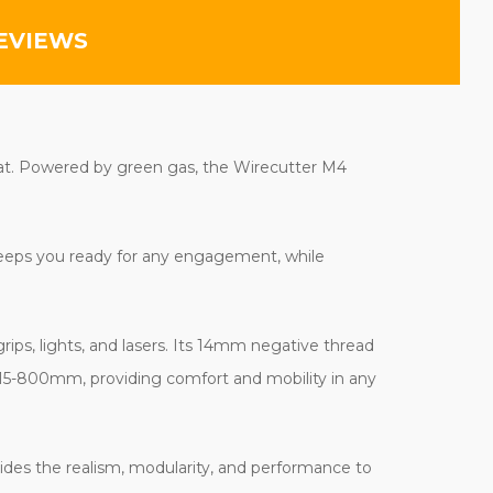
EVIEWS
bat. Powered by green gas, the Wirecutter M4
 keeps you ready for any engagement, while
ips, lights, and lasers. Its 14mm negative thread
 715-800mm, providing comfort and mobility in any
ides the realism, modularity, and performance to