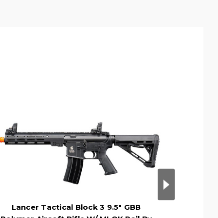
Lancer Tactical Block 3 9.5" GBB
Lancer 