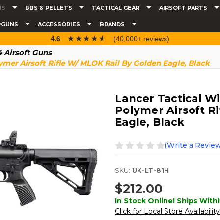
NS
BBS & PELLETS
TACTICAL GEAR
AIRSOFT PARTS
RGUNS
ACCESSORIES
BRANDS
☆☆☆☆☆
★★★★★
4.6
(40,000+ reviews)
 Airsoft Guns
ymer Airsoft Rifle W/ MLOK Rail By Golden Eagle, Black
Lancer Tactical W
Polymer Airsoft R
Eagle, Black
(Write a Review
SKU:
UK-LT-81H
$212.00
In Stock Online! Ships Withi
Click for Local Store Availability