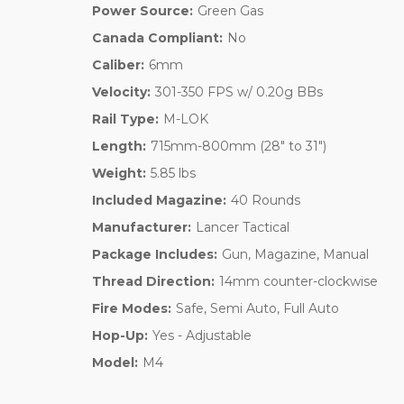
Power Source:
Green Gas
Canada Compliant:
No
Caliber:
6mm
Velocity:
301-350 FPS w/ 0.20g BBs
Rail Type:
M-LOK
Length:
715mm-800mm (28" to 31")
Weight:
5.85 lbs
Included Magazine:
40 Rounds
Manufacturer:
Lancer Tactical
Package Includes:
Gun, Magazine, Manual
Thread Direction:
14mm counter-clockwise
Fire Modes:
Safe, Semi Auto, Full Auto
Hop-Up:
Yes - Adjustable
Model:
M4