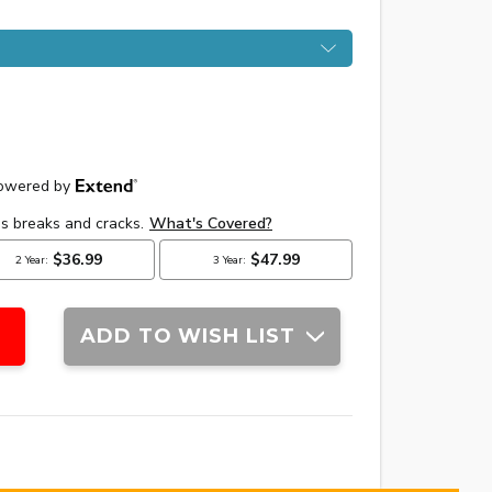
ADD TO WISH LIST