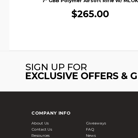
7" GBB Polymer Airsoft Rifle W/ MLO
Rail By Golden Eagle, Black
$265.00
SIGN UP FOR
EXCLUSIVE OFFERS & 
COMPANY INFO
About Us
Giveaways
Contact Us
FAQ
Resources
News