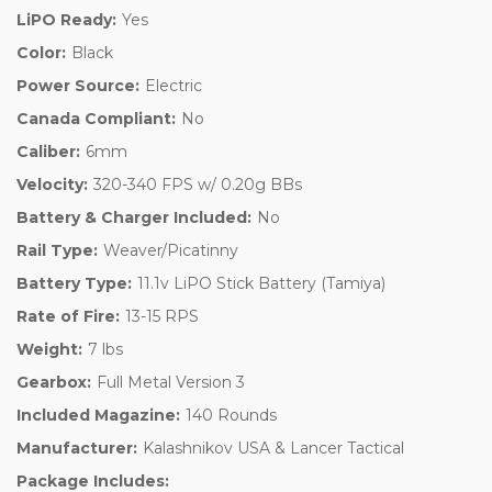
LiPO Ready:
Yes
Color:
Black
Power Source:
Electric
Canada Compliant:
No
Caliber:
6mm
Velocity:
320-340 FPS w/ 0.20g BBs
Battery & Charger Included:
No
Rail Type:
Weaver/Picatinny
Battery Type:
11.1v LiPO Stick Battery (Tamiya)
Rate of Fire:
13-15 RPS
Weight:
7 lbs
Gearbox:
Full Metal Version 3
Included Magazine:
140 Rounds
Manufacturer:
Kalashnikov USA & Lancer Tactical
Package Includes: