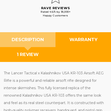
RAVE REVIEWS
Rated 4.6/5 by 35,000+
Happy Customers
DESCRIPTION
WARRANTY
1 REVIEW
The Lancer Tactical x Kalashnikov USA KR-103 Airsoft AEG
Rifle is a powerful and reliable airsoft rifle designed for
intense skirmishes. This fully licensed replica of the
renowned Kalashnikov USA KR-103 offers the same look
and feel as its real steel counterpart. It is constructed with
high-quality polymer receivers, handguard, and pistol grip,