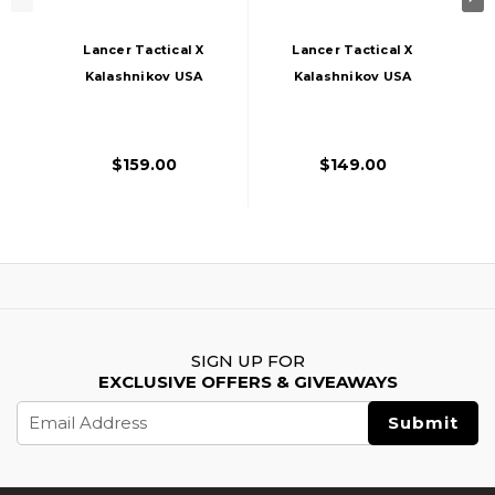
Lancer Tactical X
Lancer Tactical X
Kalashnikov USA
Kalashnikov USA
Licensed KR-103
Licensed SBR
Airsoft AEG Rifle
Airsoft AEG Rifle
With Triangle
With Folding Stock,
$159.00
$149.00
Stock, Black
Black
SIGN UP FOR
EXCLUSIVE OFFERS & GIVEAWAYS
Email
Address