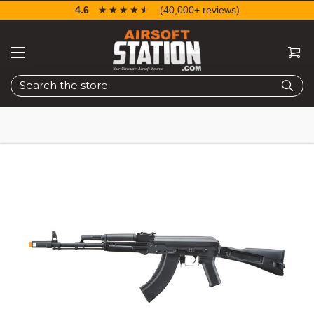
4.6
☆☆☆☆☆
★★★★★
(40,000+ reviews)
Search