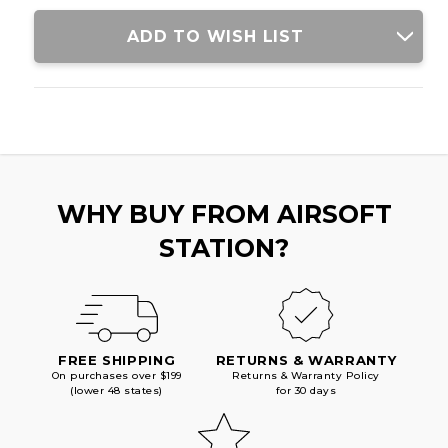
WITH
WITH
FOLDING
FOLDING
ADD TO WISH LIST
STOCK,
STOCK,
BLACK
BLACK
WHY BUY FROM AIRSOFT
STATION?
FREE SHIPPING
RETURNS & WARRANTY
On purchases over $199
Returns & Warranty Policy
(lower 48 states)
for 30 days