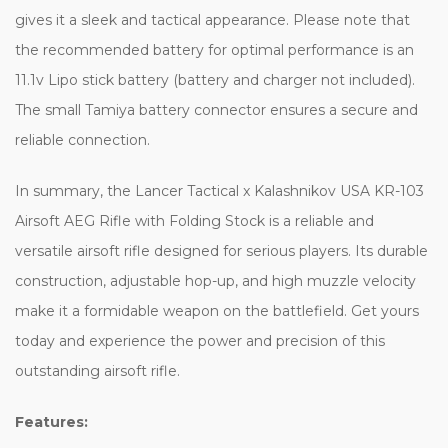
gives it a sleek and tactical appearance. Please note that
the recommended battery for optimal performance is an
11.1v Lipo stick battery (battery and charger not included).
The small Tamiya battery connector ensures a secure and
reliable connection.
In summary, the Lancer Tactical x Kalashnikov USA KR-103
Airsoft AEG Rifle with Folding Stock is a reliable and
versatile airsoft rifle designed for serious players. Its durable
construction, adjustable hop-up, and high muzzle velocity
make it a formidable weapon on the battlefield. Get yours
today and experience the power and precision of this
outstanding airsoft rifle.
Features: