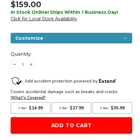
$159.00
In Stock Online! Ships Within 1 Business Day!
Click for Local Store Availability
Customize
Current
Stock:
Quantity:
DECREASE
INCREASE
QUANTITY
QUANTITY
OF
OF
LANCER
LANCER
TACTICAL
TACTICAL
X
X
KALASHNIKOV
KALASHNIKOV
USA
USA
LICENSED
LICENSED
KR-
KR-
103
103
AIRSOFT
AIRSOFT
AEG
AEG
RIFLE
RIFLE