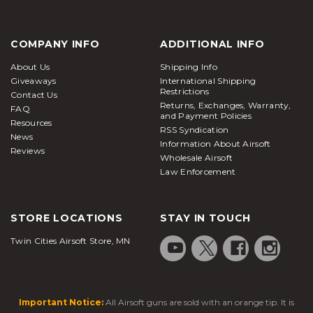
COMPANY INFO
ADDITIONAL INFO
About Us
Shipping Info
Giveaways
International Shipping
Restrictions
Contact Us
Returns, Exchanges, Warranty,
FAQ
and Payment Policies
Resources
RSS Syndication
News
Information About Airsoft
Reviews
Wholesale Airsoft
Law Enforcement
STORE LOCATIONS
STAY IN TOUCH
Twin Cities Airsoft Store, MN
Important Notice:
All Airsoft guns are sold with an orange tip. It is