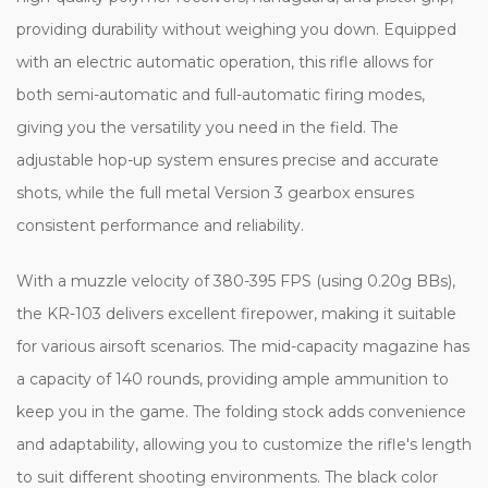
providing durability without weighing you down. Equipped
with an electric automatic operation, this rifle allows for
both semi-automatic and full-automatic firing modes,
giving you the versatility you need in the field. The
adjustable hop-up system ensures precise and accurate
shots, while the full metal Version 3 gearbox ensures
consistent performance and reliability.
With a muzzle velocity of 380-395 FPS (using 0.20g BBs),
the KR-103 delivers excellent firepower, making it suitable
for various airsoft scenarios. The mid-capacity magazine has
a capacity of 140 rounds, providing ample ammunition to
keep you in the game. The folding stock adds convenience
and adaptability, allowing you to customize the rifle's length
to suit different shooting environments. The black color