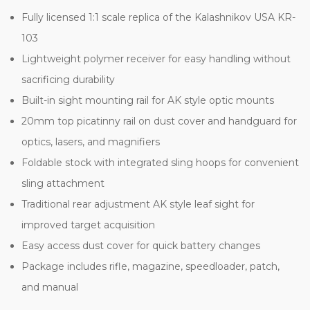
Fully licensed 1:1 scale replica of the Kalashnikov USA KR-
103
Lightweight polymer receiver for easy handling without
sacrificing durability
Built-in sight mounting rail for AK style optic mounts
20mm top picatinny rail on dust cover and handguard for
optics, lasers, and magnifiers
Foldable stock with integrated sling hoops for convenient
sling attachment
Traditional rear adjustment AK style leaf sight for
improved target acquisition
Easy access dust cover for quick battery changes
Package includes rifle, magazine, speedloader, patch,
and manual