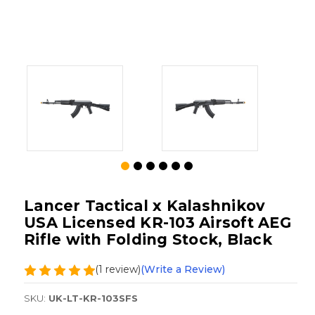
Lancer Tactical x Kalashnikov
USA Licensed KR-103 Airsoft AEG
Rifle with Folding Stock, Black
(1 review)
(Write a Review)
SKU:
UK-LT-KR-103SFS