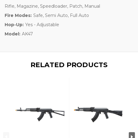
Rifle, Magazine, Speedloader, Patch, Manual
Fire Modes:
Safe, Semi Auto, Full Auto
Hop-Up:
Yes - Adjustable
Model:
AK47
RELATED PRODUCTS